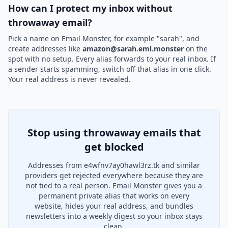
How can I protect my inbox without
throwaway email?
Pick a name on Email Monster, for example "sarah", and
create addresses like
amazon@sarah.eml.monster
on the
spot with no setup. Every alias forwards to your real inbox. If
a sender starts spamming, switch off that alias in one click.
Your real address is never revealed.
Stop using throwaway emails that
get blocked
Addresses from e4wfnv7ay0hawl3rz.tk and similar
providers get rejected everywhere because they are
not tied to a real person. Email Monster gives you a
permanent private alias that works on every
website, hides your real address, and bundles
newsletters into a weekly digest so your inbox stays
clean.