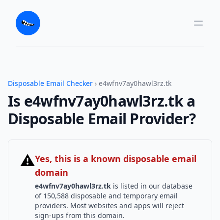
Disposable Email Checker
› e4wfnv7ay0hawl3rz.tk
Is e4wfnv7ay0hawl3rz.tk a
Disposable Email Provider?
⚠
Yes, this is a known disposable email
domain
e4wfnv7ay0hawl3rz.tk
is listed in our database
of 150,588 disposable and temporary email
providers. Most websites and apps will reject
sign-ups from this domain.