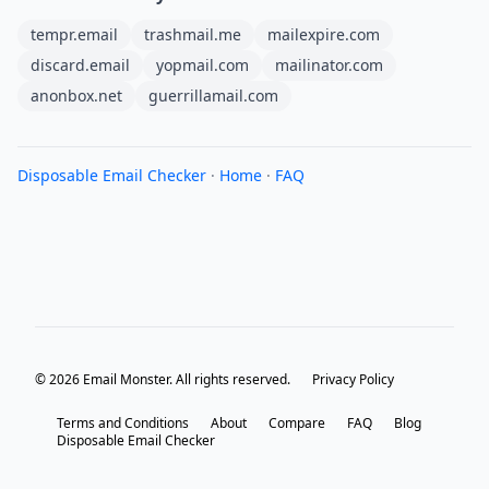
tempr.email
trashmail.me
mailexpire.com
discard.email
yopmail.com
mailinator.com
anonbox.net
guerrillamail.com
Disposable Email Checker
·
Home
·
FAQ
© 2026 Email Monster. All rights reserved.
Privacy Policy
Terms and Conditions
About
Compare
FAQ
Blog
Disposable Email Checker