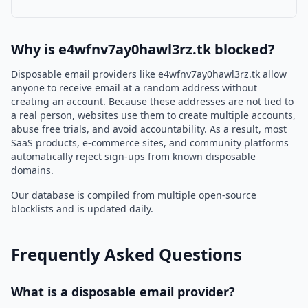
Why is e4wfnv7ay0hawl3rz.tk blocked?
Disposable email providers like e4wfnv7ay0hawl3rz.tk allow
anyone to receive email at a random address without
creating an account. Because these addresses are not tied to
a real person, websites use them to create multiple accounts,
abuse free trials, and avoid accountability. As a result, most
SaaS products, e-commerce sites, and community platforms
automatically reject sign-ups from known disposable
domains.
Our database is compiled from multiple open-source
blocklists and is updated daily.
Frequently Asked Questions
What is a disposable email provider?