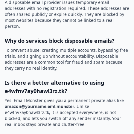
A disposable email provider issues temporary email
addresses with no registration required. These addresses are
often shared publicly or expire quickly. They are blocked by
most websites because they cannot be linked to a real
person.
Why do services block disposable emails?
To prevent abuse: creating multiple accounts, bypassing free
trials, and signing up without accountability. Disposable
addresses are a common tool for fraud and spam because
they carry no real identity.
Is there a better alternative to using
e4wfnv7ay0hawl3rz.tk?
Yes. Email Monster gives you a permanent private alias like
amazon@yourname.eml.monster
. Unlike
e4wfnv7ay0hawl3rz.tk, it is accepted everywhere, is not
blocked, and lets you switch off any sender instantly. Your
real inbox stays private and clutter-free.