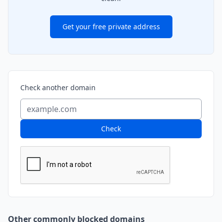
Get your free private address
Check another domain
Check
Other commonly blocked domains