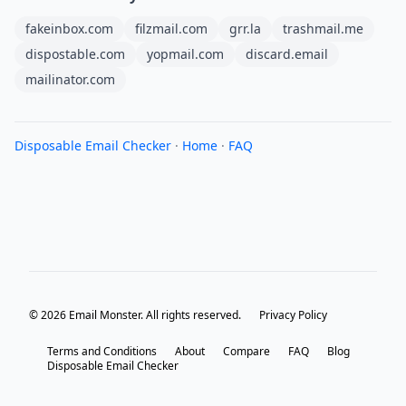
fakeinbox.com
filzmail.com
grr.la
trashmail.me
dispostable.com
yopmail.com
discard.email
mailinator.com
Disposable Email Checker
·
Home
·
FAQ
© 2026 Email Monster. All rights reserved.
Privacy Policy
Terms and Conditions
About
Compare
FAQ
Blog
Disposable Email Checker