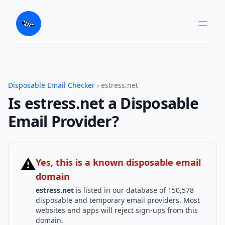
Disposable Email Checker
› estress.net
Is estress.net a Disposable
Email Provider?
⚠
Yes, this is a known disposable email
domain
estress.net
is listed in our database of 150,578
disposable and temporary email providers. Most
websites and apps will reject sign-ups from this
domain.