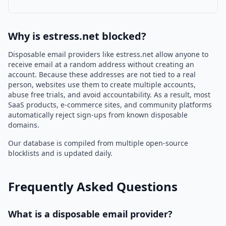
Why is estress.net blocked?
Disposable email providers like estress.net allow anyone to
receive email at a random address without creating an
account. Because these addresses are not tied to a real
person, websites use them to create multiple accounts,
abuse free trials, and avoid accountability. As a result, most
SaaS products, e-commerce sites, and community platforms
automatically reject sign-ups from known disposable
domains.
Our database is compiled from multiple open-source
blocklists and is updated daily.
Frequently Asked Questions
What is a disposable email provider?