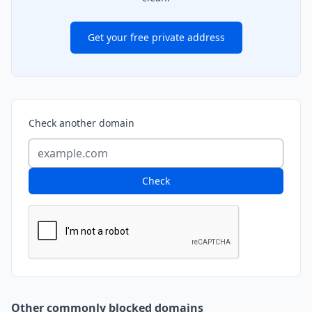
Get your free private address
Check another domain
Check
Other commonly blocked domains