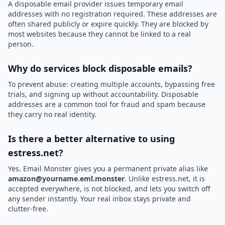
A disposable email provider issues temporary email
addresses with no registration required. These addresses are
often shared publicly or expire quickly. They are blocked by
most websites because they cannot be linked to a real
person.
Why do services block disposable emails?
To prevent abuse: creating multiple accounts, bypassing free
trials, and signing up without accountability. Disposable
addresses are a common tool for fraud and spam because
they carry no real identity.
Is there a better alternative to using
estress.net?
Yes. Email Monster gives you a permanent private alias like
amazon@yourname.eml.monster
. Unlike estress.net, it is
accepted everywhere, is not blocked, and lets you switch off
any sender instantly. Your real inbox stays private and
clutter-free.