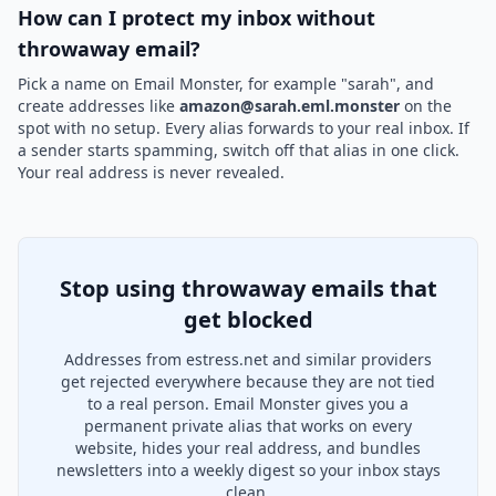
How can I protect my inbox without
throwaway email?
Pick a name on Email Monster, for example "sarah", and
create addresses like
amazon@sarah.eml.monster
on the
spot with no setup. Every alias forwards to your real inbox. If
a sender starts spamming, switch off that alias in one click.
Your real address is never revealed.
Stop using throwaway emails that
get blocked
Addresses from estress.net and similar providers
get rejected everywhere because they are not tied
to a real person. Email Monster gives you a
permanent private alias that works on every
website, hides your real address, and bundles
newsletters into a weekly digest so your inbox stays
clean.