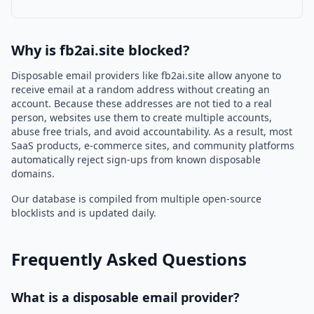
Why is fb2ai.site blocked?
Disposable email providers like fb2ai.site allow anyone to
receive email at a random address without creating an
account. Because these addresses are not tied to a real
person, websites use them to create multiple accounts,
abuse free trials, and avoid accountability. As a result, most
SaaS products, e-commerce sites, and community platforms
automatically reject sign-ups from known disposable
domains.
Our database is compiled from multiple open-source
blocklists and is updated daily.
Frequently Asked Questions
What is a disposable email provider?