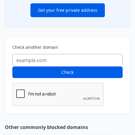
Get your free private address
Check another domain
Check
Other commonly blocked domains