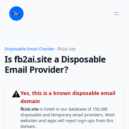
Disposable Email Checker
› fb2ai.site
Is fb2ai.site a Disposable
Email Provider?
⚠
Yes, this is a known disposable email
domain
fb2ai.site
is listed in our database of 150,588
disposable and temporary email providers. Most
websites and apps will reject sign-ups from this
domain.