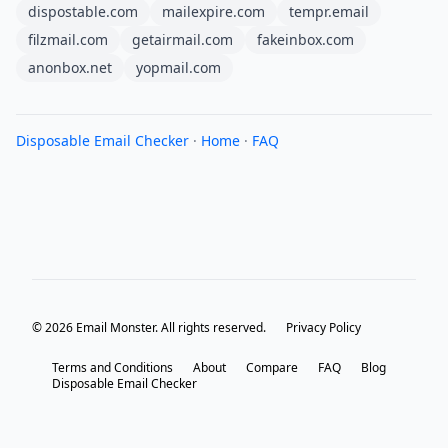
dispostable.com
mailexpire.com
tempr.email
filzmail.com
getairmail.com
fakeinbox.com
anonbox.net
yopmail.com
Disposable Email Checker
·
Home
·
FAQ
© 2026 Email Monster. All rights reserved.
Privacy Policy
Terms and Conditions
About
Compare
FAQ
Blog
Disposable Email Checker