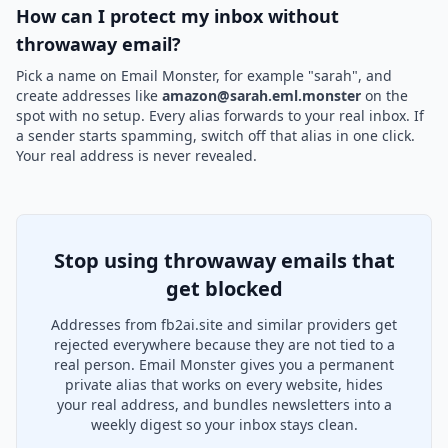
How can I protect my inbox without
throwaway email?
Pick a name on Email Monster, for example "sarah", and
create addresses like
amazon@sarah.eml.monster
on the
spot with no setup. Every alias forwards to your real inbox. If
a sender starts spamming, switch off that alias in one click.
Your real address is never revealed.
Stop using throwaway emails that
get blocked
Addresses from fb2ai.site and similar providers get
rejected everywhere because they are not tied to a
real person. Email Monster gives you a permanent
private alias that works on every website, hides
your real address, and bundles newsletters into a
weekly digest so your inbox stays clean.