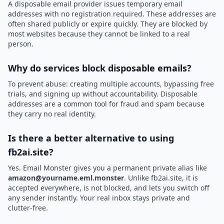
A disposable email provider issues temporary email
addresses with no registration required. These addresses are
often shared publicly or expire quickly. They are blocked by
most websites because they cannot be linked to a real
person.
Why do services block disposable emails?
To prevent abuse: creating multiple accounts, bypassing free
trials, and signing up without accountability. Disposable
addresses are a common tool for fraud and spam because
they carry no real identity.
Is there a better alternative to using
fb2ai.site?
Yes. Email Monster gives you a permanent private alias like
amazon@yourname.eml.monster
. Unlike fb2ai.site, it is
accepted everywhere, is not blocked, and lets you switch off
any sender instantly. Your real inbox stays private and
clutter-free.