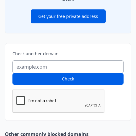
Get your free private address
Check another domain
Check
Other commonly blocked domains