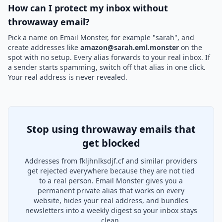
How can I protect my inbox without
throwaway email?
Pick a name on Email Monster, for example "sarah", and
create addresses like
amazon@sarah.eml.monster
on the
spot with no setup. Every alias forwards to your real inbox. If
a sender starts spamming, switch off that alias in one click.
Your real address is never revealed.
Stop using throwaway emails that
get blocked
Addresses from fkljhnlksdjf.cf and similar providers
get rejected everywhere because they are not tied
to a real person. Email Monster gives you a
permanent private alias that works on every
website, hides your real address, and bundles
newsletters into a weekly digest so your inbox stays
clean.