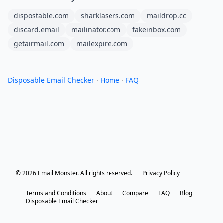
dispostable.com
sharklasers.com
maildrop.cc
discard.email
mailinator.com
fakeinbox.com
getairmail.com
mailexpire.com
Disposable Email Checker
·
Home
·
FAQ
© 2026 Email Monster. All rights reserved.
Privacy Policy
Terms and Conditions
About
Compare
FAQ
Blog
Disposable Email Checker