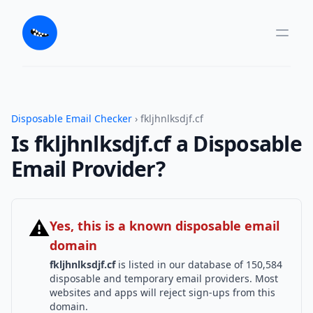
Disposable Email Checker
› fkljhnlksdjf.cf
Is fkljhnlksdjf.cf a Disposable
Email Provider?
⚠
Yes, this is a known disposable email
domain
fkljhnlksdjf.cf
is listed in our database of 150,584
disposable and temporary email providers. Most
websites and apps will reject sign-ups from this
domain.