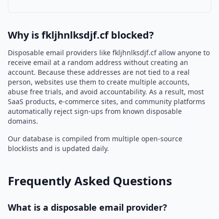
Why is fkljhnlksdjf.cf blocked?
Disposable email providers like fkljhnlksdjf.cf allow anyone to
receive email at a random address without creating an
account. Because these addresses are not tied to a real
person, websites use them to create multiple accounts,
abuse free trials, and avoid accountability. As a result, most
SaaS products, e-commerce sites, and community platforms
automatically reject sign-ups from known disposable
domains.
Our database is compiled from multiple open-source
blocklists and is updated daily.
Frequently Asked Questions
What is a disposable email provider?