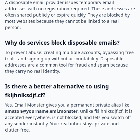
A disposable email provider issues temporary email
addresses with no registration required. These addresses are
often shared publicly or expire quickly. They are blocked by
most websites because they cannot be linked to a real
person.
Why do services block disposable emails?
To prevent abuse: creating multiple accounts, bypassing free
trials, and signing up without accountability. Disposable
addresses are a common tool for fraud and spam because
they carry no real identity.
Is there a better alternative to using
fkljhnlksdjf.cf?
Yes. Email Monster gives you a permanent private alias like
amazon@yourname.eml.monster
. Unlike fkljhnlksdjf.cf, it is
accepted everywhere, is not blocked, and lets you switch off
any sender instantly. Your real inbox stays private and
clutter-free.