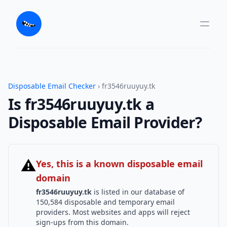
Disposable Email Checker
› fr3546ruuyuy.tk
Is fr3546ruuyuy.tk a
Disposable Email Provider?
⚠
Yes, this is a known disposable email
domain
fr3546ruuyuy.tk
is listed in our database of
150,584 disposable and temporary email
providers. Most websites and apps will reject
sign-ups from this domain.