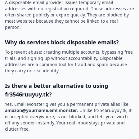
A disposable email provider issues temporary email
addresses with no registration required. These addresses are
often shared publicly or expire quickly. They are blocked by
most websites because they cannot be linked to a real
person.
Why do services block disposable emails?
To prevent abuse: creating multiple accounts, bypassing free
trials, and signing up without accountability. Disposable
addresses are a common tool for fraud and spam because
they carry no real identity.
Is there a better alternative to using
fr3546ruuyuy.tk?
Yes. Email Monster gives you a permanent private alias like
amazon@yourname.eml.monster
. Unlike fr3546ruuyuy.tk, it
is accepted everywhere, is not blocked, and lets you switch
off any sender instantly. Your real inbox stays private and
clutter-free.