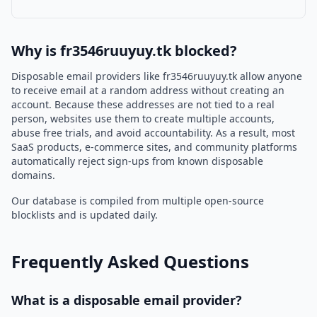
Why is fr3546ruuyuy.tk blocked?
Disposable email providers like fr3546ruuyuy.tk allow anyone
to receive email at a random address without creating an
account. Because these addresses are not tied to a real
person, websites use them to create multiple accounts,
abuse free trials, and avoid accountability. As a result, most
SaaS products, e-commerce sites, and community platforms
automatically reject sign-ups from known disposable
domains.
Our database is compiled from multiple open-source
blocklists and is updated daily.
Frequently Asked Questions
What is a disposable email provider?