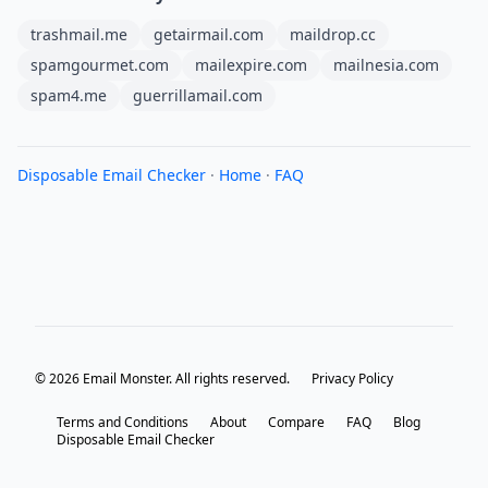
trashmail.me
getairmail.com
maildrop.cc
spamgourmet.com
mailexpire.com
mailnesia.com
spam4.me
guerrillamail.com
Disposable Email Checker
·
Home
·
FAQ
© 2026 Email Monster. All rights reserved.
Privacy Policy
Terms and Conditions
About
Compare
FAQ
Blog
Disposable Email Checker