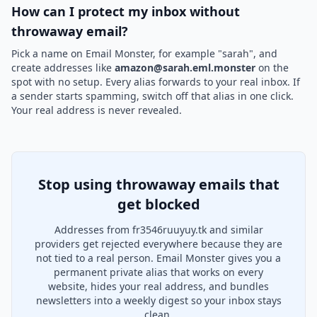
How can I protect my inbox without
throwaway email?
Pick a name on Email Monster, for example "sarah", and
create addresses like
amazon@sarah.eml.monster
on the
spot with no setup. Every alias forwards to your real inbox. If
a sender starts spamming, switch off that alias in one click.
Your real address is never revealed.
Stop using throwaway emails that
get blocked
Addresses from fr3546ruuyuy.tk and similar
providers get rejected everywhere because they are
not tied to a real person. Email Monster gives you a
permanent private alias that works on every
website, hides your real address, and bundles
newsletters into a weekly digest so your inbox stays
clean.