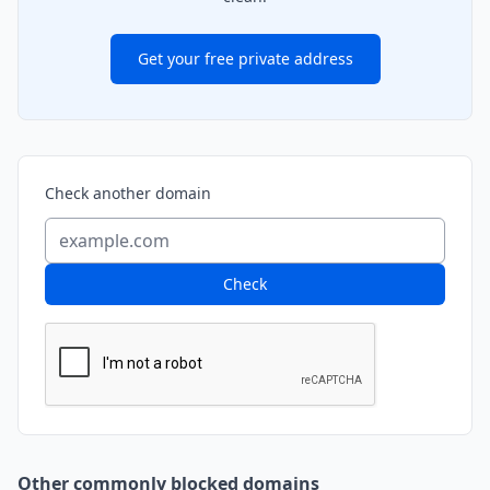
Get your free private address
Check another domain
Check
Other commonly blocked domains