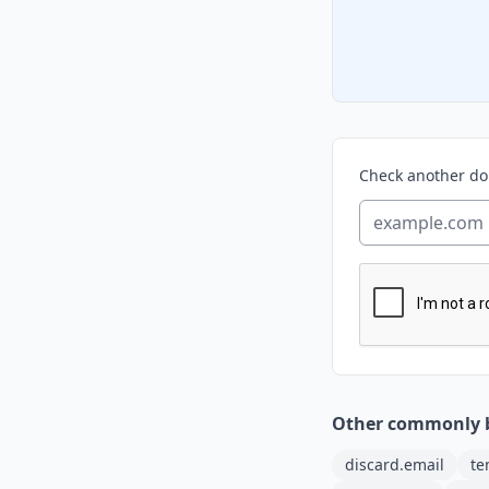
Check another d
Other commonly 
discard.email
te