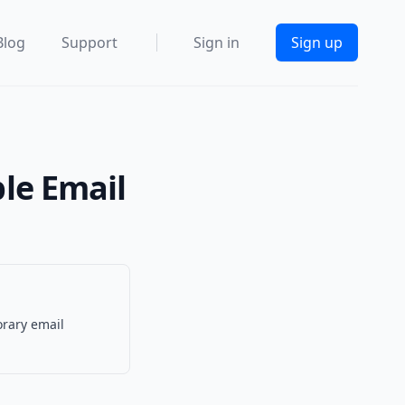
Blog
Support
Sign in
Sign up
ble Email
orary email