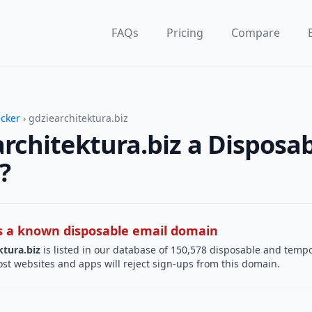
FAQs
Pricing
Compare
ecker
› gdziearchitektura.biz
architektura.biz a Disposa
?
 is a known disposable email domain
ktura.biz
is listed in our database of 150,578 disposable and temp
st websites and apps will reject sign-ups from this domain.