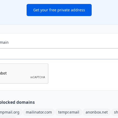
Get your free private address
omain
blocked domains
mpmail.org
mailinator.com
tempr.email
anonbox.net
sh