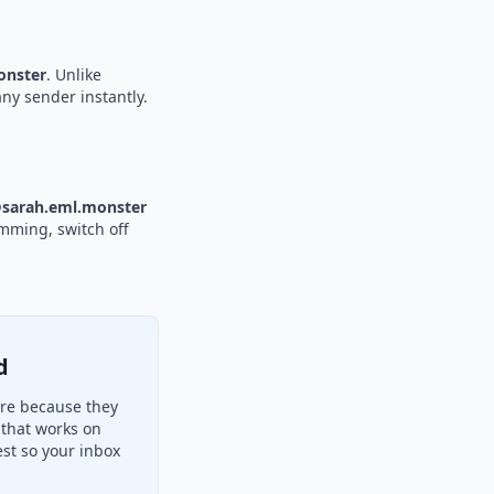
nster
. Unlike
any sender instantly.
sarah.eml.monster
amming, switch off
d
ere because they
 that works on
st so your inbox