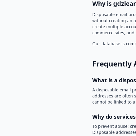
Why is gdziear
Disposable email prov
without creating an a
create multiple accou
commerce sites, and 
Our database is compi
Frequently 
What is a dispo
A disposable email p
addresses are often s
cannot be linked to a
Why do services
To prevent abuse: cre
Disposable addresses