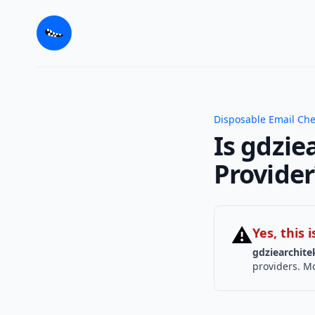
Disposable Email Ch
Is gdzie
Provider
⚠
Yes, this
gdziearchite
providers. Mo