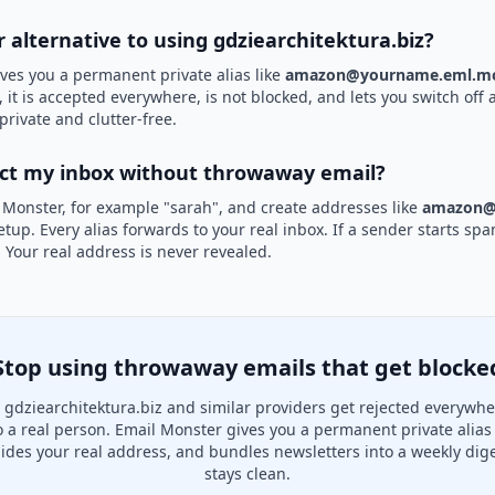
r alternative to using gdziearchitektura.biz?
ves you a permanent private alias like
amazon@yourname.eml.mo
 it is accepted everywhere, is not blocked, and lets you switch off 
private and clutter-free.
ect my inbox without throwaway email?
 Monster, for example "sarah", and create addresses like
amazon@
etup. Every alias forwards to your real inbox. If a sender starts sp
k. Your real address is never revealed.
Stop using throwaway emails that get blocke
gdziearchitektura.biz and similar providers get rejected everywh
to a real person. Email Monster gives you a permanent private alias
hides your real address, and bundles newsletters into a weekly dige
stays clean.