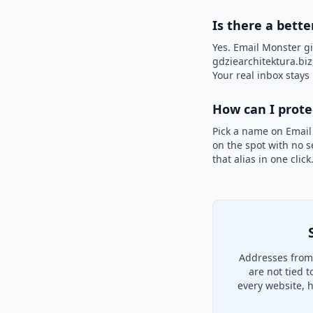
Is there a bette
Yes. Email Monster gi
gdziearchitektura.biz,
Your real inbox stays 
How can I prot
Pick a name on Email
on the spot with no s
that alias in one clic
Addresses from 
are not tied 
every website, 