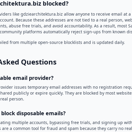
chitektura.biz blocked?
iders like gdziearchitektura.biz allow anyone to receive email at
ccount. Because these addresses are not tied to a real person, we
nts, abuse free trials, and avoid accountability. As a result, most S
community platforms automatically reject sign-ups from known di
led from multiple open-source blocklists and is updated daily.
Asked Questions
sable email provider?
rovider issues temporary email addresses with no registration req
hared publicly or expire quickly. They are blocked by most websit
 real person.
 block disposable emails?
ating multiple accounts, bypassing free trials, and signing up with
 are a common tool for fraud and spam because they carry no real 