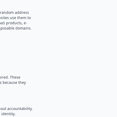
 a random address
bsites use them to
aaS products, e-
sposable domains.
uired. These
es because they
out accountability.
identity.