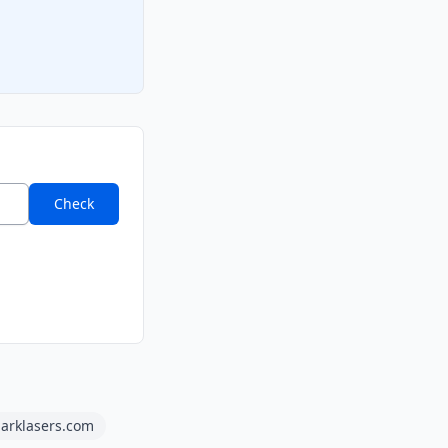
Check
arklasers.com