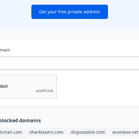
Get your free private address
omain
blocked domains
ilzmail.com
sharklasers.com
dispostable.com
anonbox.net