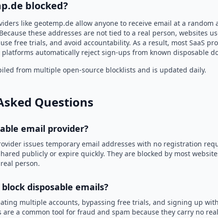
p.de blocked?
viders like geotemp.de allow anyone to receive email at a random 
Because these addresses are not tied to a real person, websites u
use free trials, and avoid accountability. As a result, most SaaS 
 platforms automatically reject sign-ups from known disposable d
led from multiple open-source blocklists and is updated daily.
Asked Questions
sable email provider?
rovider issues temporary email addresses with no registration req
hared publicly or expire quickly. They are blocked by most websit
 real person.
 block disposable emails?
ating multiple accounts, bypassing free trials, and signing up with
 are a common tool for fraud and spam because they carry no real 