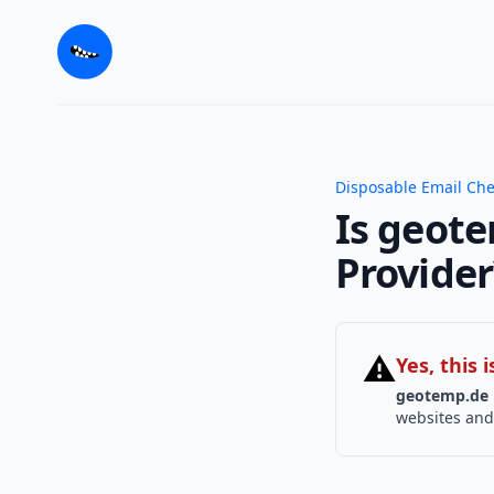
Disposable Email Ch
Is geote
Provider
⚠
Yes, this
geotemp.de
websites and 