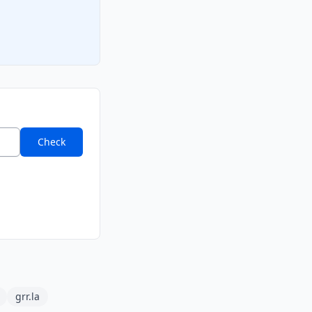
Check
grr.la