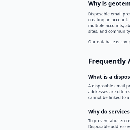
Why is geotem
Disposable email pro
creating an account. 
multiple accounts, ab
sites, and community
Our database is compi
Frequently 
What is a dispo
A disposable email p
addresses are often s
cannot be linked to a
Why do services
To prevent abuse: cre
Disposable addresses