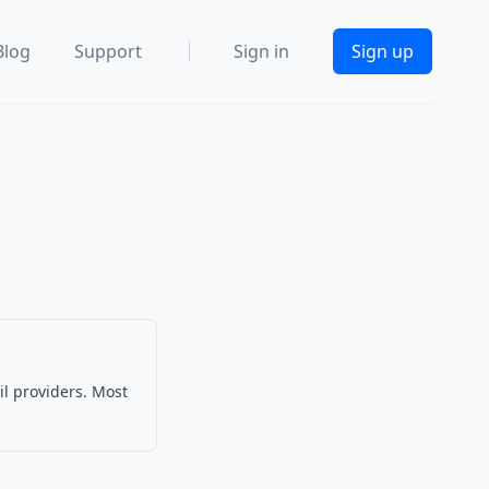
Blog
Support
Sign in
Sign up
il providers. Most