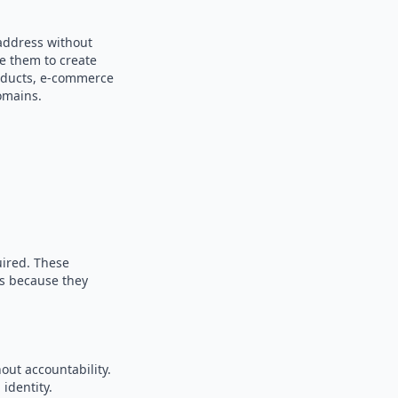
address without
se them to create
products, e-commerce
omains.
uired. These
es because they
out accountability.
identity.