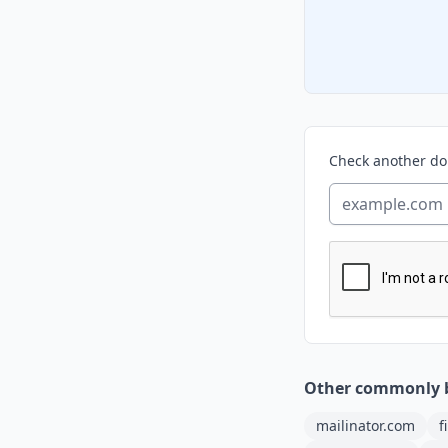
Check another d
Other commonly 
mailinator.com
f