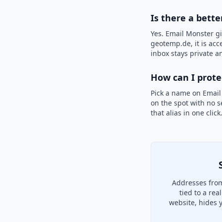
Is there a bett
Yes. Email Monster gi
geotemp.de, it is acc
inbox stays private an
How can I prot
Pick a name on Email
on the spot with no s
that alias in one clic
Addresses from
tied to a re
website, hides 