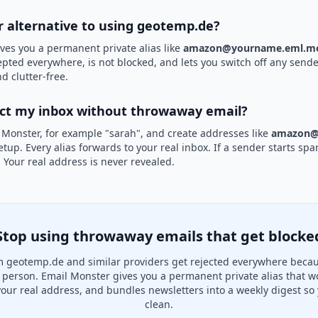
er alternative to using geotemp.de?
ves you a permanent private alias like
amazon@yourname.eml.mo
epted everywhere, is not blocked, and lets you switch off any sender
d clutter-free.
ect my inbox without throwaway email?
 Monster, for example "sarah", and create addresses like
amazon@
etup. Every alias forwards to your real inbox. If a sender starts sp
k. Your real address is never revealed.
Stop using throwaway emails that get blocke
 geotemp.de and similar providers get rejected everywhere becau
al person. Email Monster gives you a permanent private alias that w
your real address, and bundles newsletters into a weekly digest so 
clean.