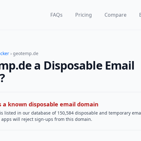
FAQs
Pricing
Compare
ecker
› geotemp.de
mp.de a Disposable Email
?
 is a known disposable email domain
is listed in our database of 150,584 disposable and temporary ema
apps will reject sign-ups from this domain.