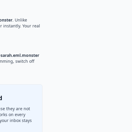
nster
. Unlike
 instantly. Your real
sarah.eml.monster
amming, switch off
d
se they are not
orks on every
your inbox stays