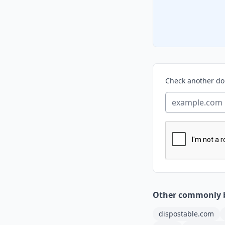
Check another d
Other commonly 
dispostable.com