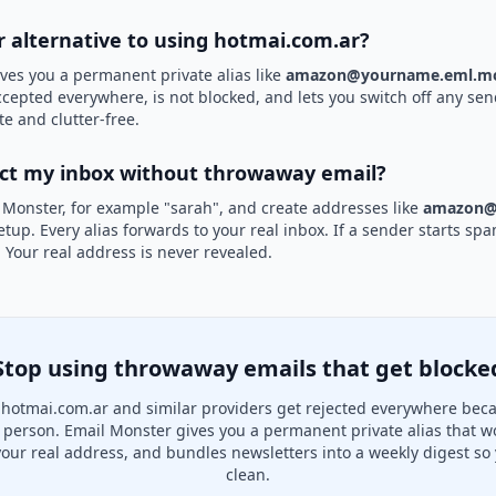
er alternative to using hotmai.com.ar?
ves you a permanent private alias like
amazon@yourname.eml.mo
accepted everywhere, is not blocked, and lets you switch off any sen
te and clutter-free.
ect my inbox without throwaway email?
 Monster, for example "sarah", and create addresses like
amazon@
etup. Every alias forwards to your real inbox. If a sender starts sp
k. Your real address is never revealed.
Stop using throwaway emails that get blocke
hotmai.com.ar and similar providers get rejected everywhere beca
al person. Email Monster gives you a permanent private alias that w
your real address, and bundles newsletters into a weekly digest so 
clean.