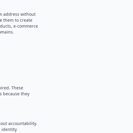
om address without
se them to create
products, e-commerce
omains.
uired. These
es because they
out accountability.
identity.