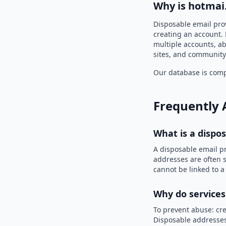
Why is hotmai
Disposable email pro
creating an account. 
multiple accounts, ab
sites, and community
Our database is compi
Frequently 
What is a dispo
A disposable email p
addresses are often s
cannot be linked to a
Why do services
To prevent abuse: cre
Disposable addresses