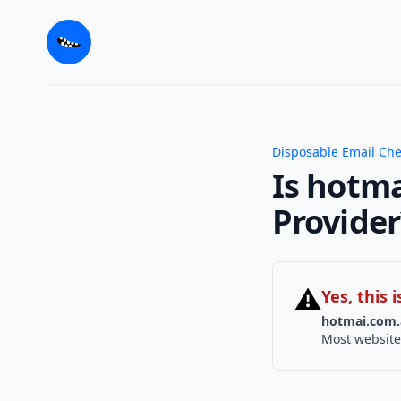
Disposable Email Ch
Is hotma
Provider
⚠
Yes, this
hotmai.com.
Most website