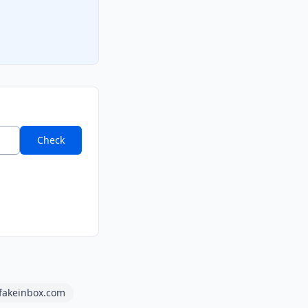
Check
fakeinbox.com