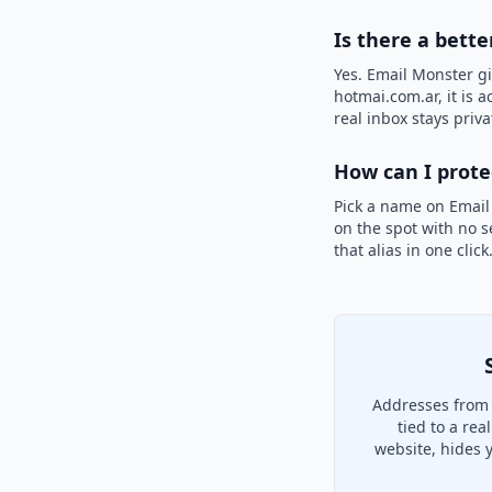
Is there a bett
Yes. Email Monster gi
hotmai.com.ar, it is 
real inbox stays priva
How can I prot
Pick a name on Email
on the spot with no s
that alias in one clic
Addresses from 
tied to a re
website, hides 