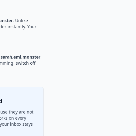
nster
. Unlike
der instantly. Your
sarah.eml.monster
amming, switch off
d
use they are not
orks on every
your inbox stays