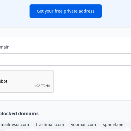
Get your free private address
omain
blocked domains
mailnesia.com
trashmail.com
yopmail.com
spam4.me