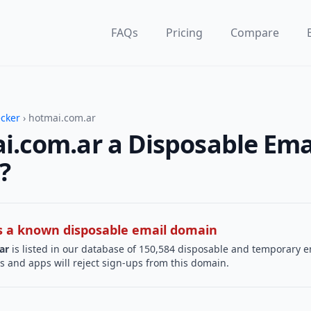
FAQs
Pricing
Compare
ecker
› hotmai.com.ar
i.com.ar a Disposable Ema
?
 is a known disposable email domain
ar
is listed in our database of 150,584 disposable and temporary e
s and apps will reject sign-ups from this domain.