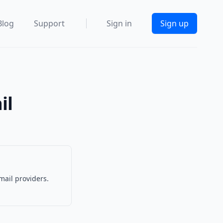
Blog
Support
Sign in
Sign up
il
mail providers.