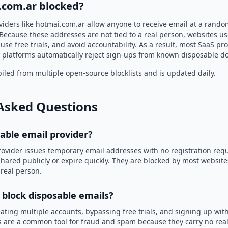
.com.ar blocked?
viders like hotmai.com.ar allow anyone to receive email at a rand
Because these addresses are not tied to a real person, websites u
use free trials, and avoid accountability. As a result, most SaaS 
 platforms automatically reject sign-ups from known disposable d
led from multiple open-source blocklists and is updated daily.
Asked Questions
sable email provider?
rovider issues temporary email addresses with no registration req
hared publicly or expire quickly. They are blocked by most websit
 real person.
 block disposable emails?
ating multiple accounts, bypassing free trials, and signing up with
 are a common tool for fraud and spam because they carry no real 