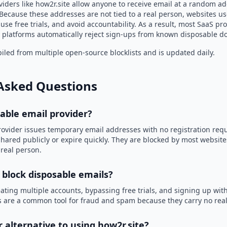
iders like how2r.site allow anyone to receive email at a random a
Because these addresses are not tied to a real person, websites u
use free trials, and avoid accountability. As a result, most SaaS 
 platforms automatically reject sign-ups from known disposable d
led from multiple open-source blocklists and is updated daily.
Asked Questions
sable email provider?
rovider issues temporary email addresses with no registration req
hared publicly or expire quickly. They are blocked by most websit
 real person.
 block disposable emails?
ating multiple accounts, bypassing free trials, and signing up with
 are a common tool for fraud and spam because they carry no real 
r alternative to using how2r.site?