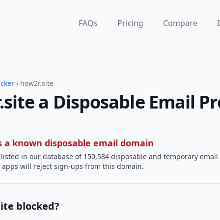
FAQs
Pricing
Compare
ecker
› how2r.site
.site a Disposable Email Pr
 is a known disposable email domain
 listed in our database of 150,584 disposable and temporary email
apps will reject sign-ups from this domain.
ite blocked?