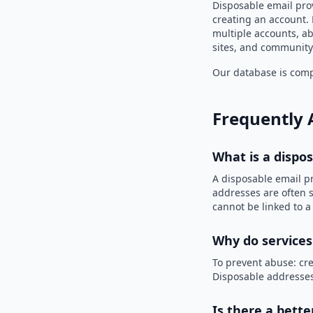
Disposable email prov
creating an account. 
multiple accounts, ab
sites, and community
Our database is compi
Frequently 
What is a dispo
A disposable email p
addresses are often s
cannot be linked to a
Why do services
To prevent abuse: cre
Disposable addresses
Is there a bette