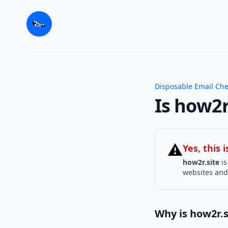
Disposable Email Ch
Is how2r
⚠
Yes, this
how2r.site
is
websites and 
Why is how2r.s