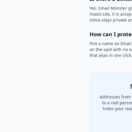
Yes. Email Monster gi
how2r.site, it is acce
inbox stays private an
How can I prot
Pick a name on Email
on the spot with no s
that alias in one clic
Addresses from 
to a real pers
hides your rea