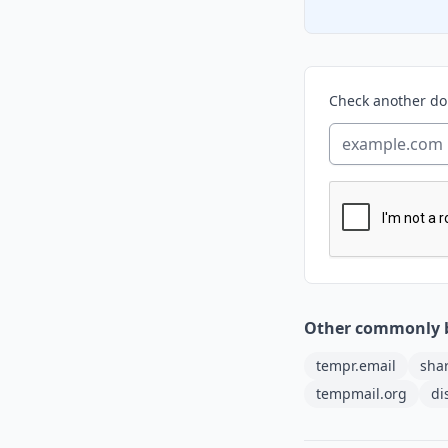
Check another d
Other commonly 
tempr.email
sha
tempmail.org
di