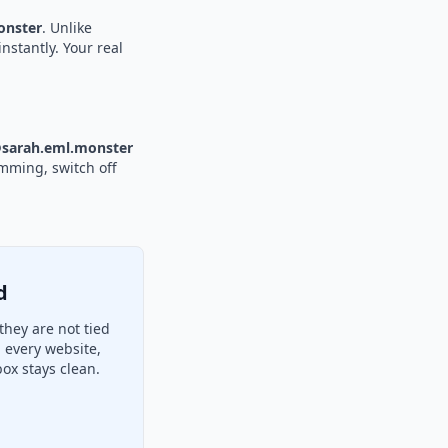
nster
. Unlike
nstantly. Your real
sarah.eml.monster
amming, switch off
d
hey are not tied
 every website,
ox stays clean.