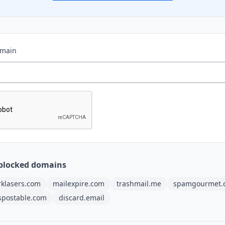
omain
blocked domains
rklasers.com
mailexpire.com
trashmail.me
spamgourmet.
spostable.com
discard.email