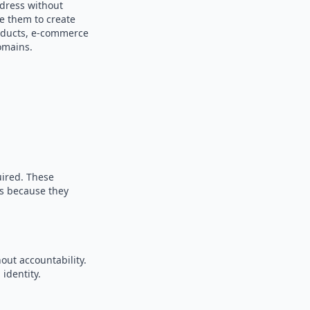
ddress without
se them to create
products, e-commerce
omains.
uired. These
es because they
out accountability.
identity.