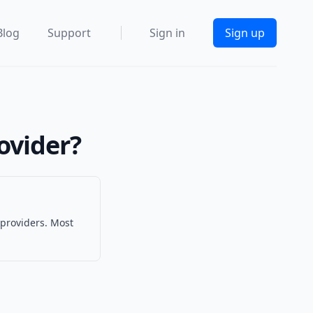
Blog
Support
Sign in
Sign up
ovider?
 providers. Most