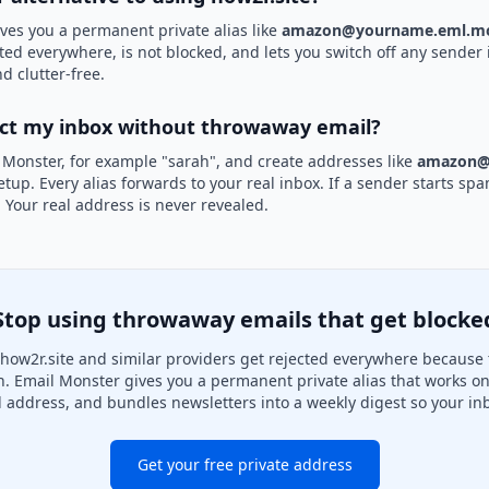
ves you a permanent private alias like
amazon@yourname.eml.mo
pted everywhere, is not blocked, and lets you switch off any sender i
d clutter-free.
ect my inbox without throwaway email?
 Monster, for example "sarah", and create addresses like
amazon@
etup. Every alias forwards to your real inbox. If a sender starts sp
k. Your real address is never revealed.
Stop using throwaway emails that get blocke
how2r.site and similar providers get rejected everywhere because t
on. Email Monster gives you a permanent private alias that works on
l address, and bundles newsletters into a weekly digest so your inb
Get your free private address