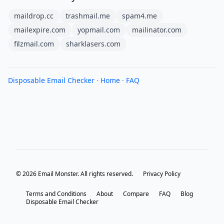
maildrop.cc
trashmail.me
spam4.me
mailexpire.com
yopmail.com
mailinator.com
filzmail.com
sharklasers.com
Disposable Email Checker
·
Home
·
FAQ
© 2026 Email Monster. All rights reserved.
Privacy Policy
Terms and Conditions
About
Compare
FAQ
Blog
Disposable Email Checker