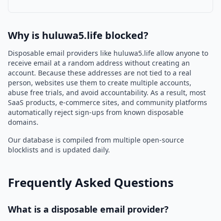
Why is huluwa5.life blocked?
Disposable email providers like huluwa5.life allow anyone to
receive email at a random address without creating an
account. Because these addresses are not tied to a real
person, websites use them to create multiple accounts,
abuse free trials, and avoid accountability. As a result, most
SaaS products, e-commerce sites, and community platforms
automatically reject sign-ups from known disposable
domains.
Our database is compiled from multiple open-source
blocklists and is updated daily.
Frequently Asked Questions
What is a disposable email provider?