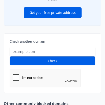
Get your free private address
Check another domain
Check
Other commonly blocked domains