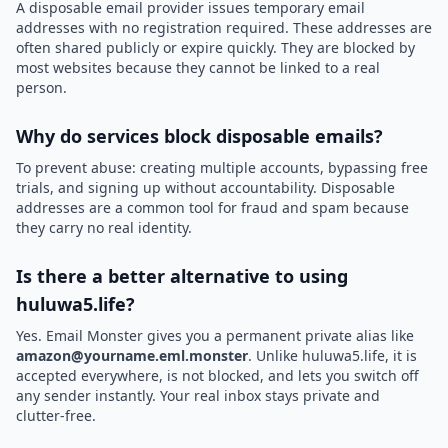
A disposable email provider issues temporary email
addresses with no registration required. These addresses are
often shared publicly or expire quickly. They are blocked by
most websites because they cannot be linked to a real
person.
Why do services block disposable emails?
To prevent abuse: creating multiple accounts, bypassing free
trials, and signing up without accountability. Disposable
addresses are a common tool for fraud and spam because
they carry no real identity.
Is there a better alternative to using
huluwa5.life?
Yes. Email Monster gives you a permanent private alias like
amazon@yourname.eml.monster
. Unlike huluwa5.life, it is
accepted everywhere, is not blocked, and lets you switch off
any sender instantly. Your real inbox stays private and
clutter-free.