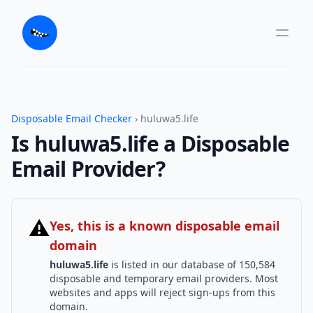
Disposable Email Checker
› huluwa5.life
Is huluwa5.life a Disposable
Email Provider?
⚠
Yes, this is a known disposable email
domain
huluwa5.life
is listed in our database of 150,584
disposable and temporary email providers. Most
websites and apps will reject sign-ups from this
domain.