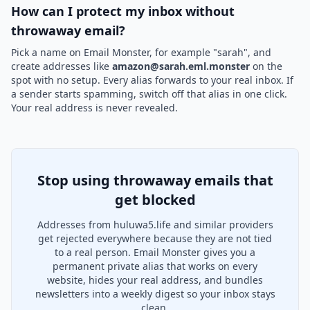
How can I protect my inbox without
throwaway email?
Pick a name on Email Monster, for example "sarah", and
create addresses like
amazon@sarah.eml.monster
on the
spot with no setup. Every alias forwards to your real inbox. If
a sender starts spamming, switch off that alias in one click.
Your real address is never revealed.
Stop using throwaway emails that
get blocked
Addresses from huluwa5.life and similar providers
get rejected everywhere because they are not tied
to a real person. Email Monster gives you a
permanent private alias that works on every
website, hides your real address, and bundles
newsletters into a weekly digest so your inbox stays
clean.