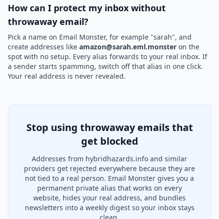
How can I protect my inbox without
throwaway email?
Pick a name on Email Monster, for example "sarah", and
create addresses like
amazon@sarah.eml.monster
on the
spot with no setup. Every alias forwards to your real inbox. If
a sender starts spamming, switch off that alias in one click.
Your real address is never revealed.
Stop using throwaway emails that
get blocked
Addresses from hybridhazards.info and similar
providers get rejected everywhere because they are
not tied to a real person. Email Monster gives you a
permanent private alias that works on every
website, hides your real address, and bundles
newsletters into a weekly digest so your inbox stays
clean.