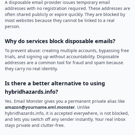
A disposable email provider issues temporary email
addresses with no registration required. These addresses are
often shared publicly or expire quickly. They are blocked by
most websites because they cannot be linked to a real
person.
Why do services block disposable emails?
To prevent abuse: creating multiple accounts, bypassing free
trials, and signing up without accountability. Disposable
addresses are a common tool for fraud and spam because
they carry no real identity.
Is there a better alternative to using
hybridhazards.info?
Yes. Email Monster gives you a permanent private alias like
amazon@yourname.eml.monster
. Unlike
hybridhazards.info, it is accepted everywhere, is not blocked,
and lets you switch off any sender instantly. Your real inbox
stays private and clutter-free.