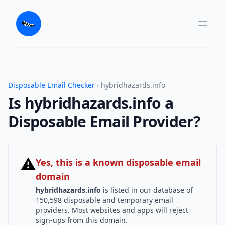
Disposable Email Checker
› hybridhazards.info
Is hybridhazards.info a
Disposable Email Provider?
⚠
Yes, this is a known disposable email
domain
hybridhazards.info
is listed in our database of
150,598 disposable and temporary email
providers. Most websites and apps will reject
sign-ups from this domain.