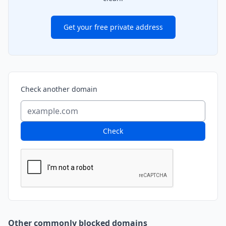
Get your free private address
Check another domain
Check
Other commonly blocked domains