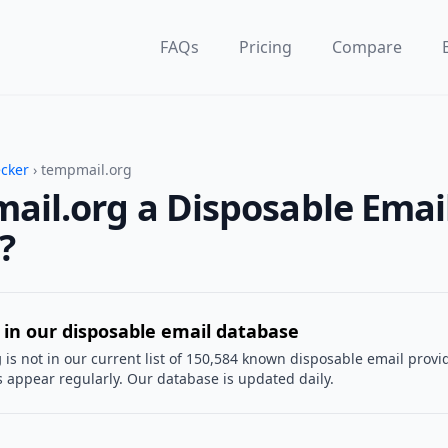
FAQs
Pricing
Compare
ecker
› tempmail.org
ail.org a Disposable Emai
?
 in our disposable email database
g
is not in our current list of 150,584 known disposable email provi
 appear regularly. Our database is updated daily.