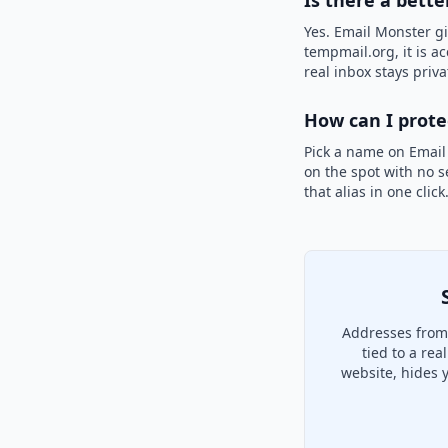
Is there a bette
Yes. Email Monster gi
tempmail.org, it is a
real inbox stays priva
How can I prot
Pick a name on Email
on the spot with no s
that alias in one clic
Addresses from 
tied to a re
website, hides 