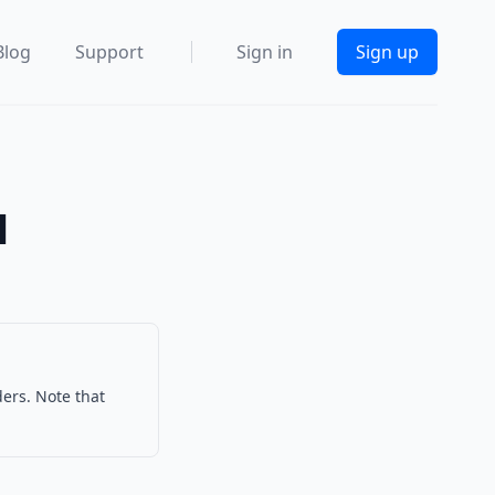
Blog
Support
Sign in
Sign up
l
ders. Note that