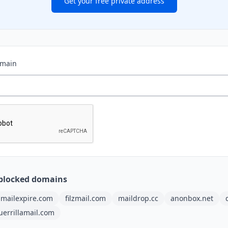
Get your free private address
omain
blocked domains
mailexpire.com
filzmail.com
maildrop.cc
anonbox.net
uerrillamail.com