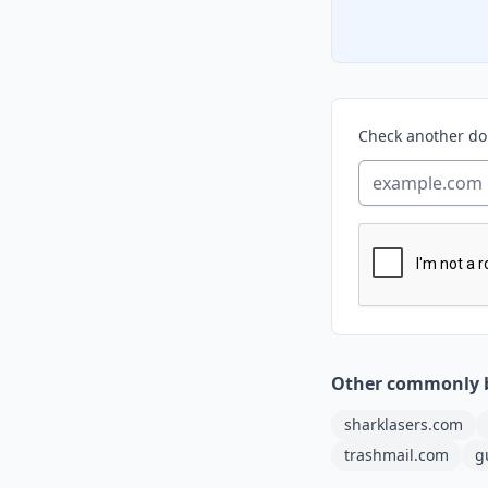
Check another d
Other commonly 
sharklasers.com
trashmail.com
g