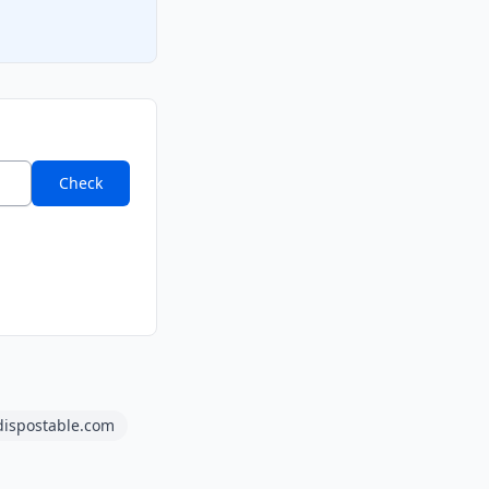
Check
dispostable.com