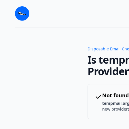
Disposable Email Ch
Is tempm
Provider
✓
Not found
tempmail.or
new providers