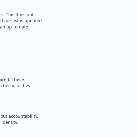
rs. This does not
d our list is updated
 an up-to-date
uired. These
es because they
out accountability.
identity.