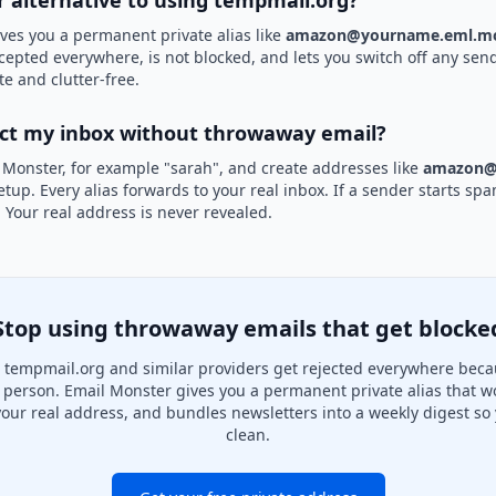
r alternative to using tempmail.org?
ves you a permanent private alias like
amazon@yourname.eml.mo
ccepted everywhere, is not blocked, and lets you switch off any send
te and clutter-free.
ect my inbox without throwaway email?
 Monster, for example "sarah", and create addresses like
amazon@
etup. Every alias forwards to your real inbox. If a sender starts sp
k. Your real address is never revealed.
Stop using throwaway emails that get blocke
tempmail.org and similar providers get rejected everywhere beca
al person. Email Monster gives you a permanent private alias that w
your real address, and bundles newsletters into a weekly digest so 
clean.