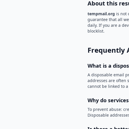
About this res
tempmail.org
is not 
guarantee that all we
daily. If you are a d
blocklist.
Frequently 
What is a dispo
A disposable email p
addresses are often s
cannot be linked to a
Why do services
To prevent abuse: cre
Disposable addresses