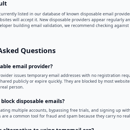
ult
currently listed in our database of known disposable email provide
bsites will accept it. New disposable providers appear regularly an
eveloper building email validation, we recommend checking against
Asked Questions
sable email provider?
rovider issues temporary email addresses with no registration req
hared publicly or expire quickly. They are blocked by most websit
 real person.
 block disposable emails?
ating multiple accounts, bypassing free trials, and signing up with
 are a common tool for fraud and spam because they carry no real 