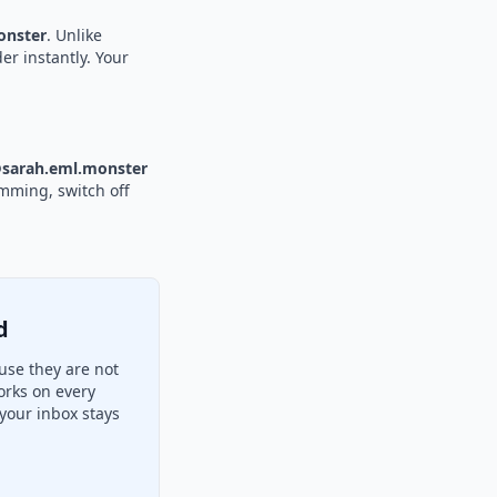
nster
. Unlike
er instantly. Your
sarah.eml.monster
amming, switch off
d
use they are not
orks on every
your inbox stays