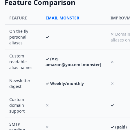
Feature Comparison
FEATURE
EMAIL MONSTER
IMPROV
On the fly
✕ Domai
personal
✓
aliases on
aliases
Custom
✓ (e.g.
readable
✕
amazon@you.eml.monster)
alias names
Newsletter
✓ Weekly/monthly
✕
digest
Custom
domain
✕
✓
support
SMTP
✕
✓ (paid)
sending