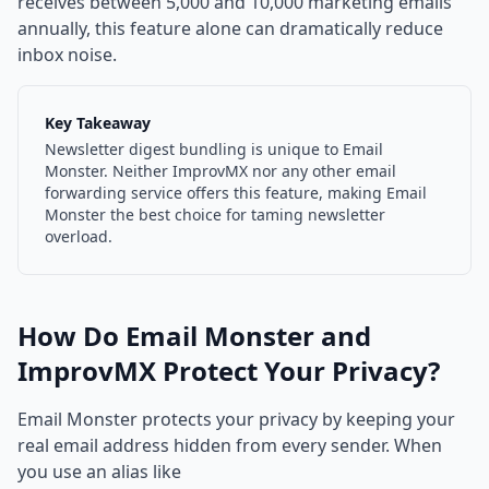
receives between 5,000 and 10,000 marketing emails
annually, this feature alone can dramatically reduce
inbox noise.
Key Takeaway
Newsletter digest bundling is unique to Email
Monster. Neither ImprovMX nor any other email
forwarding service offers this feature, making Email
Monster the best choice for taming newsletter
overload.
How Do Email Monster and
ImprovMX Protect Your Privacy?
Email Monster protects your privacy by keeping your
real email address hidden from every sender. When
you use an alias like