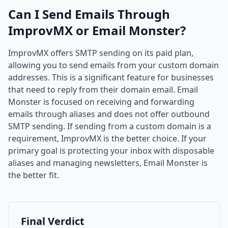
Can I Send Emails Through
ImprovMX or Email Monster?
ImprovMX offers SMTP sending on its paid plan,
allowing you to send emails from your custom domain
addresses. This is a significant feature for businesses
that need to reply from their domain email. Email
Monster is focused on receiving and forwarding
emails through aliases and does not offer outbound
SMTP sending. If sending from a custom domain is a
requirement, ImprovMX is the better choice. If your
primary goal is protecting your inbox with disposable
aliases and managing newsletters, Email Monster is
the better fit.
Final Verdict