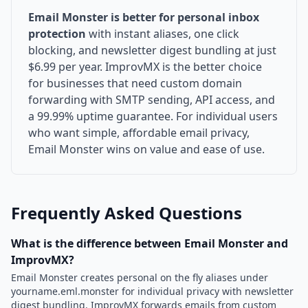
Email Monster is better for personal inbox
protection
with instant aliases, one click
blocking, and newsletter digest bundling at just
$6.99 per year. ImprovMX is the better choice
for businesses that need custom domain
forwarding with SMTP sending, API access, and
a 99.99% uptime guarantee. For individual users
who want simple, affordable email privacy,
Email Monster wins on value and ease of use.
Frequently Asked Questions
What is the difference between Email Monster and
ImprovMX?
Email Monster creates personal on the fly aliases under
yourname.eml.monster for individual privacy with newsletter
digest bundling. ImprovMX forwards emails from custom