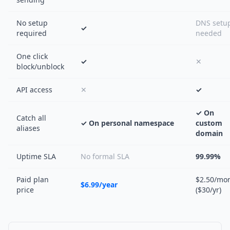
No setup
DNS setu
✓
required
needed
One click
✓
✕
block/unblock
API access
✕
✓
✓ On
Catch all
✓ On personal namespace
custom
aliases
domain
Uptime SLA
No formal SLA
99.99%
Paid plan
$2.50/mo
$6.99/year
price
($30/yr)