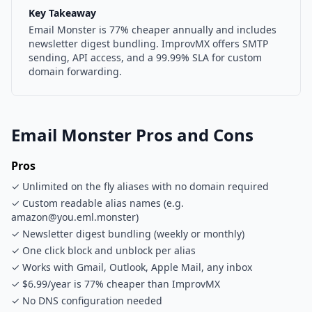
Key Takeaway
Email Monster is 77% cheaper annually and includes
newsletter digest bundling. ImprovMX offers SMTP
sending, API access, and a 99.99% SLA for custom
domain forwarding.
Email Monster Pros and Cons
Pros
✓ Unlimited on the fly aliases with no domain required
✓ Custom readable alias names (e.g.
amazon@you.eml.monster)
✓ Newsletter digest bundling (weekly or monthly)
✓ One click block and unblock per alias
✓ Works with Gmail, Outlook, Apple Mail, any inbox
✓ $6.99/year is 77% cheaper than ImprovMX
✓ No DNS configuration needed