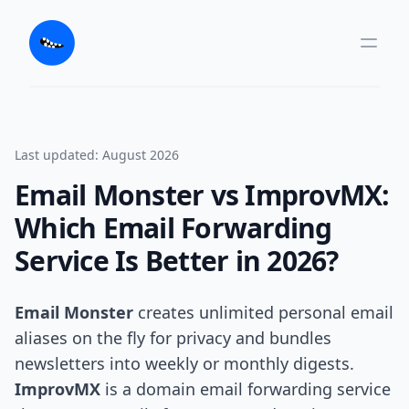
Last updated: August 2026
Email Monster vs ImprovMX:
Which Email Forwarding
Service Is Better in 2026?
Email Monster
creates unlimited personal email
aliases on the fly for privacy and bundles
newsletters into weekly or monthly digests.
ImprovMX
is a domain email forwarding service