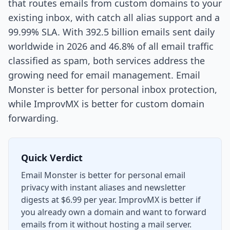
that routes emails from custom domains to your
existing inbox, with catch all alias support and a
99.99% SLA. With 392.5 billion emails sent daily
worldwide in 2026 and 46.8% of all email traffic
classified as spam, both services address the
growing need for email management. Email
Monster is better for personal inbox protection,
while ImprovMX is better for custom domain
forwarding.
Quick Verdict
Email Monster is better for personal email
privacy with instant aliases and newsletter
digests at $6.99 per year. ImprovMX is better if
you already own a domain and want to forward
emails from it without hosting a mail server.