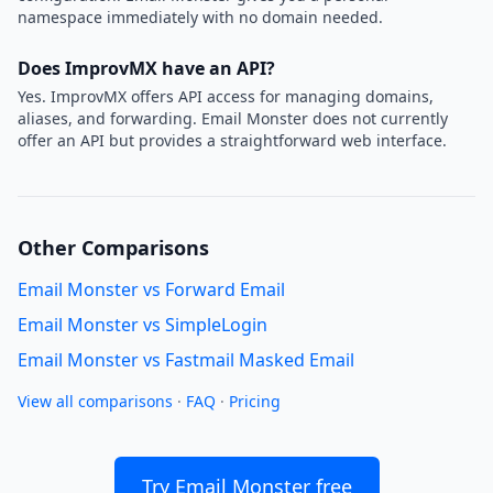
namespace immediately with no domain needed.
Does ImprovMX have an API?
Yes. ImprovMX offers API access for managing domains,
aliases, and forwarding. Email Monster does not currently
offer an API but provides a straightforward web interface.
Other Comparisons
Email Monster vs Forward Email
Email Monster vs SimpleLogin
Email Monster vs Fastmail Masked Email
View all comparisons
·
FAQ
·
Pricing
Try Email Monster free