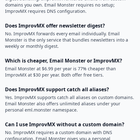
domains you own. Email Monster requires no setup;
ImprovMX requires DNS configuration.
Does ImprovMX offer newsletter digest?
No. ImprovMX forwards every email individually. Email
Monster is the only service that bundles newsletters into a
weekly or monthly digest.
Which is cheaper, Email Monster or ImprovMX?
Email Monster at $6.99 per year is 77% cheaper than
ImprovMX at $30 per year. Both offer free tiers.
Does ImprovMX support catch all aliases?
Yes. ImprovMX supports catch all aliases on custom domains.
Email Monster also offers unlimited aliases under your
personal eml.monster namespace.
Can I use ImprovMX without a custom domain?
No. ImprovMX requires a custom domain with DNS
configuration. Email Monster gives you a personal