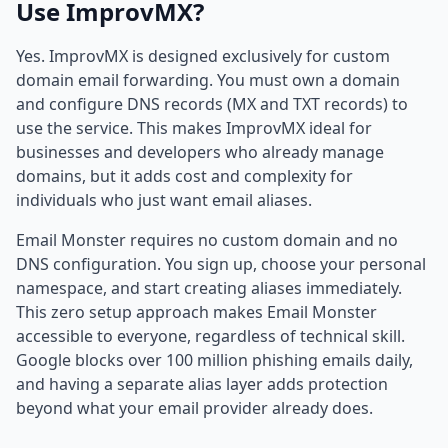
Use ImprovMX?
Yes. ImprovMX is designed exclusively for custom
domain email forwarding. You must own a domain
and configure DNS records (MX and TXT records) to
use the service. This makes ImprovMX ideal for
businesses and developers who already manage
domains, but it adds cost and complexity for
individuals who just want email aliases.
Email Monster requires no custom domain and no
DNS configuration. You sign up, choose your personal
namespace, and start creating aliases immediately.
This zero setup approach makes Email Monster
accessible to everyone, regardless of technical skill.
Google blocks over 100 million phishing emails daily,
and having a separate alias layer adds protection
beyond what your email provider already does.