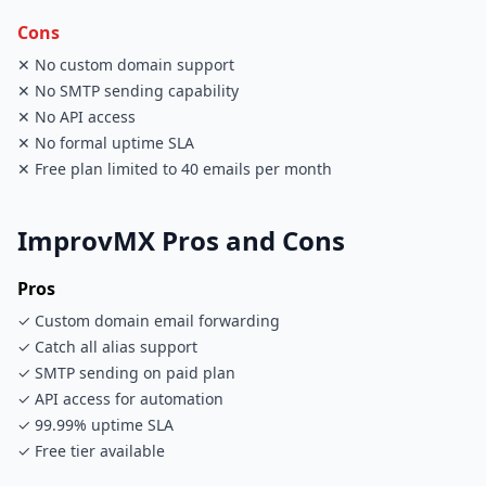
Cons
✕ No custom domain support
✕ No SMTP sending capability
✕ No API access
✕ No formal uptime SLA
✕ Free plan limited to 40 emails per month
ImprovMX Pros and Cons
Pros
✓ Custom domain email forwarding
✓ Catch all alias support
✓ SMTP sending on paid plan
✓ API access for automation
✓ 99.99% uptime SLA
✓ Free tier available