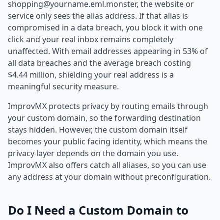
shopping@yourname.eml.monster, the website or
service only sees the alias address. If that alias is
compromised in a data breach, you block it with one
click and your real inbox remains completely
unaffected. With email addresses appearing in 53% of
all data breaches and the average breach costing
$4.44 million, shielding your real address is a
meaningful security measure.
ImprovMX protects privacy by routing emails through
your custom domain, so the forwarding destination
stays hidden. However, the custom domain itself
becomes your public facing identity, which means the
privacy layer depends on the domain you use.
ImprovMX also offers catch all aliases, so you can use
any address at your domain without preconfiguration.
Do I Need a Custom Domain to