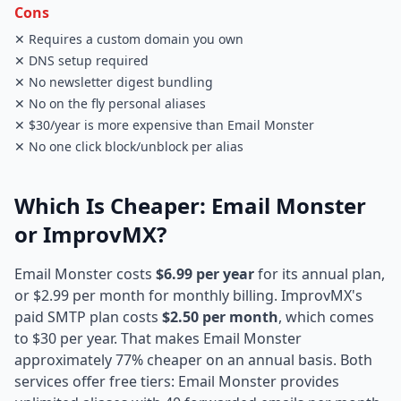
Cons
✕ Requires a custom domain you own
✕ DNS setup required
✕ No newsletter digest bundling
✕ No on the fly personal aliases
✕ $30/year is more expensive than Email Monster
✕ No one click block/unblock per alias
Which Is Cheaper: Email Monster
or ImprovMX?
Email Monster costs
$6.99 per year
for its annual plan,
or $2.99 per month for monthly billing. ImprovMX's
paid SMTP plan costs
$2.50 per month
, which comes
to $30 per year. That makes Email Monster
approximately 77% cheaper on an annual basis. Both
services offer free tiers: Email Monster provides