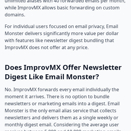
unlimited aliases with 40 forwarded emails per month,
while ImprovMX allows basic forwarding on custom
domains.
For individual users focused on email privacy, Email
Monster delivers significantly more value per dollar
with features like newsletter digest bundling that
ImprovMX does not offer at any price.
Does ImprovMX Offer Newsletter
Digest Like Email Monster?
No. ImprovMX forwards every email individually the
moment it arrives. There is no option to bundle
newsletters or marketing emails into a digest. Email
Monster is the only email alias service that collects
newsletters and delivers them as a single weekly or
monthly digest email. Considering the average user