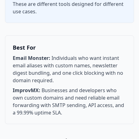
These are different tools designed for different
use cases.
Best For
Email Monster:
Individuals who want instant
email aliases with custom names, newsletter
digest bundling, and one click blocking with no
domain required.
ImprovMX:
Businesses and developers who
own custom domains and need reliable email
forwarding with SMTP sending, API access, and
a 99.99% uptime SLA.