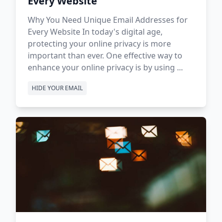
Every Website
Why You Need Unique Email Addresses for
Every Website In today's digital age,
protecting your online privacy is more
important than ever. One effective way to
enhance your online privacy is by using ...
HIDE YOUR EMAIL