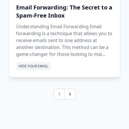
Email Forwarding: The Secret to a
Spam-Free Inbox
Understanding Email Forwarding Email
forwarding is a technique that allows you to
receive emails sent to one address at
another destination. This method can be a
game-changer for those looking to mai...
HIDE YOUR EMAIL