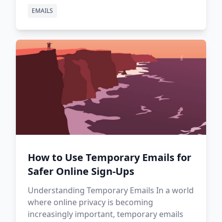
EMAILS
How to Use Temporary Emails for
Safer Online Sign-Ups
Understanding Temporary Emails In a world
where online privacy is becoming
increasingly important, temporary emails