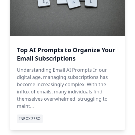
Top AI Prompts to Organize Your
Email Subscriptions
Understanding Email AI Prompts In our
digital age, managing subscriptions has
become increasingly complex. With the
influx of emails, many individuals find
themselves overwhelmed, struggling to
maint...
INBOX ZERO