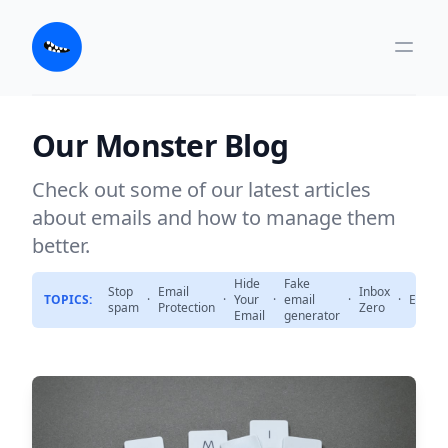
Our Monster Blog
Check out some of our latest articles
about emails and how to manage them
better.
Hide
Fake
Stop
Email
Inbox
TOPICS:
·
·
Your
·
email
·
·
Emails
spam
Protection
Zero
Email
generator