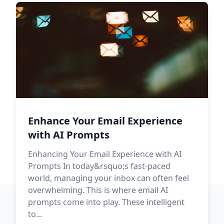
Enhance Your Email Experience
with AI Prompts
Enhancing Your Email Experience with AI
Prompts In today&rsquo;s fast-paced
world, managing your inbox can often feel
overwhelming. This is where email AI
prompts come into play. These intelligent
to...