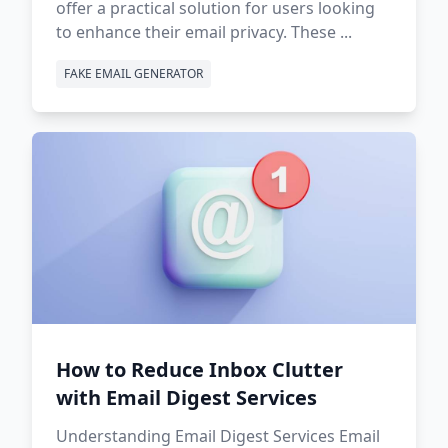
offer a practical solution for users looking
to enhance their email privacy. These ...
FAKE EMAIL GENERATOR
How to Reduce Inbox Clutter
with Email Digest Services
Understanding Email Digest Services Email