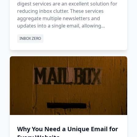
digest services are an excellent solution for
reducing inbox clutter. These services
aggregate multiple newsletters and
updates into a single email, allowing...
INBOX ZERO
Why You Need a Unique Email for