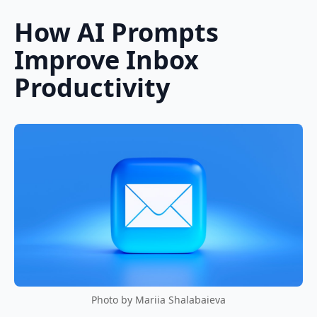
How AI Prompts
Improve Inbox
Productivity
Photo by Mariia Shalabaieva