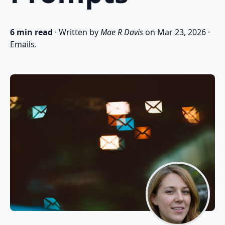
6 min read
· Written by
Mae R Davis
on
Mar 23, 2026
·
Emails
.