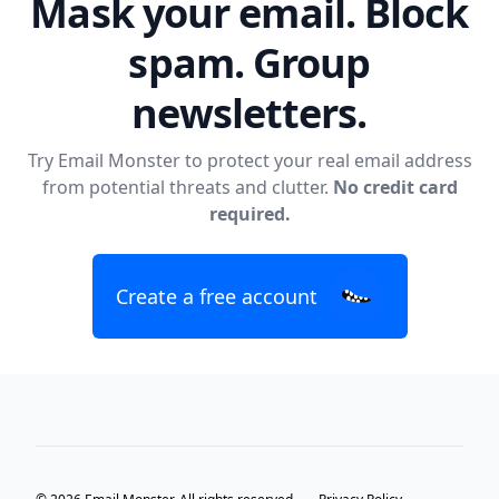
Mask your email. Block
spam. Group
newsletters.
Try Email Monster to protect your real email address
from potential threats and clutter.
No credit card
required.
Create a free account