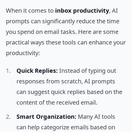
When it comes to
inbox productivity
, AI
prompts can significantly reduce the time
you spend on email tasks. Here are some
practical ways these tools can enhance your
productivity:
Quick Replies:
Instead of typing out
responses from scratch, AI prompts
can suggest quick replies based on the
content of the received email.
Smart Organization:
Many AI tools
can help categorize emails based on