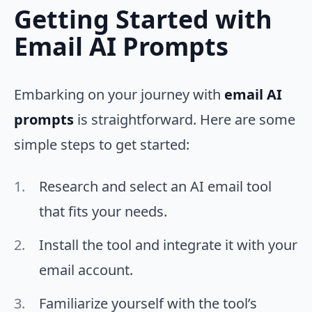
Getting Started with
Email AI Prompts
Embarking on your journey with
email AI
prompts
is straightforward. Here are some
simple steps to get started:
Research and select an AI email tool
that fits your needs.
Install the tool and integrate it with your
email account.
Familiarize yourself with the tool’s