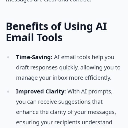
Benefits of Using AI
Email Tools
Time-Saving:
AI email tools help you
draft responses quickly, allowing you to
manage your inbox more efficiently.
Improved Clarity:
With AI prompts,
you can receive suggestions that
enhance the clarity of your messages,
ensuring your recipients understand