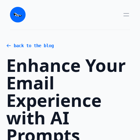
back to the blog
Enhance Your
Email
Experience
with AI
Prompts