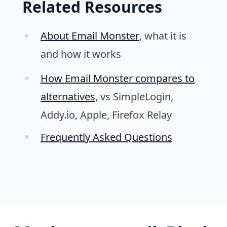
Related Resources
About Email Monster
, what it is
and how it works
How Email Monster compares to
alternatives
, vs SimpleLogin,
Addy.io, Apple, Firefox Relay
Frequently Asked Questions