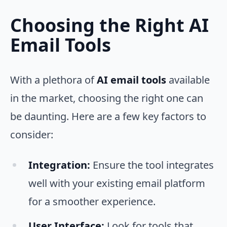
Choosing the Right AI
Email Tools
With a plethora of
AI email tools
available
in the market, choosing the right one can
be daunting. Here are a few key factors to
consider:
Integration:
Ensure the tool integrates
well with your existing email platform
for a smoother experience.
User Interface:
Look for tools that