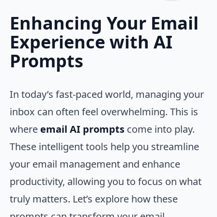
Enhancing Your Email
Experience with AI
Prompts
In today’s fast-paced world, managing your
inbox can often feel overwhelming. This is
where
email AI prompts
come into play.
These intelligent tools help you streamline
your email management and enhance
productivity, allowing you to focus on what
truly matters. Let’s explore how these
prompts can transform your email