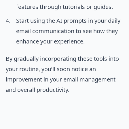
features through tutorials or guides.
Start using the AI prompts in your daily
email communication to see how they
enhance your experience.
By gradually incorporating these tools into
your routine, you’ll soon notice an
improvement in your email management
and overall productivity.