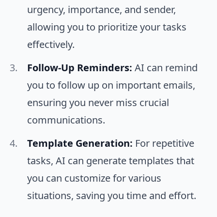
urgency, importance, and sender,
allowing you to prioritize your tasks
effectively.
Follow-Up Reminders:
AI can remind
you to follow up on important emails,
ensuring you never miss crucial
communications.
Template Generation:
For repetitive
tasks, AI can generate templates that
you can customize for various
situations, saving you time and effort.