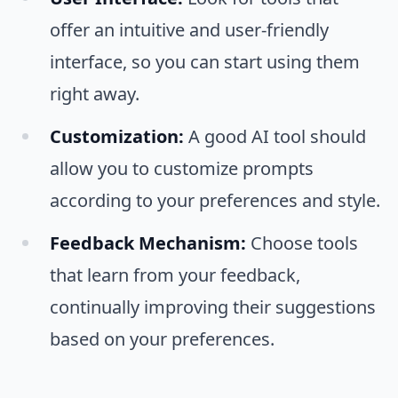
offer an intuitive and user-friendly
interface, so you can start using them
right away.
Customization:
A good AI tool should
allow you to customize prompts
according to your preferences and style.
Feedback Mechanism:
Choose tools
that learn from your feedback,
continually improving their suggestions
based on your preferences.