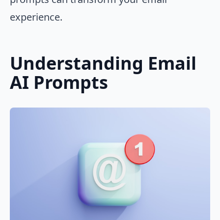
experience.
Understanding Email
AI Prompts