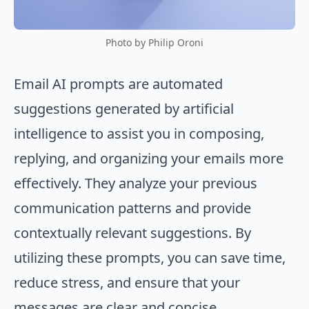
Photo by Philip Oroni
Email AI prompts are automated
suggestions generated by artificial
intelligence to assist you in composing,
replying, and organizing your emails more
effectively. They analyze your previous
communication patterns and provide
contextually relevant suggestions. By
utilizing these prompts, you can save time,
reduce stress, and ensure that your
messages are clear and concise.