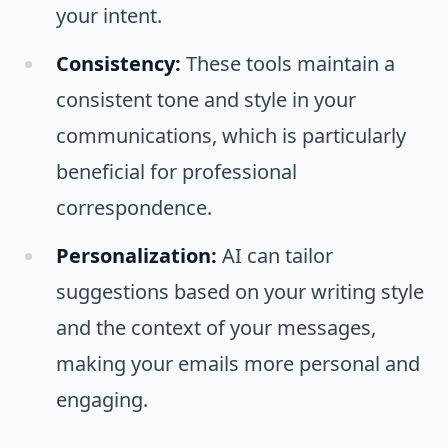
your intent.
Consistency:
These tools maintain a
consistent tone and style in your
communications, which is particularly
beneficial for professional
correspondence.
Personalization:
AI can tailor
suggestions based on your writing style
and the context of your messages,
making your emails more personal and
engaging.