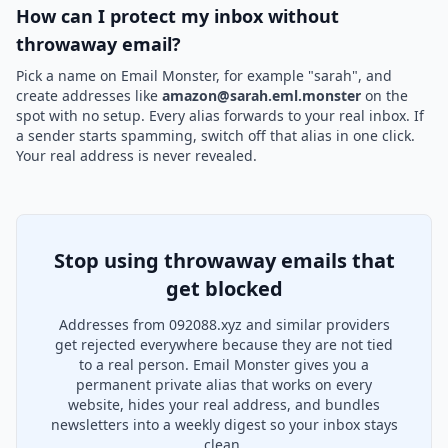
How can I protect my inbox without
throwaway email?
Pick a name on Email Monster, for example "sarah", and
create addresses like
amazon@sarah.eml.monster
on the
spot with no setup. Every alias forwards to your real inbox. If
a sender starts spamming, switch off that alias in one click.
Your real address is never revealed.
Stop using throwaway emails that
get blocked
Addresses from 092088.xyz and similar providers
get rejected everywhere because they are not tied
to a real person. Email Monster gives you a
permanent private alias that works on every
website, hides your real address, and bundles
newsletters into a weekly digest so your inbox stays
clean.