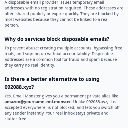
A disposable email provider issues temporary email
addresses with no registration required. These addresses are
often shared publicly or expire quickly. They are blocked by
most websites because they cannot be linked to a real
person.
Why do services block disposable emails?
To prevent abuse: creating multiple accounts, bypassing free
trials, and signing up without accountability. Disposable
addresses are a common tool for fraud and spam because
they carry no real identity.
Is there a better alternative to using
092088.xyz?
Yes. Email Monster gives you a permanent private alias like
amazon@yourname.eml.monster
. Unlike 092088.xyz, it is
accepted everywhere, is not blocked, and lets you switch off
any sender instantly. Your real inbox stays private and
clutter-free.