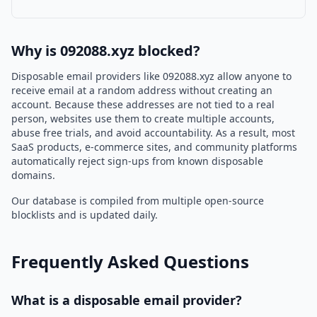
Why is 092088.xyz blocked?
Disposable email providers like 092088.xyz allow anyone to
receive email at a random address without creating an
account. Because these addresses are not tied to a real
person, websites use them to create multiple accounts,
abuse free trials, and avoid accountability. As a result, most
SaaS products, e-commerce sites, and community platforms
automatically reject sign-ups from known disposable
domains.
Our database is compiled from multiple open-source
blocklists and is updated daily.
Frequently Asked Questions
What is a disposable email provider?