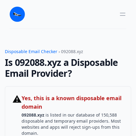
Disposable Email Checker
› 092088.xyz
Is 092088.xyz a Disposable
Email Provider?
⚠
Yes, this is a known disposable email
domain
092088.xyz
is listed in our database of 150,588
disposable and temporary email providers. Most
websites and apps will reject sign-ups from this
domain.