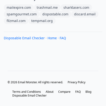
mailexpire.com
trashmail.me
sharklasers.com
spamgourmet.com
dispostable.com
discard.email
filzmail.com
tempmail.org
Disposable Email Checker
·
Home
·
FAQ
© 2026 Email Monster. All rights reserved.
Privacy Policy
Terms and Conditions
About
Compare
FAQ
Blog
Disposable Email Checker