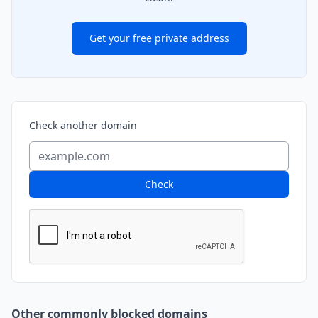
Get your free private address
Check another domain
Check
Other commonly blocked domains