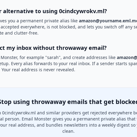
r alternative to using 0cindcywrokv.ml?
ves you a permanent private alias like
amazon@yourname.eml.mo
s accepted everywhere, is not blocked, and lets you switch off any s
te and clutter-free.
ect my inbox without throwaway email?
 Monster, for example "sarah", and create addresses like
amazon@
etup. Every alias forwards to your real inbox. If a sender starts sp
k. Your real address is never revealed.
Stop using throwaway emails that get blocke
 0cindcywrokv.ml and similar providers get rejected everywhere b
real person. Email Monster gives you a permanent private alias that
your real address, and bundles newsletters into a weekly digest so 
clean.