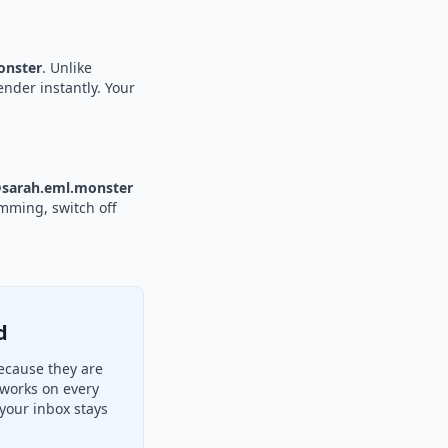
nster
. Unlike
ender instantly. Your
sarah.eml.monster
amming, switch off
d
ecause they are
 works on every
your inbox stays