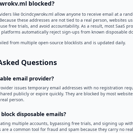
ywrokv.ml blocked?
viders like 0cindcywrokv.ml allow anyone to receive email at a ra
Because these addresses are not tied to a real person, websites u
use free trials, and avoid accountability. As a result, most SaaS 
 platforms automatically reject sign-ups from known disposable d
led from multiple open-source blocklists and is updated daily.
Asked Questions
sable email provider?
rovider issues temporary email addresses with no registration req
hared publicly or expire quickly. They are blocked by most websit
 real person.
 block disposable emails?
ating multiple accounts, bypassing free trials, and signing up with
 are a common tool for fraud and spam because they carry no real 