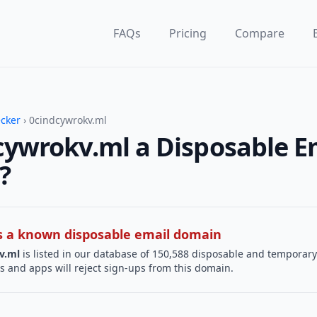
FAQs
Pricing
Compare
ecker
› 0cindcywrokv.ml
cywrokv.ml a Disposable E
?
 is a known disposable email domain
v.ml
is listed in our database of 150,588 disposable and temporary
s and apps will reject sign-ups from this domain.