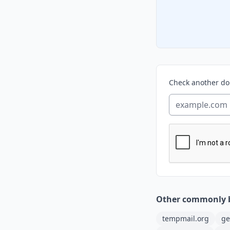
Check another d
Other commonly 
tempmail.org
ge