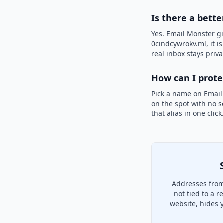
Is there a bette
Yes. Email Monster gi
0cindcywrokv.ml, it i
real inbox stays priva
How can I prot
Pick a name on Email
on the spot with no s
that alias in one clic
Addresses from
not tied to a 
website, hides 