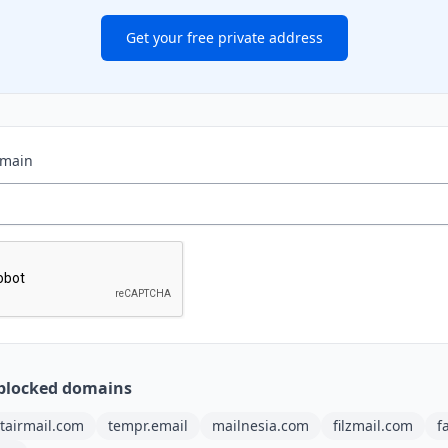
Get your free private address
omain
blocked domains
tairmail.com
tempr.email
mailnesia.com
filzmail.com
f