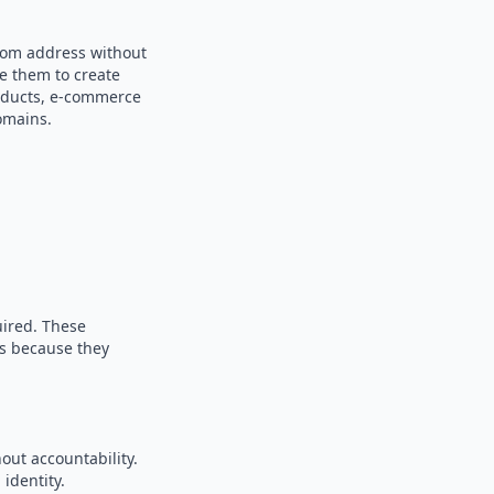
ndom address without
se them to create
products, e-commerce
omains.
uired. These
es because they
out accountability.
identity.