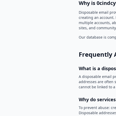
Why is 0cindc
Disposable email pro
creating an account. 
multiple accounts, ab
sites, and community
Our database is compi
Frequently 
What is a dispo
A disposable email p
addresses are often s
cannot be linked to a
Why do services
To prevent abuse: cre
Disposable addresses