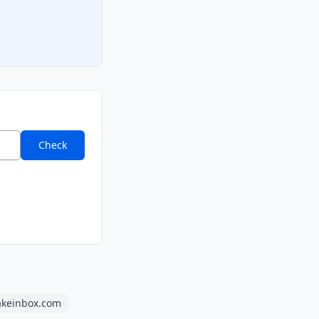
Check
akeinbox.com