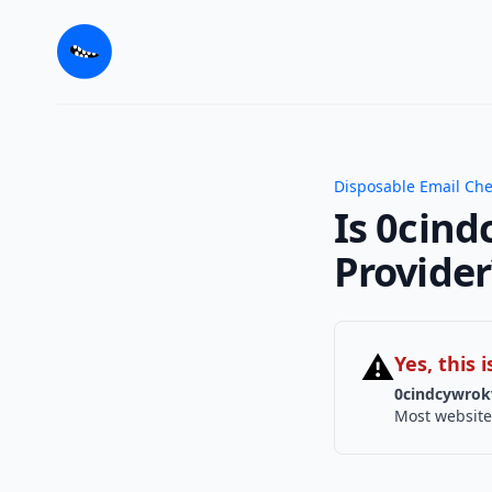
Disposable Email Ch
Is 0cind
Provider
⚠
Yes, this
0cindcywrok
Most website