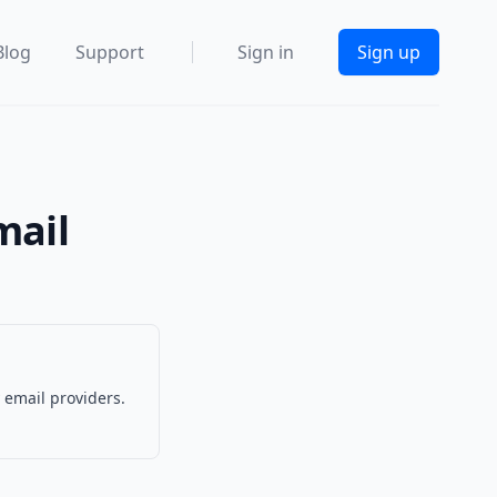
Blog
Support
Sign in
Sign up
mail
 email providers.