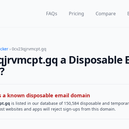
FAQs
Pricing
Compare
ecker
› 0cv23qjrvmcpt.gq
qjrvmcpt.gq a Disposable 
?
 is a known disposable email domain
pt.gq
is listed in our database of 150,584 disposable and temporar
st websites and apps will reject sign-ups from this domain.