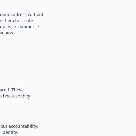
andom address without
se them to create
products, e-commerce
omains.
uired. These
es because they
out accountability.
identity.