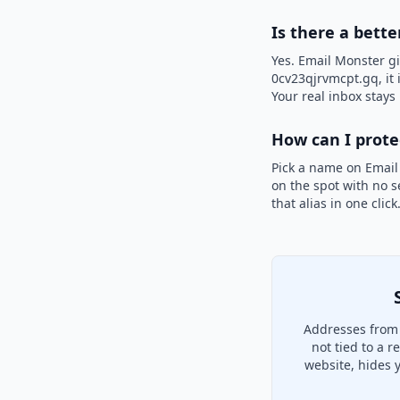
Is there a bette
Yes. Email Monster gi
0cv23qjrvmcpt.gq, it 
Your real inbox stays 
How can I prot
Pick a name on Email
on the spot with no s
that alias in one clic
Addresses from 
not tied to a 
website, hides 