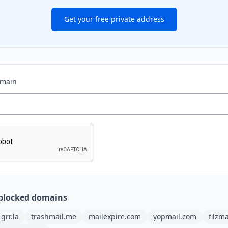
Get your free private address
omain
blocked domains
grr.la
trashmail.me
mailexpire.com
yopmail.com
filzm