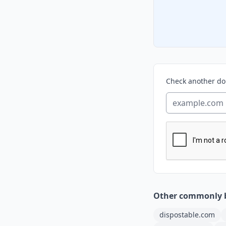
Check another d
Other commonly 
dispostable.com