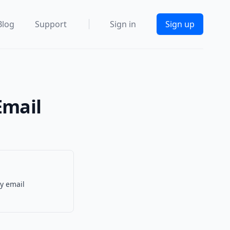
Blog
Support
Sign in
Sign up
Email
y email