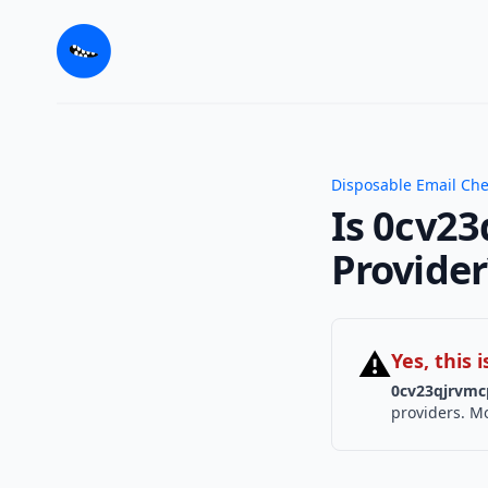
Disposable Email Ch
Is 0cv23
Provider
⚠
Yes, this
0cv23qjrvmc
providers. Mo