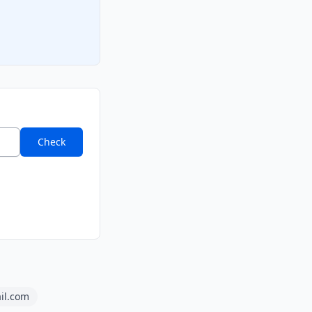
Check
ail.com