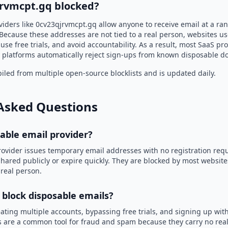
jrvmcpt.gq blocked?
viders like 0cv23qjrvmcpt.gq allow anyone to receive email at a r
Because these addresses are not tied to a real person, websites u
use free trials, and avoid accountability. As a result, most SaaS 
 platforms automatically reject sign-ups from known disposable d
led from multiple open-source blocklists and is updated daily.
Asked Questions
sable email provider?
rovider issues temporary email addresses with no registration req
hared publicly or expire quickly. They are blocked by most websit
 real person.
 block disposable emails?
ating multiple accounts, bypassing free trials, and signing up with
 are a common tool for fraud and spam because they carry no real 