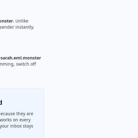
nster
. Unlike
sender instantly.
sarah.eml.monster
amming, switch off
d
because they are
 works on every
your inbox stays