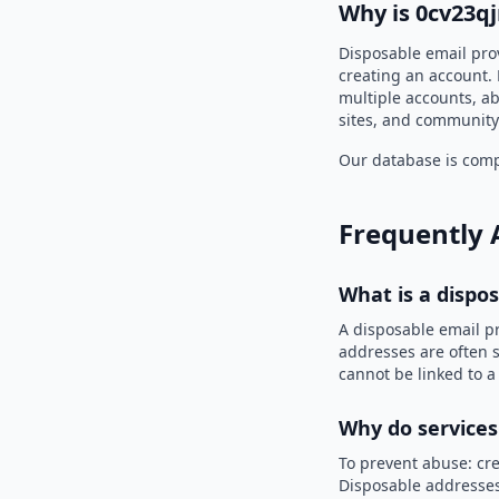
Why is 0cv23q
Disposable email pro
creating an account. 
multiple accounts, ab
sites, and community
Our database is compi
Frequently 
What is a dispo
A disposable email p
addresses are often s
cannot be linked to a
Why do services
To prevent abuse: cre
Disposable addresses