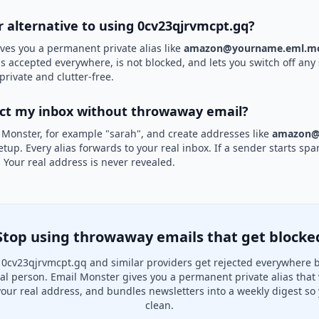
r alternative to using 0cv23qjrvmcpt.gq?
ves you a permanent private alias like
amazon@yourname.eml.mo
is accepted everywhere, is not blocked, and lets you switch off any 
private and clutter-free.
ect my inbox without throwaway email?
 Monster, for example "sarah", and create addresses like
amazon@
etup. Every alias forwards to your real inbox. If a sender starts sp
k. Your real address is never revealed.
Stop using throwaway emails that get blocke
0cv23qjrvmcpt.gq and similar providers get rejected everywhere 
real person. Email Monster gives you a permanent private alias that
your real address, and bundles newsletters into a weekly digest so 
clean.