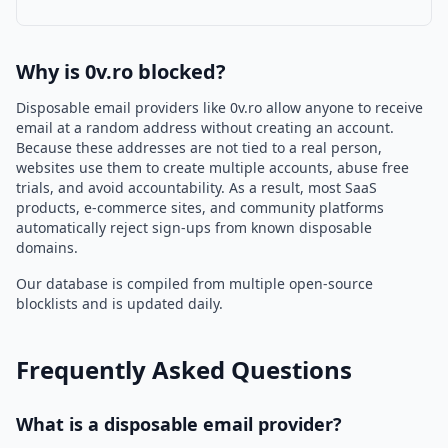
Why is 0v.ro blocked?
Disposable email providers like 0v.ro allow anyone to receive
email at a random address without creating an account.
Because these addresses are not tied to a real person,
websites use them to create multiple accounts, abuse free
trials, and avoid accountability. As a result, most SaaS
products, e-commerce sites, and community platforms
automatically reject sign-ups from known disposable
domains.
Our database is compiled from multiple open-source
blocklists and is updated daily.
Frequently Asked Questions
What is a disposable email provider?