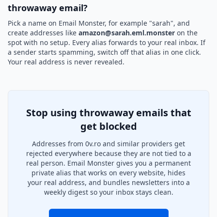
throwaway email?
Pick a name on Email Monster, for example "sarah", and
create addresses like
amazon@sarah.eml.monster
on the
spot with no setup. Every alias forwards to your real inbox. If
a sender starts spamming, switch off that alias in one click.
Your real address is never revealed.
Stop using throwaway emails that
get blocked
Addresses from 0v.ro and similar providers get
rejected everywhere because they are not tied to a
real person. Email Monster gives you a permanent
private alias that works on every website, hides
your real address, and bundles newsletters into a
weekly digest so your inbox stays clean.