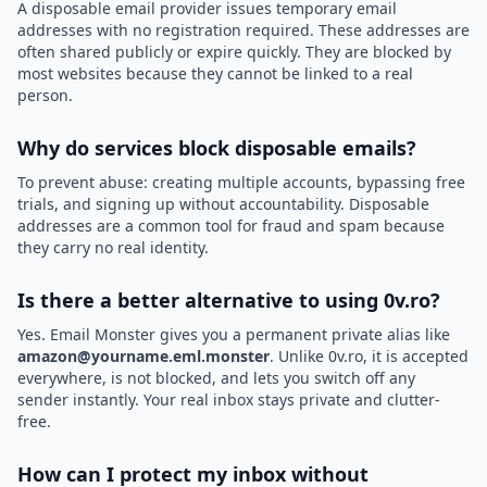
A disposable email provider issues temporary email
addresses with no registration required. These addresses are
often shared publicly or expire quickly. They are blocked by
most websites because they cannot be linked to a real
person.
Why do services block disposable emails?
To prevent abuse: creating multiple accounts, bypassing free
trials, and signing up without accountability. Disposable
addresses are a common tool for fraud and spam because
they carry no real identity.
Is there a better alternative to using 0v.ro?
Yes. Email Monster gives you a permanent private alias like
amazon@yourname.eml.monster
. Unlike 0v.ro, it is accepted
everywhere, is not blocked, and lets you switch off any
sender instantly. Your real inbox stays private and clutter-
free.
How can I protect my inbox without