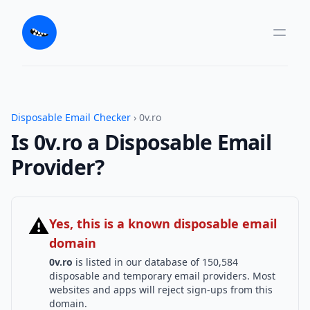
Disposable Email Checker
› 0v.ro
Is 0v.ro a Disposable Email
Provider?
⚠
Yes, this is a known disposable email
domain
0v.ro
is listed in our database of 150,584
disposable and temporary email providers. Most
websites and apps will reject sign-ups from this
domain.