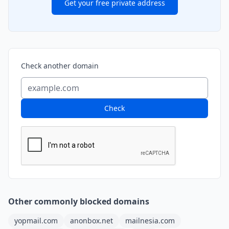
Get your free private address
Check another domain
Check
Other commonly blocked domains
yopmail.com
anonbox.net
mailnesia.com