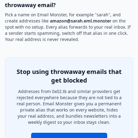
throwaway email?
Pick a name on Email Monster, for example "sarah", and
create addresses like
amazon@sarah.eml.monster
on the
spot with no setup. Every alias forwards to your real inbox. If
a sender starts spamming, switch off that alias in one click.
Your real address is never revealed.
Stop using throwaway emails that
get blocked
Addresses from 0x02.tk and similar providers get
rejected everywhere because they are not tied to a
real person. Email Monster gives you a permanent
private alias that works on every website, hides
your real address, and bundles newsletters into a
weekly digest so your inbox stays clean.