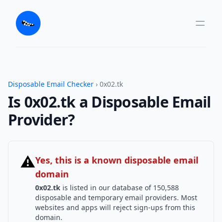
Disposable Email Checker
› 0x02.tk
Is 0x02.tk a Disposable Email
Provider?
⚠
Yes, this is a known disposable email
domain
0x02.tk
is listed in our database of 150,588
disposable and temporary email providers. Most
websites and apps will reject sign-ups from this
domain.