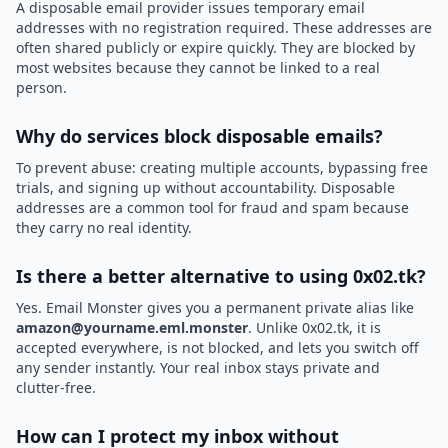
A disposable email provider issues temporary email
addresses with no registration required. These addresses are
often shared publicly or expire quickly. They are blocked by
most websites because they cannot be linked to a real
person.
Why do services block disposable emails?
To prevent abuse: creating multiple accounts, bypassing free
trials, and signing up without accountability. Disposable
addresses are a common tool for fraud and spam because
they carry no real identity.
Is there a better alternative to using 0x02.tk?
Yes. Email Monster gives you a permanent private alias like
amazon@yourname.eml.monster
. Unlike 0x02.tk, it is
accepted everywhere, is not blocked, and lets you switch off
any sender instantly. Your real inbox stays private and
clutter-free.
How can I protect my inbox without