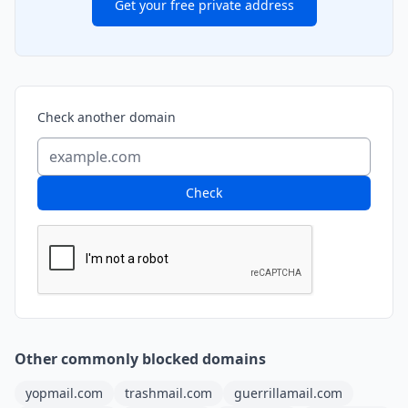
Get your free private address
Check another domain
Check
Other commonly blocked domains
yopmail.com
trashmail.com
guerrillamail.com