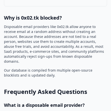
Why is 0x02.tk blocked?
Disposable email providers like 0x02.tk allow anyone to
receive email at a random address without creating an
account. Because these addresses are not tied to a real
person, websites use them to create multiple accounts,
abuse free trials, and avoid accountability. As a result, most
SaaS products, e-commerce sites, and community platforms
automatically reject sign-ups from known disposable
domains.
Our database is compiled from multiple open-source
blocklists and is updated daily.
Frequently Asked Questions
What is a disposable email provider?