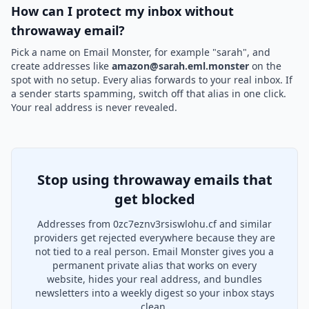
How can I protect my inbox without
throwaway email?
Pick a name on Email Monster, for example "sarah", and
create addresses like
amazon@sarah.eml.monster
on the
spot with no setup. Every alias forwards to your real inbox. If
a sender starts spamming, switch off that alias in one click.
Your real address is never revealed.
Stop using throwaway emails that
get blocked
Addresses from 0zc7eznv3rsiswlohu.cf and similar
providers get rejected everywhere because they are
not tied to a real person. Email Monster gives you a
permanent private alias that works on every
website, hides your real address, and bundles
newsletters into a weekly digest so your inbox stays
clean.