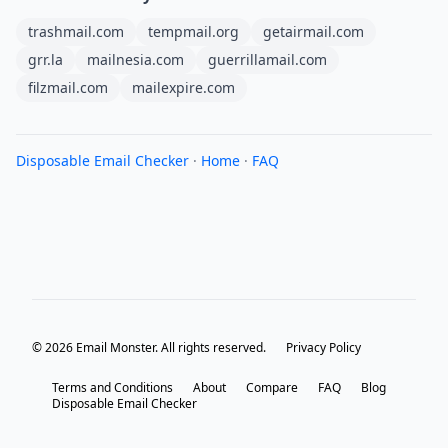
trashmail.com
tempmail.org
getairmail.com
grr.la
mailnesia.com
guerrillamail.com
filzmail.com
mailexpire.com
Disposable Email Checker
·
Home
·
FAQ
© 2026 Email Monster. All rights reserved.
Privacy Policy
Terms and Conditions
About
Compare
FAQ
Blog
Disposable Email Checker