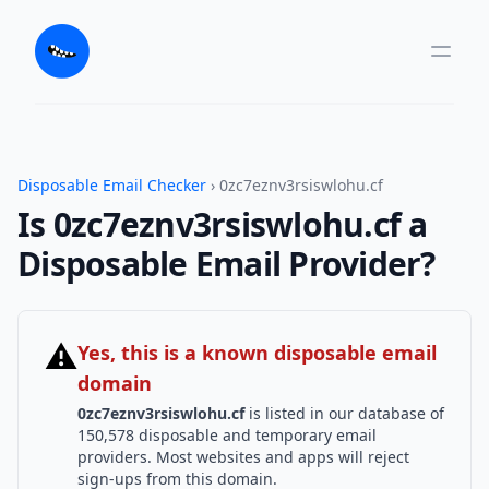
Disposable Email Checker
› 0zc7eznv3rsiswlohu.cf
Is 0zc7eznv3rsiswlohu.cf a
Disposable Email Provider?
⚠
Yes, this is a known disposable email
domain
0zc7eznv3rsiswlohu.cf
is listed in our database of
150,578 disposable and temporary email
providers. Most websites and apps will reject
sign-ups from this domain.