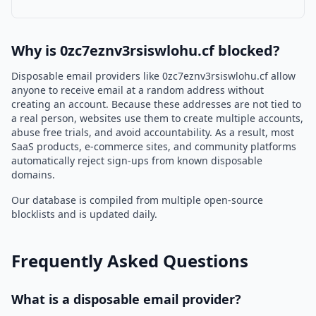
Why is 0zc7eznv3rsiswlohu.cf blocked?
Disposable email providers like 0zc7eznv3rsiswlohu.cf allow
anyone to receive email at a random address without
creating an account. Because these addresses are not tied to
a real person, websites use them to create multiple accounts,
abuse free trials, and avoid accountability. As a result, most
SaaS products, e-commerce sites, and community platforms
automatically reject sign-ups from known disposable
domains.
Our database is compiled from multiple open-source
blocklists and is updated daily.
Frequently Asked Questions
What is a disposable email provider?