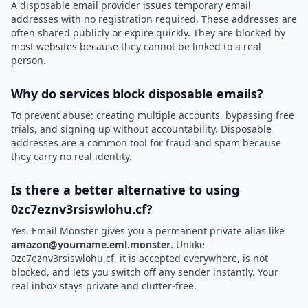
A disposable email provider issues temporary email
addresses with no registration required. These addresses are
often shared publicly or expire quickly. They are blocked by
most websites because they cannot be linked to a real
person.
Why do services block disposable emails?
To prevent abuse: creating multiple accounts, bypassing free
trials, and signing up without accountability. Disposable
addresses are a common tool for fraud and spam because
they carry no real identity.
Is there a better alternative to using
0zc7eznv3rsiswlohu.cf?
Yes. Email Monster gives you a permanent private alias like
amazon@yourname.eml.monster
. Unlike
0zc7eznv3rsiswlohu.cf, it is accepted everywhere, is not
blocked, and lets you switch off any sender instantly. Your
real inbox stays private and clutter-free.