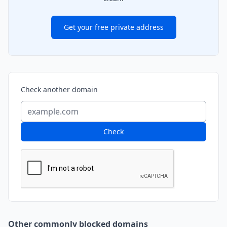
Get your free private address
Check another domain
Check
Other commonly blocked domains