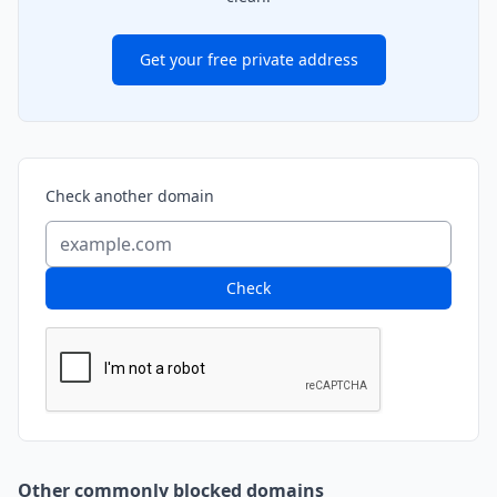
Get your free private address
Check another domain
Check
Other commonly blocked domains