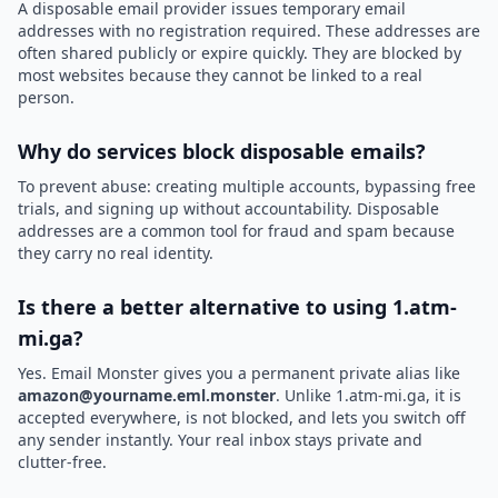
A disposable email provider issues temporary email
addresses with no registration required. These addresses are
often shared publicly or expire quickly. They are blocked by
most websites because they cannot be linked to a real
person.
Why do services block disposable emails?
To prevent abuse: creating multiple accounts, bypassing free
trials, and signing up without accountability. Disposable
addresses are a common tool for fraud and spam because
they carry no real identity.
Is there a better alternative to using 1.atm-
mi.ga?
Yes. Email Monster gives you a permanent private alias like
amazon@yourname.eml.monster
. Unlike 1.atm-mi.ga, it is
accepted everywhere, is not blocked, and lets you switch off
any sender instantly. Your real inbox stays private and
clutter-free.