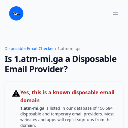
Disposable Email Checker
› 1.atm-mi.ga
Is 1.atm-mi.ga a Disposable
Email Provider?
⚠
Yes, this is a known disposable email
domain
1.atm-mi.ga
is listed in our database of 150,584
disposable and temporary email providers. Most
websites and apps will reject sign-ups from this
domain.