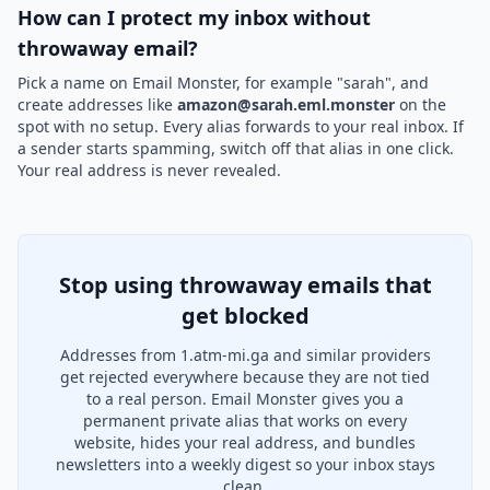
How can I protect my inbox without
throwaway email?
Pick a name on Email Monster, for example "sarah", and
create addresses like
amazon@sarah.eml.monster
on the
spot with no setup. Every alias forwards to your real inbox. If
a sender starts spamming, switch off that alias in one click.
Your real address is never revealed.
Stop using throwaway emails that
get blocked
Addresses from 1.atm-mi.ga and similar providers
get rejected everywhere because they are not tied
to a real person. Email Monster gives you a
permanent private alias that works on every
website, hides your real address, and bundles
newsletters into a weekly digest so your inbox stays
clean.