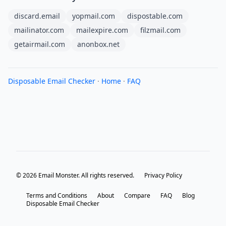
discard.email
yopmail.com
dispostable.com
mailinator.com
mailexpire.com
filzmail.com
getairmail.com
anonbox.net
Disposable Email Checker
·
Home
·
FAQ
© 2026 Email Monster. All rights reserved.
Privacy Policy
Terms and Conditions
About
Compare
FAQ
Blog
Disposable Email Checker