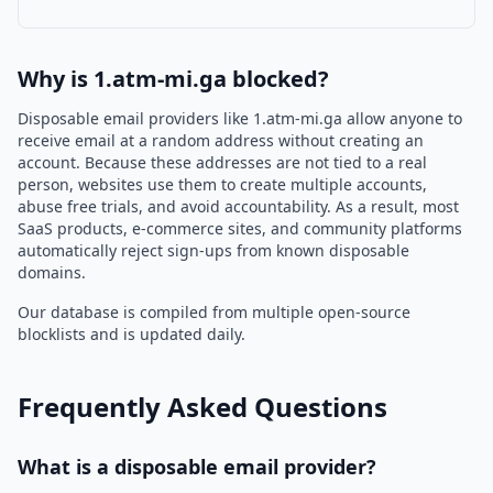
Why is 1.atm-mi.ga blocked?
Disposable email providers like 1.atm-mi.ga allow anyone to
receive email at a random address without creating an
account. Because these addresses are not tied to a real
person, websites use them to create multiple accounts,
abuse free trials, and avoid accountability. As a result, most
SaaS products, e-commerce sites, and community platforms
automatically reject sign-ups from known disposable
domains.
Our database is compiled from multiple open-source
blocklists and is updated daily.
Frequently Asked Questions
What is a disposable email provider?