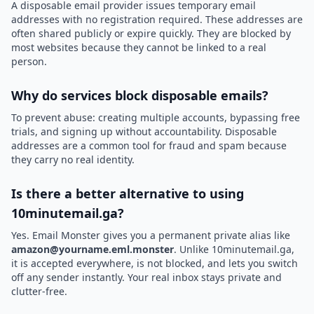
A disposable email provider issues temporary email
addresses with no registration required. These addresses are
often shared publicly or expire quickly. They are blocked by
most websites because they cannot be linked to a real
person.
Why do services block disposable emails?
To prevent abuse: creating multiple accounts, bypassing free
trials, and signing up without accountability. Disposable
addresses are a common tool for fraud and spam because
they carry no real identity.
Is there a better alternative to using
10minutemail.ga?
Yes. Email Monster gives you a permanent private alias like
amazon@yourname.eml.monster
. Unlike 10minutemail.ga,
it is accepted everywhere, is not blocked, and lets you switch
off any sender instantly. Your real inbox stays private and
clutter-free.