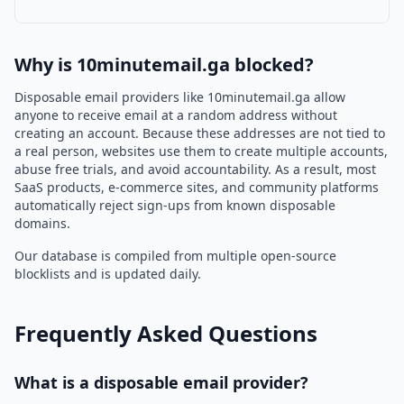
Why is 10minutemail.ga blocked?
Disposable email providers like 10minutemail.ga allow
anyone to receive email at a random address without
creating an account. Because these addresses are not tied to
a real person, websites use them to create multiple accounts,
abuse free trials, and avoid accountability. As a result, most
SaaS products, e-commerce sites, and community platforms
automatically reject sign-ups from known disposable
domains.
Our database is compiled from multiple open-source
blocklists and is updated daily.
Frequently Asked Questions
What is a disposable email provider?