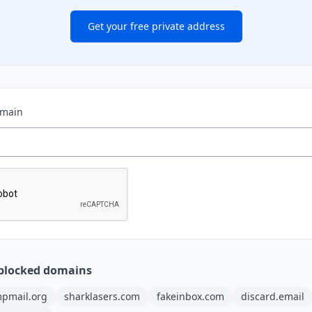
Get your free private address
omain
blocked domains
pmail.org
sharklasers.com
fakeinbox.com
discard.email