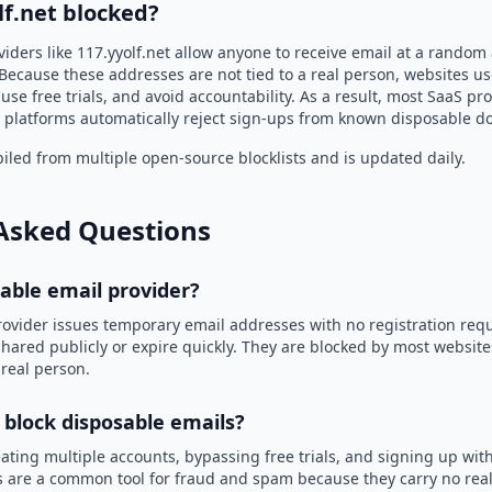
lf.net blocked?
iders like 117.yyolf.net allow anyone to receive email at a random
Because these addresses are not tied to a real person, websites u
use free trials, and avoid accountability. As a result, most SaaS 
 platforms automatically reject sign-ups from known disposable d
led from multiple open-source blocklists and is updated daily.
Asked Questions
sable email provider?
rovider issues temporary email addresses with no registration req
hared publicly or expire quickly. They are blocked by most websit
 real person.
 block disposable emails?
ating multiple accounts, bypassing free trials, and signing up with
 are a common tool for fraud and spam because they carry no real 