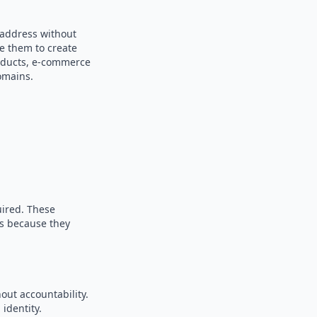
 address without
se them to create
products, e-commerce
omains.
uired. These
es because they
out accountability.
identity.