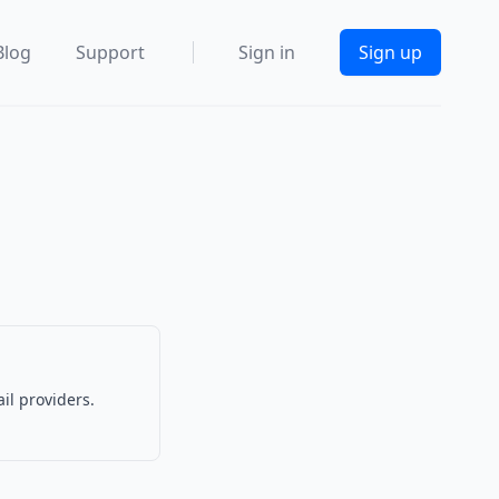
Blog
Support
Sign in
Sign up
il providers.