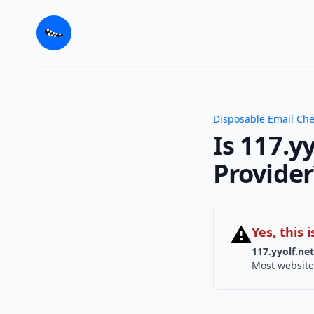
Disposable Email Ch
Is 117.y
Provider
⚠
Yes, this
117.yyolf.net
Most website