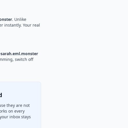
nster
. Unlike
r instantly. Your real
sarah.eml.monster
amming, switch off
d
use they are not
orks on every
your inbox stays