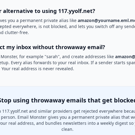
r alternative to using 117.yyolf.net?
ves you a permanent private alias like
amazon@yourname.eml.mo
ccepted everywhere, is not blocked, and lets you switch off any sende
d clutter-free.
ect my inbox without throwaway email?
 Monster, for example "sarah", and create addresses like
amazon@
etup. Every alias forwards to your real inbox. If a sender starts sp
k. Your real address is never revealed.
Stop using throwaway emails that get blocke
117.yyolf.net and similar providers get rejected everywhere beca
al person. Email Monster gives you a permanent private alias that w
your real address, and bundles newsletters into a weekly digest so 
clean.