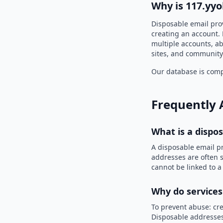
Why is 117.yyo
Disposable email prov
creating an account. 
multiple accounts, ab
sites, and community
Our database is compi
Frequently 
What is a dispo
A disposable email p
addresses are often s
cannot be linked to a
Why do services
To prevent abuse: cre
Disposable addresses