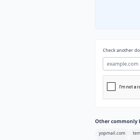
Check another d
Other commonly 
yopmail.com
tem