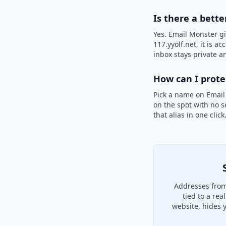
Is there a bette
Yes. Email Monster gi
117.yyolf.net, it is a
inbox stays private an
How can I prot
Pick a name on Email
on the spot with no s
that alias in one clic
Addresses from 
tied to a re
website, hides 