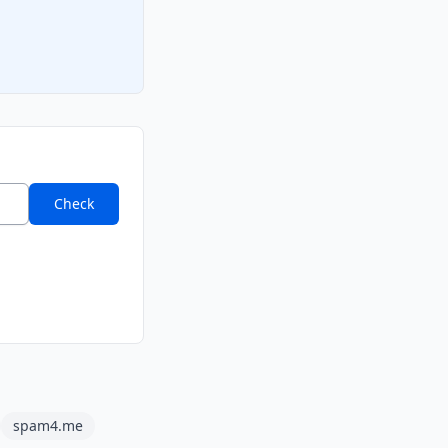
Check
spam4.me