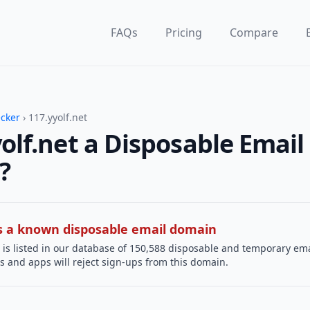
FAQs
Pricing
Compare
ecker
› 117.yyolf.net
yolf.net a Disposable Email
?
 is a known disposable email domain
is listed in our database of 150,588 disposable and temporary ema
s and apps will reject sign-ups from this domain.