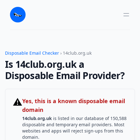
Disposable Email Checker
› 14club.org.uk
Is 14club.org.uk a
Disposable Email Provider?
⚠
Yes, this is a known disposable email
domain
14club.org.uk
is listed in our database of 150,588
disposable and temporary email providers. Most
websites and apps will reject sign-ups from this
domain.