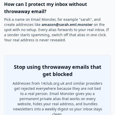
How can I protect my inbox without
throwaway email?
Pick a name on Email Monster, for example "sarah", and
create addresses like
amazon@sarah.eml.monster
on the
spot with no setup. Every alias forwards to your real inbox. If
a sender starts spamming, switch off that alias in one click.
Your real address is never revealed.
Stop using throwaway emails that
get blocked
Addresses from 14club.org.uk and similar providers
get rejected everywhere because they are not tied
to a real person. Email Monster gives you a
permanent private alias that works on every
website, hides your real address, and bundles
newsletters into a weekly digest so your inbox stays
clean.