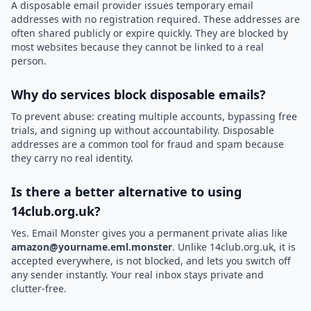
A disposable email provider issues temporary email
addresses with no registration required. These addresses are
often shared publicly or expire quickly. They are blocked by
most websites because they cannot be linked to a real
person.
Why do services block disposable emails?
To prevent abuse: creating multiple accounts, bypassing free
trials, and signing up without accountability. Disposable
addresses are a common tool for fraud and spam because
they carry no real identity.
Is there a better alternative to using
14club.org.uk?
Yes. Email Monster gives you a permanent private alias like
amazon@yourname.eml.monster
. Unlike 14club.org.uk, it is
accepted everywhere, is not blocked, and lets you switch off
any sender instantly. Your real inbox stays private and
clutter-free.