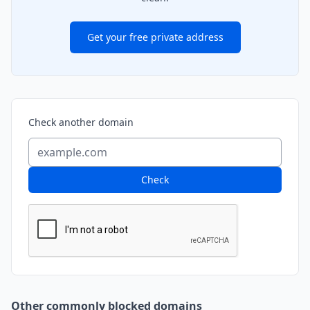
Get your free private address
Check another domain
Check
Other commonly blocked domains