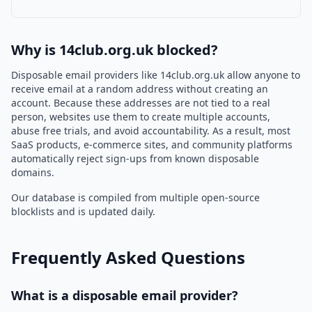
Why is 14club.org.uk blocked?
Disposable email providers like 14club.org.uk allow anyone to
receive email at a random address without creating an
account. Because these addresses are not tied to a real
person, websites use them to create multiple accounts,
abuse free trials, and avoid accountability. As a result, most
SaaS products, e-commerce sites, and community platforms
automatically reject sign-ups from known disposable
domains.
Our database is compiled from multiple open-source
blocklists and is updated daily.
Frequently Asked Questions
What is a disposable email provider?