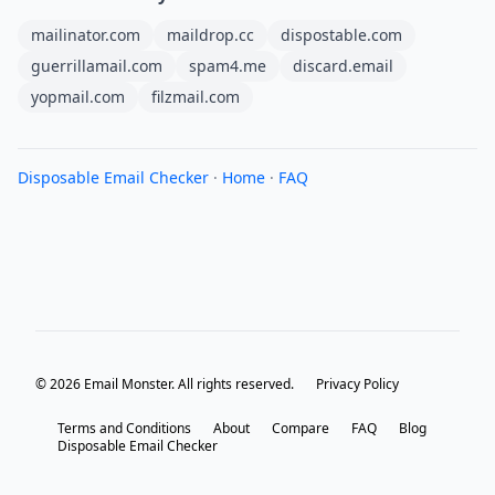
mailinator.com
maildrop.cc
dispostable.com
guerrillamail.com
spam4.me
discard.email
yopmail.com
filzmail.com
Disposable Email Checker
·
Home
·
FAQ
© 2026 Email Monster. All rights reserved.
Privacy Policy
Terms and Conditions
About
Compare
FAQ
Blog
Disposable Email Checker