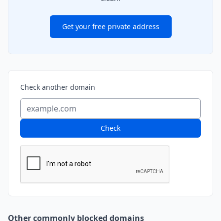
Get your free private address
Check another domain
Check
Other commonly blocked domains