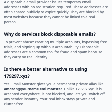
A disposable email provider issues temporary email
addresses with no registration required. These addresses are
often shared publicly or expire quickly. They are blocked by
most websites because they cannot be linked to a real
person.
Why do services block disposable emails?
To prevent abuse: creating multiple accounts, bypassing free
trials, and signing up without accountability. Disposable
addresses are a common tool for fraud and spam because
they carry no real identity.
Is there a better alternative to using
179297.xyz?
Yes. Email Monster gives you a permanent private alias like
amazon@yourname.eml.monster
. Unlike 179297.xyz, it is
accepted everywhere, is not blocked, and lets you switch off
any sender instantly. Your real inbox stays private and
clutter-free.