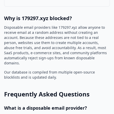
Why is 179297.xyz blocked?
Disposable email providers like 179297.xyz allow anyone to
receive email at a random address without creating an
account. Because these addresses are not tied to a real
person, websites use them to create multiple accounts,
abuse free trials, and avoid accountability. As a result, most
SaaS products, e-commerce sites, and community platforms
automatically reject sign-ups from known disposable
domains.
Our database is compiled from multiple open-source
blocklists and is updated daily.
Frequently Asked Questions
What is a disposable email provider?