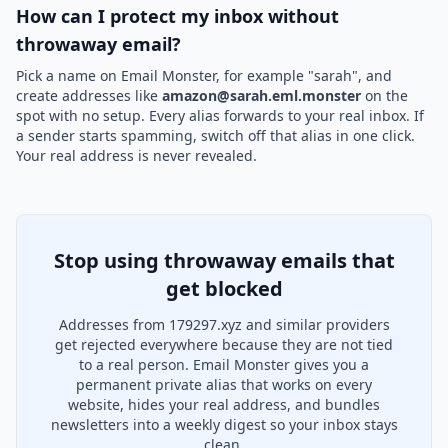
How can I protect my inbox without
throwaway email?
Pick a name on Email Monster, for example "sarah", and
create addresses like
amazon@sarah.eml.monster
on the
spot with no setup. Every alias forwards to your real inbox. If
a sender starts spamming, switch off that alias in one click.
Your real address is never revealed.
Stop using throwaway emails that
get blocked
Addresses from 179297.xyz and similar providers
get rejected everywhere because they are not tied
to a real person. Email Monster gives you a
permanent private alias that works on every
website, hides your real address, and bundles
newsletters into a weekly digest so your inbox stays
clean.