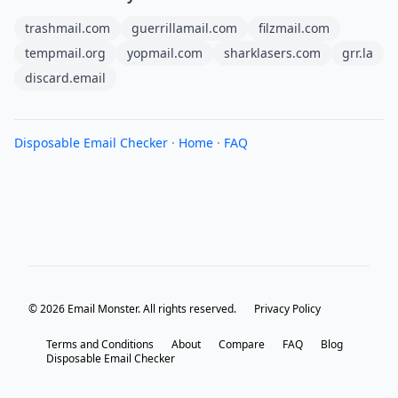
trashmail.com
guerrillamail.com
filzmail.com
tempmail.org
yopmail.com
sharklasers.com
grr.la
discard.email
Disposable Email Checker
·
Home
·
FAQ
© 2026 Email Monster. All rights reserved.
Privacy Policy
Terms and Conditions
About
Compare
FAQ
Blog
Disposable Email Checker