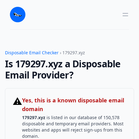
Disposable Email Checker
› 179297.xyz
Is 179297.xyz a Disposable
Email Provider?
⚠
Yes, this is a known disposable email
domain
179297.xyz
is listed in our database of 150,578
disposable and temporary email providers. Most
websites and apps will reject sign-ups from this
domain.