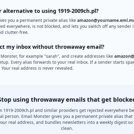
r alternative to using 1919-2009ch.pl?
ves you a permanent private alias like
amazon@yourname.eml.mo
ted everywhere, is not blocked, and lets you switch off any sender i
d clutter-free.
ect my inbox without throwaway email?
 Monster, for example "sarah", and create addresses like
amazon@
etup. Every alias forwards to your real inbox. If a sender starts sp
k. Your real address is never revealed.
Stop using throwaway emails that get blocke
 1919-2009ch.pl and similar providers get rejected everywhere b
real person. Email Monster gives you a permanent private alias that
your real address, and bundles newsletters into a weekly digest so 
clean.