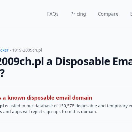
FAQs
Pricing
Compare
ecker
› 1919-2009ch.pl
2009ch.pl a Disposable Ema
?
 is a known disposable email domain
pl
is listed in our database of 150,578 disposable and temporary e
s and apps will reject sign-ups from this domain.