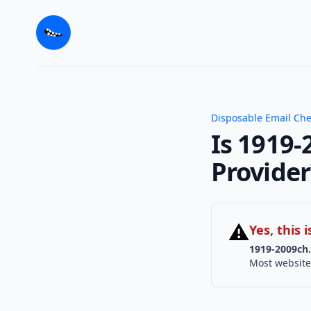
Disposable Email Ch
Is 1919-
Provider
⚠
Yes, this
1919-2009ch.
Most website