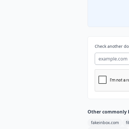
Check another d
Other commonly 
fakeinbox.com
f