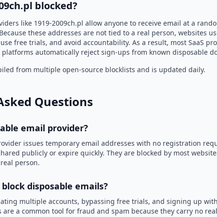
09ch.pl blocked?
viders like 1919-2009ch.pl allow anyone to receive email at a ran
Because these addresses are not tied to a real person, websites u
use free trials, and avoid accountability. As a result, most SaaS 
 platforms automatically reject sign-ups from known disposable d
led from multiple open-source blocklists and is updated daily.
Asked Questions
sable email provider?
rovider issues temporary email addresses with no registration req
hared publicly or expire quickly. They are blocked by most websit
 real person.
 block disposable emails?
ating multiple accounts, bypassing free trials, and signing up with
 are a common tool for fraud and spam because they carry no real 