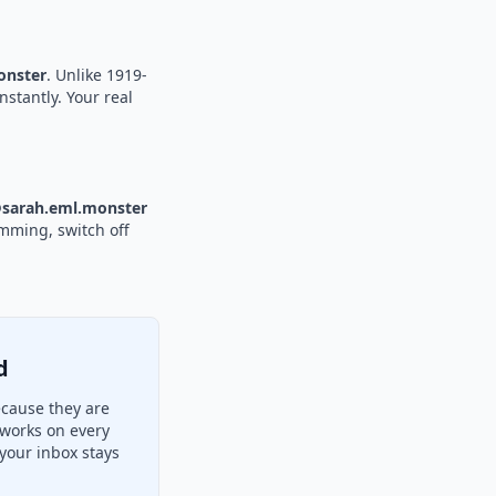
nster
. Unlike 1919-
nstantly. Your real
sarah.eml.monster
amming, switch off
d
ecause they are
 works on every
your inbox stays