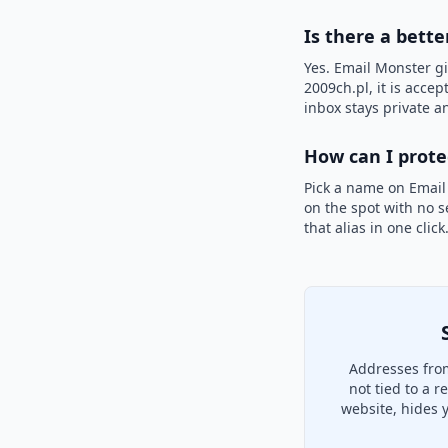
Is there a bette
Yes. Email Monster gi
2009ch.pl, it is accep
inbox stays private an
How can I prot
Pick a name on Email
on the spot with no s
that alias in one clic
Addresses from
not tied to a 
website, hides 