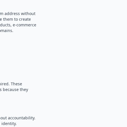
dom address without
se them to create
products, e-commerce
omains.
uired. These
es because they
out accountability.
identity.