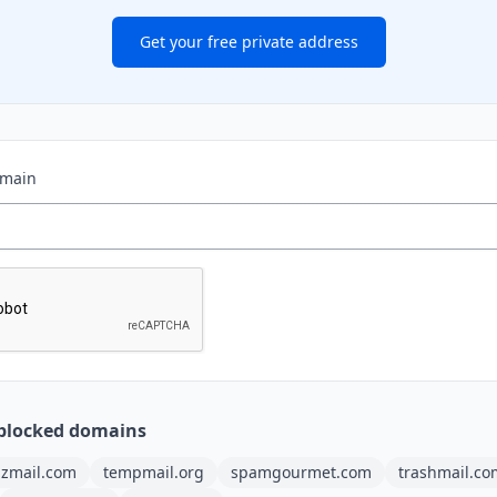
Get your free private address
omain
blocked domains
ilzmail.com
tempmail.org
spamgourmet.com
trashmail.co