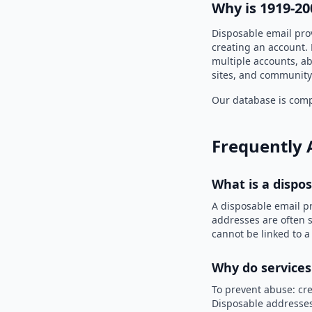
Why is 1919-20
Disposable email pro
creating an account. 
multiple accounts, ab
sites, and community
Our database is compi
Frequently 
What is a dispo
A disposable email p
addresses are often s
cannot be linked to a
Why do services
To prevent abuse: cre
Disposable addresses