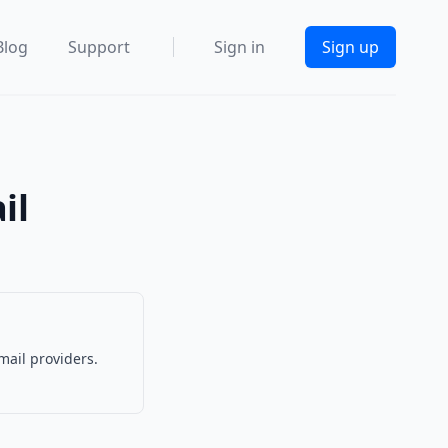
Blog
Support
Sign in
Sign up
il
mail providers.