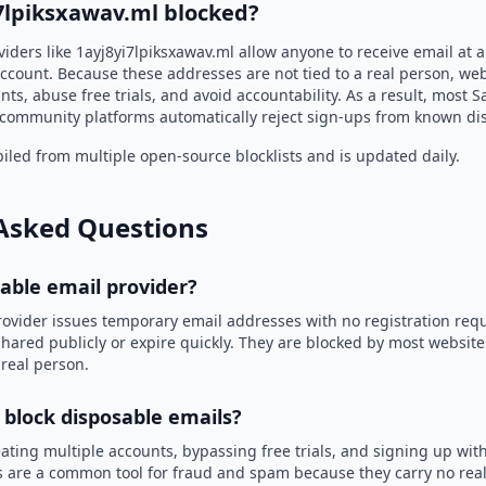
i7lpiksxawav.ml blocked?
iders like 1ayj8yi7lpiksxawav.ml allow anyone to receive email at
ccount. Because these addresses are not tied to a real person, we
nts, abuse free trials, and avoid accountability. As a result, most S
community platforms automatically reject sign-ups from known di
led from multiple open-source blocklists and is updated daily.
Asked Questions
sable email provider?
rovider issues temporary email addresses with no registration req
hared publicly or expire quickly. They are blocked by most websit
 real person.
 block disposable emails?
ating multiple accounts, bypassing free trials, and signing up with
 are a common tool for fraud and spam because they carry no real 