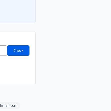
Check
shmail.com