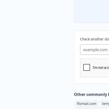
Check another d
Other commonly 
filzmail.com
tem