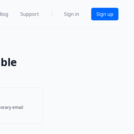
Blog
Support
Sign in
Sign up
able
porary email