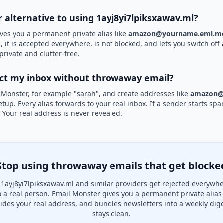
r alternative to using 1ayj8yi7lpiksxawav.ml?
ves you a permanent private alias like
amazon@yourname.eml.mo
, it is accepted everywhere, is not blocked, and lets you switch off 
private and clutter-free.
ect my inbox without throwaway email?
 Monster, for example "sarah", and create addresses like
amazon@
etup. Every alias forwards to your real inbox. If a sender starts sp
k. Your real address is never revealed.
Stop using throwaway emails that get blocke
1ayj8yi7lpiksxawav.ml and similar providers get rejected everywh
to a real person. Email Monster gives you a permanent private alias
hides your real address, and bundles newsletters into a weekly dige
stays clean.