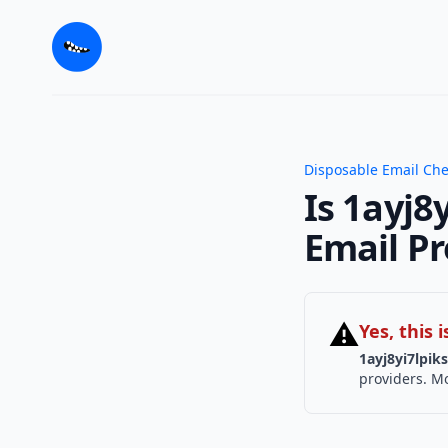
Disposable Email Ch
Is 1ayj8
Email Pr
⚠
Yes, this
1ayj8yi7lpik
providers. Mo