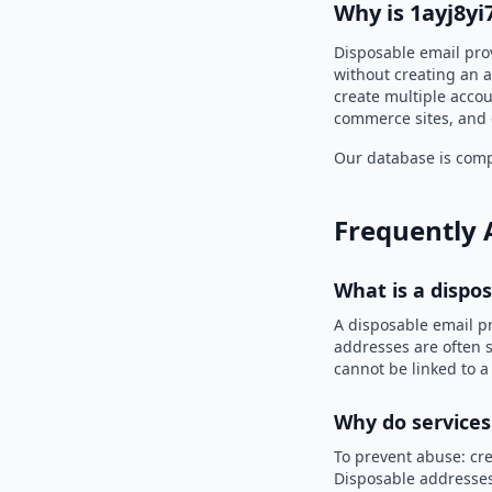
Why is 1ayj8y
Disposable email prov
without creating an a
create multiple accou
commerce sites, and 
Our database is compi
Frequently 
What is a dispo
A disposable email p
addresses are often s
cannot be linked to a
Why do services
To prevent abuse: cre
Disposable addresses