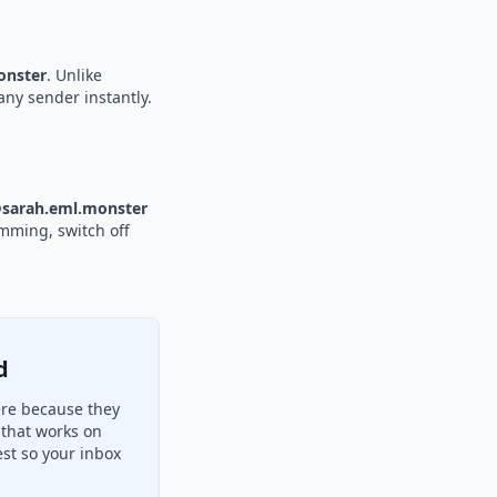
nster
. Unlike
any sender instantly.
sarah.eml.monster
amming, switch off
d
ere because they
 that works on
st so your inbox