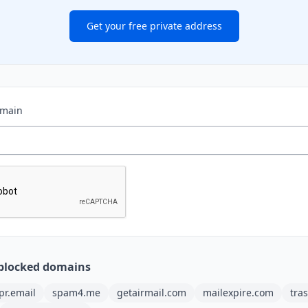
Get your free private address
omain
blocked domains
pr.email
spam4.me
getairmail.com
mailexpire.com
tra