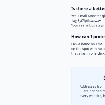
Is there a bette
Yes. Email Monster gi
1ayj8yi7lpiksxawav.ml
Your real inbox stays 
How can I prot
Pick a name on Email
on the spot with no s
that alias in one clic
Addresses from 
are not tied 
every website, 