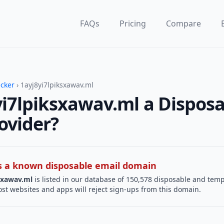
FAQs
Pricing
Compare
ecker
› 1ayj8yi7lpiksxawav.ml
yi7lpiksxawav.ml a Dispos
ovider?
 is a known disposable email domain
sxawav.ml
is listed in our database of 150,578 disposable and tem
st websites and apps will reject sign-ups from this domain.