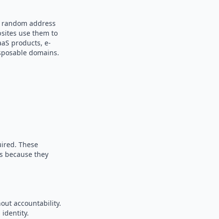
 a random address
bsites use them to
aaS products, e-
sposable domains.
uired. These
es because they
out accountability.
identity.