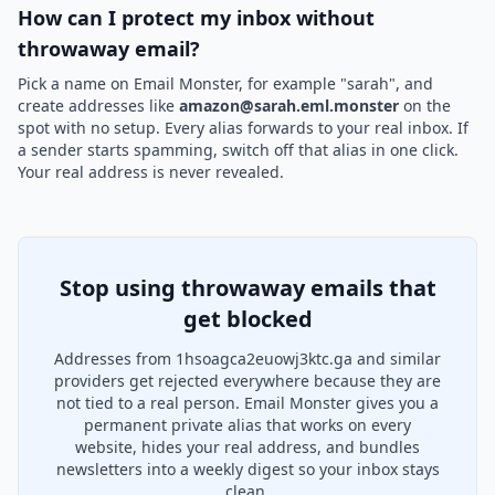
How can I protect my inbox without
throwaway email?
Pick a name on Email Monster, for example "sarah", and
create addresses like
amazon@sarah.eml.monster
on the
spot with no setup. Every alias forwards to your real inbox. If
a sender starts spamming, switch off that alias in one click.
Your real address is never revealed.
Stop using throwaway emails that
get blocked
Addresses from 1hsoagca2euowj3ktc.ga and similar
providers get rejected everywhere because they are
not tied to a real person. Email Monster gives you a
permanent private alias that works on every
website, hides your real address, and bundles
newsletters into a weekly digest so your inbox stays
clean.