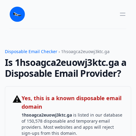
Disposable Email Checker
› 1hsoagca2euowj3ktc.ga
Is 1hsoagca2euowj3ktc.ga a
Disposable Email Provider?
⚠
Yes, this is a known disposable email
domain
1hsoagca2euowj3ktc.ga
is listed in our database
of 150,578 disposable and temporary email
providers. Most websites and apps will reject
sign-ups from this domain.