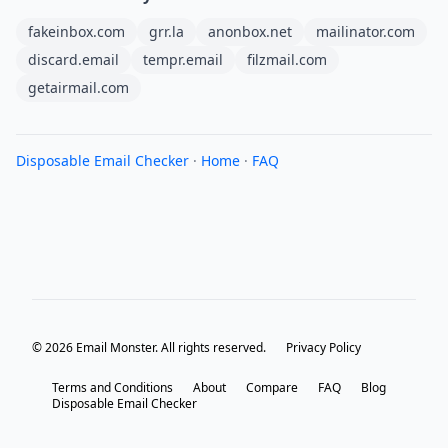
fakeinbox.com
grr.la
anonbox.net
mailinator.com
discard.email
tempr.email
filzmail.com
getairmail.com
Disposable Email Checker
·
Home
·
FAQ
© 2026 Email Monster. All rights reserved.
Privacy Policy
Terms and Conditions
About
Compare
FAQ
Blog
Disposable Email Checker