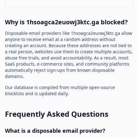
Why is 1hsoagca2euowj3ktc.ga blocked?
Disposable email providers like 1hsoagca2euowj3ktc.ga allow
anyone to receive email at a random address without
creating an account. Because these addresses are not tied to
a real person, websites use them to create multiple accounts,
abuse free trials, and avoid accountability. As a result, most
SaaS products, e-commerce sites, and community platforms
automatically reject sign-ups from known disposable
domains.
Our database is compiled from multiple open-source
blocklists and is updated daily.
Frequently Asked Questions
What is a disposable email provider?