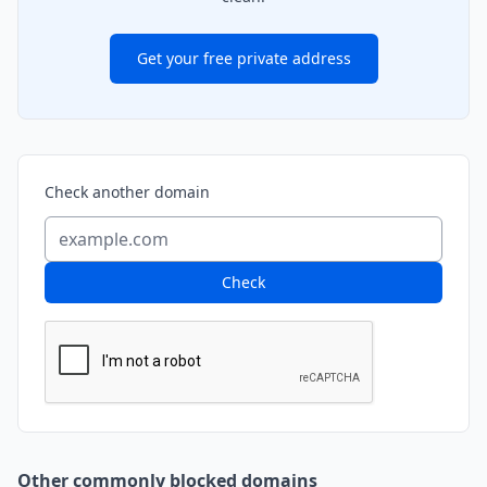
Get your free private address
Check another domain
Check
Other commonly blocked domains