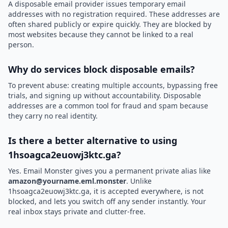
A disposable email provider issues temporary email
addresses with no registration required. These addresses are
often shared publicly or expire quickly. They are blocked by
most websites because they cannot be linked to a real
person.
Why do services block disposable emails?
To prevent abuse: creating multiple accounts, bypassing free
trials, and signing up without accountability. Disposable
addresses are a common tool for fraud and spam because
they carry no real identity.
Is there a better alternative to using
1hsoagca2euowj3ktc.ga?
Yes. Email Monster gives you a permanent private alias like
amazon@yourname.eml.monster
. Unlike
1hsoagca2euowj3ktc.ga, it is accepted everywhere, is not
blocked, and lets you switch off any sender instantly. Your
real inbox stays private and clutter-free.