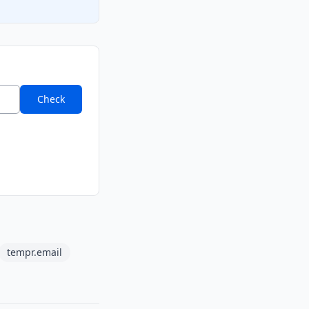
Check
tempr.email