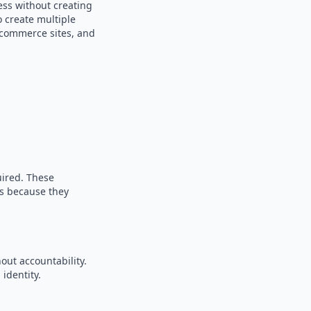
ess without creating
o create multiple
e-commerce sites, and
uired. These
es because they
out accountability.
identity.