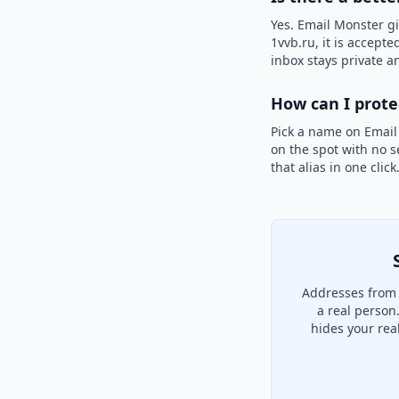
Yes. Email Monster gi
1vvb.ru, it is accepte
inbox stays private an
How can I prot
Pick a name on Email
on the spot with no s
that alias in one clic
Addresses from 
a real person
hides your rea