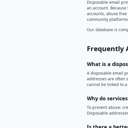
Disposable email prov
an account. Because t
accounts, abuse free 
community platforms 
Our database is compi
Frequently 
What is a dispo
A disposable email p
addresses are often s
cannot be linked to a
Why do services
To prevent abuse: cre
Disposable addresses
Is there a bette