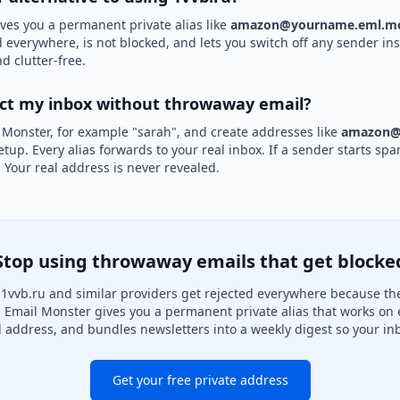
ves you a permanent private alias like
amazon@yourname.eml.mo
d everywhere, is not blocked, and lets you switch off any sender ins
d clutter-free.
ect my inbox without throwaway email?
 Monster, for example "sarah", and create addresses like
amazon@
etup. Every alias forwards to your real inbox. If a sender starts sp
k. Your real address is never revealed.
Stop using throwaway emails that get blocke
1vvb.ru and similar providers get rejected everywhere because they
. Email Monster gives you a permanent private alias that works on 
l address, and bundles newsletters into a weekly digest so your inb
Get your free private address