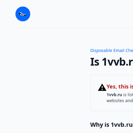
Disposable Email Ch
Is 1vvb.
⚠
Yes, this
1vvb.ru
is li
websites and 
Why is 1vvb.ru