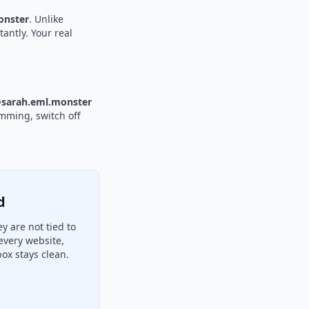
nster
. Unlike
tantly. Your real
sarah.eml.monster
amming, switch off
d
 are not tied to
every website,
ox stays clean.