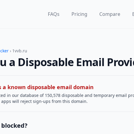
FAQs
Pricing
Compare
ecker
› 1vvb.ru
ru a Disposable Email Prov
 is a known disposable email domain
sted in our database of 150,578 disposable and temporary email pr
apps will reject sign-ups from this domain.
 blocked?