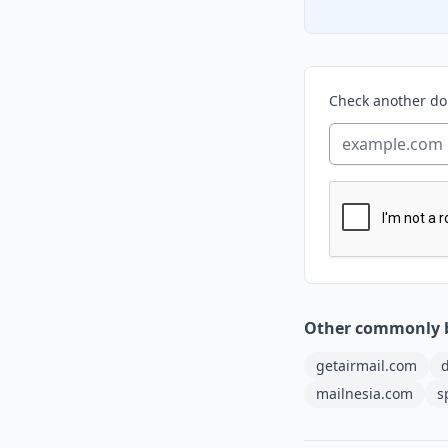
Check another d
Other commonly 
getairmail.com
d
mailnesia.com
s