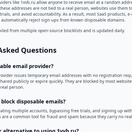
iders like 1vvb.ru allow anyone to receive email at a random addr
hese addresses are not tied to a real person, websites use them t
trials, and avoid accountability. As a result, most SaaS products, 
automatically reject sign-ups from known disposable domains.
led from multiple open-source blocklists and is updated daily.
Asked Questions
sable email provider?
rovider issues temporary email addresses with no registration req
hared publicly or expire quickly. They are blocked by most websit
 real person.
 block disposable emails?
ating multiple accounts, bypassing free trials, and signing up with
 are a common tool for fraud and spam because they carry no real 
r alternative to using 1vvb.ru?