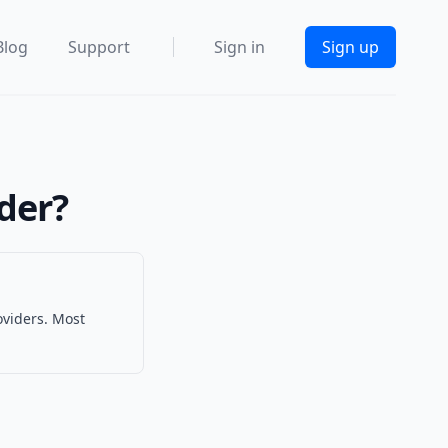
Blog
Support
Sign in
Sign up
ider?
oviders. Most