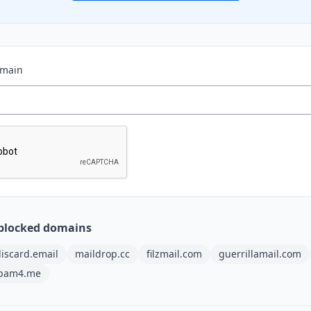
omain
blocked domains
iscard.email
maildrop.cc
filzmail.com
guerrillamail.com
pam4.me