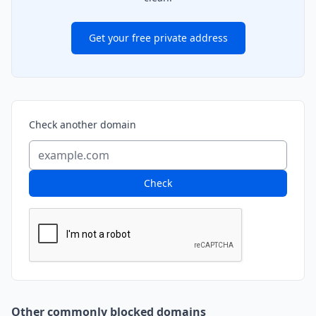
Get your free private address
Check another domain
Check
Other commonly blocked domains