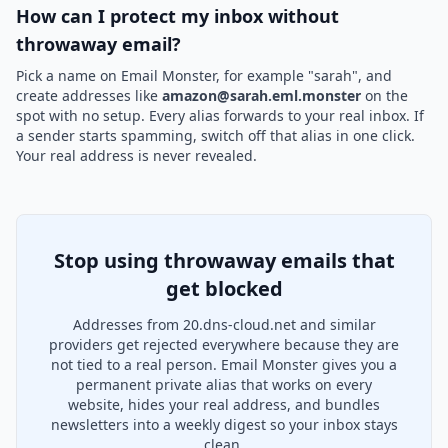
How can I protect my inbox without
throwaway email?
Pick a name on Email Monster, for example "sarah", and
create addresses like
amazon@sarah.eml.monster
on the
spot with no setup. Every alias forwards to your real inbox. If
a sender starts spamming, switch off that alias in one click.
Your real address is never revealed.
Stop using throwaway emails that
get blocked
Addresses from 20.dns-cloud.net and similar
providers get rejected everywhere because they are
not tied to a real person. Email Monster gives you a
permanent private alias that works on every
website, hides your real address, and bundles
newsletters into a weekly digest so your inbox stays
clean.