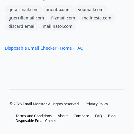
getairmail.com
anonbox.net
yopmail.com
guerrillamail.com
filzmail.com
mailnesia.com
discard.email
mailinator.com
Disposable Email Checker
·
Home
·
FAQ
© 2026 Email Monster. All rights reserved.
Privacy Policy
Terms and Conditions
About
Compare
FAQ
Blog
Disposable Email Checker