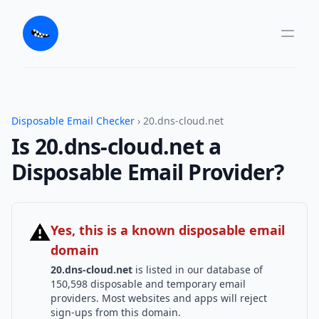
Disposable Email Checker
› 20.dns-cloud.net
Is 20.dns-cloud.net a
Disposable Email Provider?
⚠
Yes, this is a known disposable email
domain
20.dns-cloud.net
is listed in our database of
150,598 disposable and temporary email
providers. Most websites and apps will reject
sign-ups from this domain.