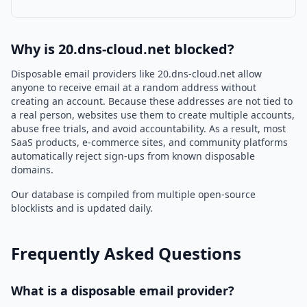
Why is 20.dns-cloud.net blocked?
Disposable email providers like 20.dns-cloud.net allow
anyone to receive email at a random address without
creating an account. Because these addresses are not tied to
a real person, websites use them to create multiple accounts,
abuse free trials, and avoid accountability. As a result, most
SaaS products, e-commerce sites, and community platforms
automatically reject sign-ups from known disposable
domains.
Our database is compiled from multiple open-source
blocklists and is updated daily.
Frequently Asked Questions
What is a disposable email provider?