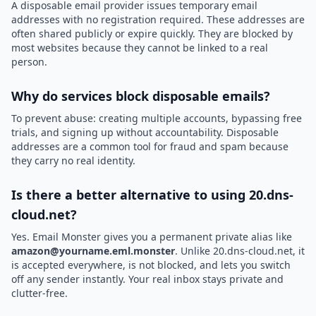
A disposable email provider issues temporary email
addresses with no registration required. These addresses are
often shared publicly or expire quickly. They are blocked by
most websites because they cannot be linked to a real
person.
Why do services block disposable emails?
To prevent abuse: creating multiple accounts, bypassing free
trials, and signing up without accountability. Disposable
addresses are a common tool for fraud and spam because
they carry no real identity.
Is there a better alternative to using 20.dns-
cloud.net?
Yes. Email Monster gives you a permanent private alias like
amazon@yourname.eml.monster
. Unlike 20.dns-cloud.net, it
is accepted everywhere, is not blocked, and lets you switch
off any sender instantly. Your real inbox stays private and
clutter-free.