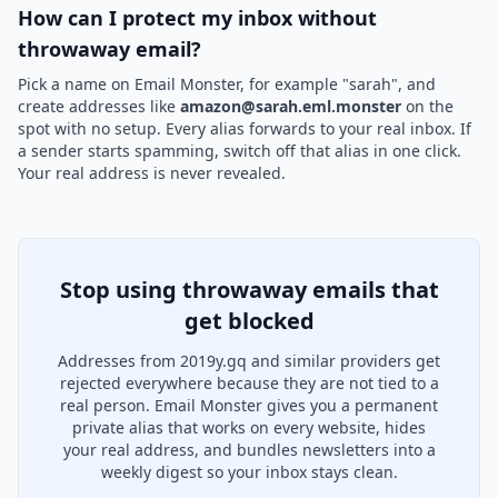
How can I protect my inbox without
throwaway email?
Pick a name on Email Monster, for example "sarah", and
create addresses like
amazon@sarah.eml.monster
on the
spot with no setup. Every alias forwards to your real inbox. If
a sender starts spamming, switch off that alias in one click.
Your real address is never revealed.
Stop using throwaway emails that
get blocked
Addresses from 2019y.gq and similar providers get
rejected everywhere because they are not tied to a
real person. Email Monster gives you a permanent
private alias that works on every website, hides
your real address, and bundles newsletters into a
weekly digest so your inbox stays clean.