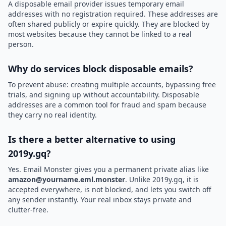
A disposable email provider issues temporary email
addresses with no registration required. These addresses are
often shared publicly or expire quickly. They are blocked by
most websites because they cannot be linked to a real
person.
Why do services block disposable emails?
To prevent abuse: creating multiple accounts, bypassing free
trials, and signing up without accountability. Disposable
addresses are a common tool for fraud and spam because
they carry no real identity.
Is there a better alternative to using
2019y.gq?
Yes. Email Monster gives you a permanent private alias like
amazon@yourname.eml.monster
. Unlike 2019y.gq, it is
accepted everywhere, is not blocked, and lets you switch off
any sender instantly. Your real inbox stays private and
clutter-free.