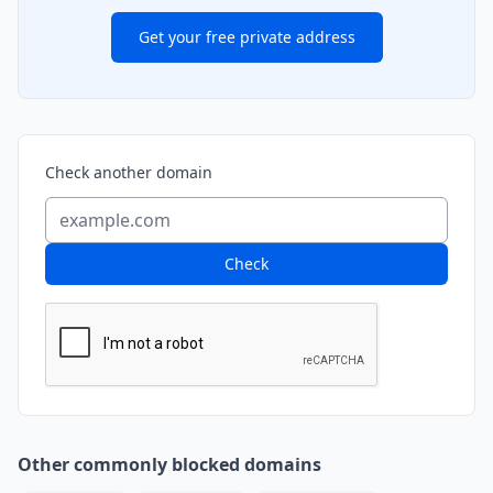
Get your free private address
Check another domain
Check
Other commonly blocked domains