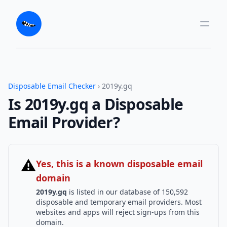
Disposable Email Checker
› 2019y.gq
Is 2019y.gq a Disposable
Email Provider?
⚠
Yes, this is a known disposable email
domain
2019y.gq
is listed in our database of 150,592
disposable and temporary email providers. Most
websites and apps will reject sign-ups from this
domain.