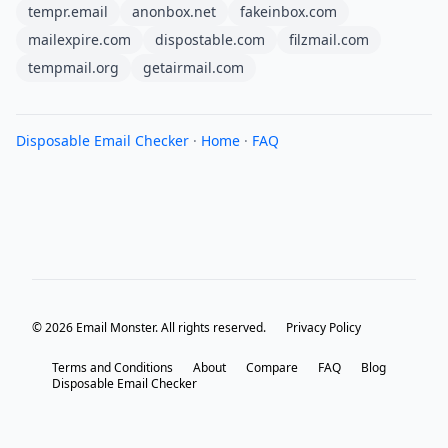
tempr.email
anonbox.net
fakeinbox.com
mailexpire.com
dispostable.com
filzmail.com
tempmail.org
getairmail.com
Disposable Email Checker
·
Home
·
FAQ
© 2026 Email Monster. All rights reserved.
Privacy Policy
Terms and Conditions
About
Compare
FAQ
Blog
Disposable Email Checker