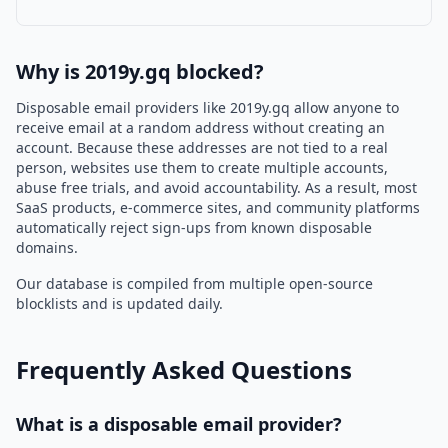
Why is 2019y.gq blocked?
Disposable email providers like 2019y.gq allow anyone to
receive email at a random address without creating an
account. Because these addresses are not tied to a real
person, websites use them to create multiple accounts,
abuse free trials, and avoid accountability. As a result, most
SaaS products, e-commerce sites, and community platforms
automatically reject sign-ups from known disposable
domains.
Our database is compiled from multiple open-source
blocklists and is updated daily.
Frequently Asked Questions
What is a disposable email provider?