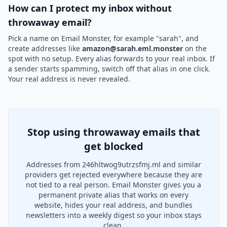
How can I protect my inbox without
throwaway email?
Pick a name on Email Monster, for example "sarah", and
create addresses like
amazon@sarah.eml.monster
on the
spot with no setup. Every alias forwards to your real inbox. If
a sender starts spamming, switch off that alias in one click.
Your real address is never revealed.
Stop using throwaway emails that
get blocked
Addresses from 246hltwog9utrzsfmj.ml and similar
providers get rejected everywhere because they are
not tied to a real person. Email Monster gives you a
permanent private alias that works on every
website, hides your real address, and bundles
newsletters into a weekly digest so your inbox stays
clean.