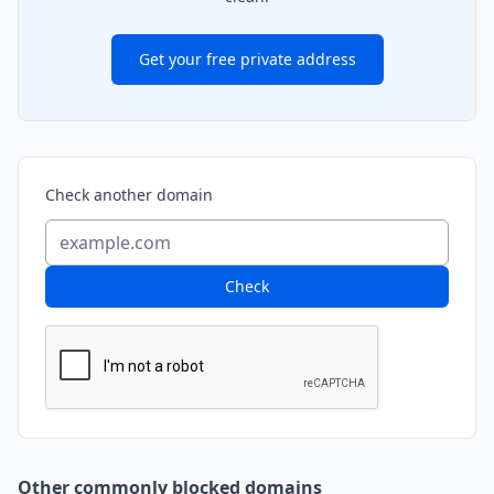
Get your free private address
Check another domain
Check
Other commonly blocked domains