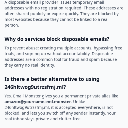
A disposable email provider issues temporary email
addresses with no registration required. These addresses are
often shared publicly or expire quickly. They are blocked by
most websites because they cannot be linked to a real
person.
Why do services block disposable emails?
To prevent abuse: creating multiple accounts, bypassing free
trials, and signing up without accountability. Disposable
addresses are a common tool for fraud and spam because
they carry no real identity.
Is there a better alternative to using
246hltwog9utrzsfmj.ml?
Yes. Email Monster gives you a permanent private alias like
amazon@yourname.eml.monster
. Unlike
246hltwog9utrzsfmj.ml, it is accepted everywhere, is not
blocked, and lets you switch off any sender instantly. Your
real inbox stays private and clutter-free.