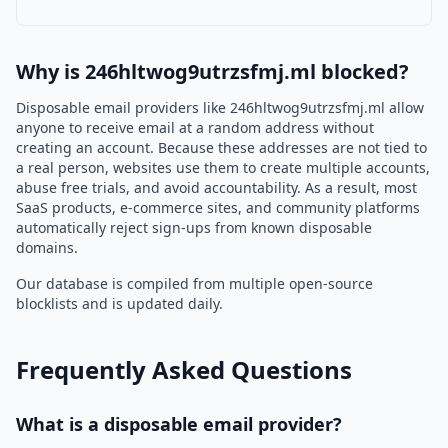
Why is 246hltwog9utrzsfmj.ml blocked?
Disposable email providers like 246hltwog9utrzsfmj.ml allow
anyone to receive email at a random address without
creating an account. Because these addresses are not tied to
a real person, websites use them to create multiple accounts,
abuse free trials, and avoid accountability. As a result, most
SaaS products, e-commerce sites, and community platforms
automatically reject sign-ups from known disposable
domains.
Our database is compiled from multiple open-source
blocklists and is updated daily.
Frequently Asked Questions
What is a disposable email provider?