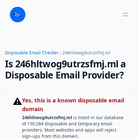
Disposable Email Checker
› 246hltwog9utrzsfmj.ml
Is 246hltwog9utrzsfmj.ml a
Disposable Email Provider?
⚠
Yes, this is a known disposable email
domain
246hltwog9utrzsfmj.ml
is listed in our database
of 150,584 disposable and temporary email
providers. Most websites and apps will reject
sign-ups from this domain.