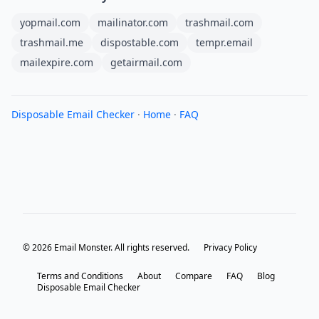
yopmail.com
mailinator.com
trashmail.com
trashmail.me
dispostable.com
tempr.email
mailexpire.com
getairmail.com
Disposable Email Checker
·
Home
·
FAQ
© 2026 Email Monster. All rights reserved.
Privacy Policy
Terms and Conditions
About
Compare
FAQ
Blog
Disposable Email Checker