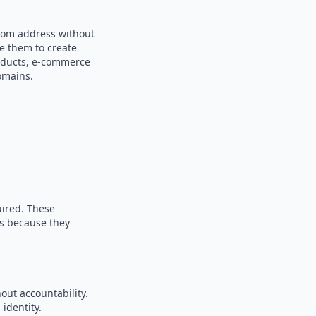
ndom address without
se them to create
products, e-commerce
omains.
uired. These
es because they
out accountability.
identity.