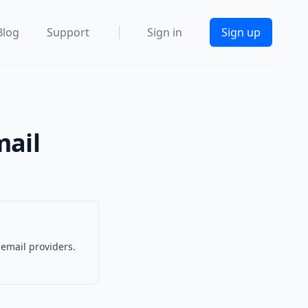
Blog
Support
Sign in
Sign up
mail
 email providers.