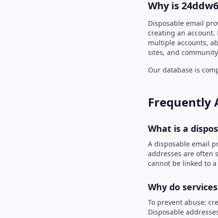
Why is 24ddw6
Disposable email pro
creating an account. 
multiple accounts, ab
sites, and community
Our database is compi
Frequently 
What is a dispo
A disposable email p
addresses are often s
cannot be linked to a
Why do services
To prevent abuse: cre
Disposable addresses