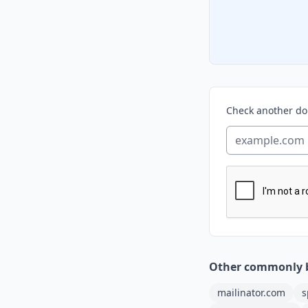
Check another d
Other commonly 
mailinator.com
s