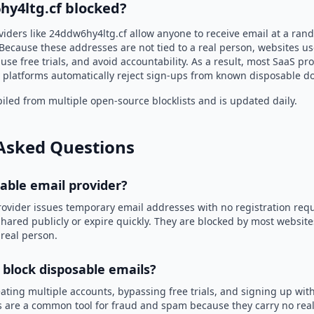
hy4ltg.cf blocked?
viders like 24ddw6hy4ltg.cf allow anyone to receive email at a ra
Because these addresses are not tied to a real person, websites u
use free trials, and avoid accountability. As a result, most SaaS 
 platforms automatically reject sign-ups from known disposable d
led from multiple open-source blocklists and is updated daily.
Asked Questions
sable email provider?
rovider issues temporary email addresses with no registration req
hared publicly or expire quickly. They are blocked by most websit
 real person.
 block disposable emails?
ating multiple accounts, bypassing free trials, and signing up with
 are a common tool for fraud and spam because they carry no real 