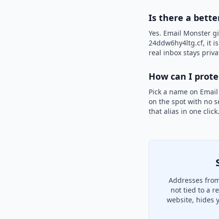
Is there a bette
Yes. Email Monster gi
24ddw6hy4ltg.cf, it i
real inbox stays priva
How can I prot
Pick a name on Email
on the spot with no s
that alias in one clic
Addresses from
not tied to a 
website, hides 