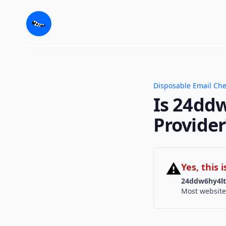
Disposable Email Ch
Is 24ddw
Provider
⚠
Yes, this
24ddw6hy4lt
Most website