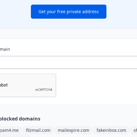
Get your free private address
omain
blocked domains
pam4.me
filzmail.com
mailexpire.com
fakeinbox.com
s