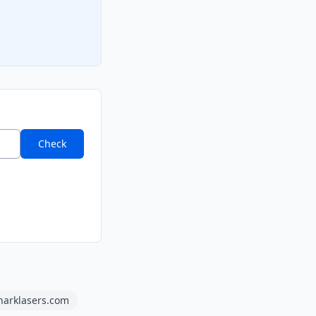
Check
harklasers.com