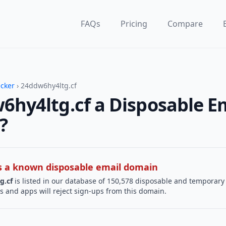
FAQs
Pricing
Compare
ecker
› 24ddw6hy4ltg.cf
6hy4ltg.cf a Disposable E
?
 is a known disposable email domain
g.cf
is listed in our database of 150,578 disposable and temporary
s and apps will reject sign-ups from this domain.