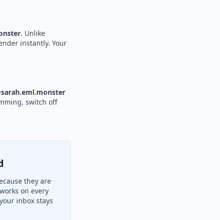
nster
. Unlike
ender instantly. Your
sarah.eml.monster
amming, switch off
d
ecause they are
 works on every
your inbox stays