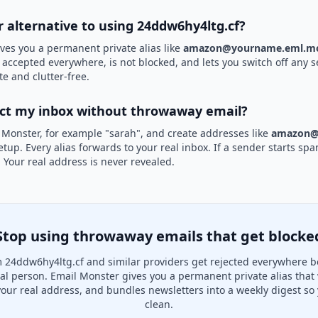
r alternative to using 24ddw6hy4ltg.cf?
ves you a permanent private alias like
amazon@yourname.eml.mo
s accepted everywhere, is not blocked, and lets you switch off any s
te and clutter-free.
ect my inbox without throwaway email?
 Monster, for example "sarah", and create addresses like
amazon@
etup. Every alias forwards to your real inbox. If a sender starts sp
k. Your real address is never revealed.
Stop using throwaway emails that get blocke
 24ddw6hy4ltg.cf and similar providers get rejected everywhere b
real person. Email Monster gives you a permanent private alias that
your real address, and bundles newsletters into a weekly digest so 
clean.