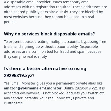
A disposable email provider issues temporary email
addresses with no registration required. These addresses are
often shared publicly or expire quickly. They are blocked by
most websites because they cannot be linked to a real
person.
Why do services block disposable emails?
To prevent abuse: creating multiple accounts, bypassing free
trials, and signing up without accountability. Disposable
addresses are a common tool for fraud and spam because
they carry no real identity.
Is there a better alternative to using
29296819.xyz?
Yes. Email Monster gives you a permanent private alias like
amazon@yourname.eml.monster
. Unlike 29296819.xyz, it is
accepted everywhere, is not blocked, and lets you switch off
any sender instantly. Your real inbox stays private and
clutter-free.