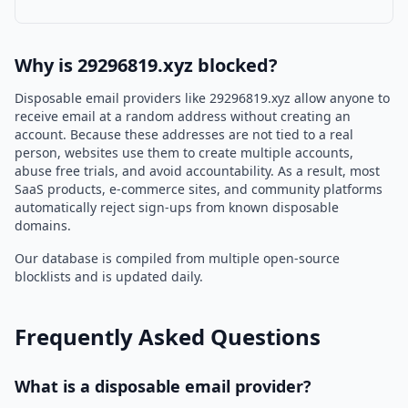
Why is 29296819.xyz blocked?
Disposable email providers like 29296819.xyz allow anyone to
receive email at a random address without creating an
account. Because these addresses are not tied to a real
person, websites use them to create multiple accounts,
abuse free trials, and avoid accountability. As a result, most
SaaS products, e-commerce sites, and community platforms
automatically reject sign-ups from known disposable
domains.
Our database is compiled from multiple open-source
blocklists and is updated daily.
Frequently Asked Questions
What is a disposable email provider?