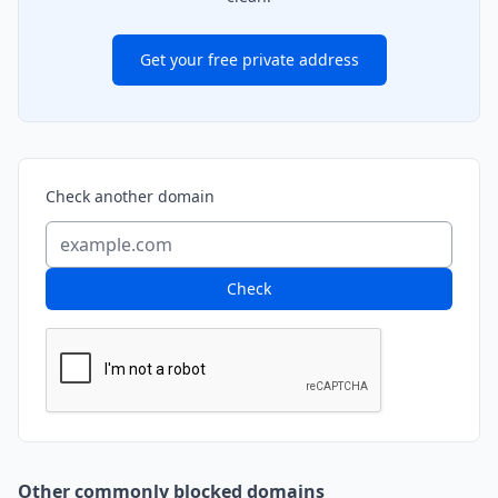
Get your free private address
Check another domain
Check
Other commonly blocked domains