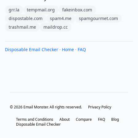
grr.la
tempmail.org
fakeinbox.com
dispostable.com
spam4.me
spamgourmet.com
trashmail.me
maildrop.cc
Disposable Email Checker
·
Home
·
FAQ
© 2026 Email Monster. All rights reserved.
Privacy Policy
Terms and Conditions
About
Compare
FAQ
Blog
Disposable Email Checker