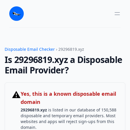
Disposable Email Checker
› 29296819.xyz
Is 29296819.xyz a Disposable
Email Provider?
⚠
Yes, this is a known disposable email
domain
29296819.xyz
is listed in our database of 150,588
disposable and temporary email providers. Most
websites and apps will reject sign-ups from this
domain.