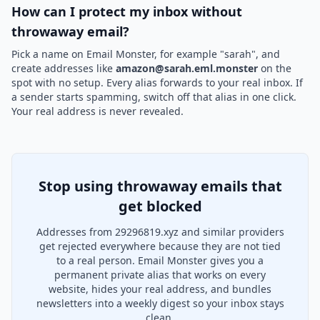
How can I protect my inbox without
throwaway email?
Pick a name on Email Monster, for example "sarah", and
create addresses like
amazon@sarah.eml.monster
on the
spot with no setup. Every alias forwards to your real inbox. If
a sender starts spamming, switch off that alias in one click.
Your real address is never revealed.
Stop using throwaway emails that
get blocked
Addresses from 29296819.xyz and similar providers
get rejected everywhere because they are not tied
to a real person. Email Monster gives you a
permanent private alias that works on every
website, hides your real address, and bundles
newsletters into a weekly digest so your inbox stays
clean.