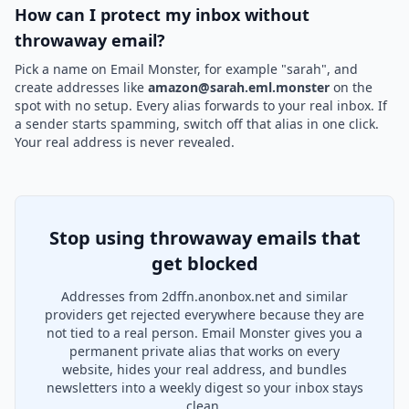
How can I protect my inbox without
throwaway email?
Pick a name on Email Monster, for example "sarah", and
create addresses like
amazon@sarah.eml.monster
on the
spot with no setup. Every alias forwards to your real inbox. If
a sender starts spamming, switch off that alias in one click.
Your real address is never revealed.
Stop using throwaway emails that
get blocked
Addresses from 2dffn.anonbox.net and similar
providers get rejected everywhere because they are
not tied to a real person. Email Monster gives you a
permanent private alias that works on every
website, hides your real address, and bundles
newsletters into a weekly digest so your inbox stays
clean.