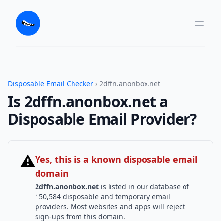
Disposable Email Checker
› 2dffn.anonbox.net
Is 2dffn.anonbox.net a
Disposable Email Provider?
⚠
Yes, this is a known disposable email
domain
2dffn.anonbox.net
is listed in our database of
150,584 disposable and temporary email
providers. Most websites and apps will reject
sign-ups from this domain.