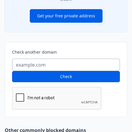
Get your free private address
Check another domain
Check
Other commonly blocked domains