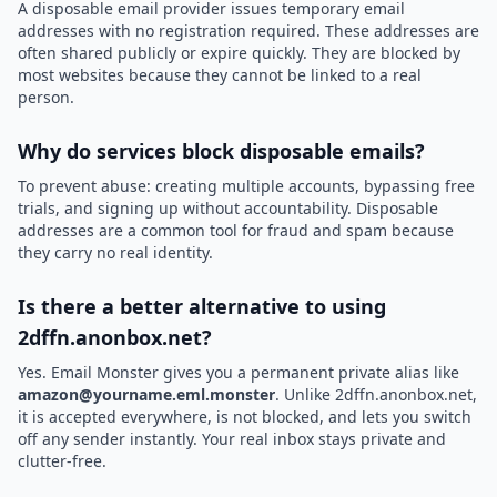
A disposable email provider issues temporary email
addresses with no registration required. These addresses are
often shared publicly or expire quickly. They are blocked by
most websites because they cannot be linked to a real
person.
Why do services block disposable emails?
To prevent abuse: creating multiple accounts, bypassing free
trials, and signing up without accountability. Disposable
addresses are a common tool for fraud and spam because
they carry no real identity.
Is there a better alternative to using
2dffn.anonbox.net?
Yes. Email Monster gives you a permanent private alias like
amazon@yourname.eml.monster
. Unlike 2dffn.anonbox.net,
it is accepted everywhere, is not blocked, and lets you switch
off any sender instantly. Your real inbox stays private and
clutter-free.