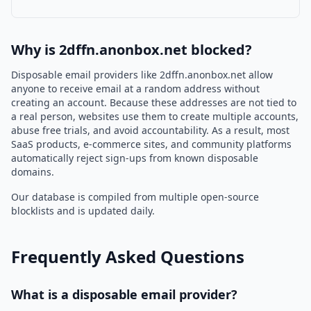
Why is 2dffn.anonbox.net blocked?
Disposable email providers like 2dffn.anonbox.net allow
anyone to receive email at a random address without
creating an account. Because these addresses are not tied to
a real person, websites use them to create multiple accounts,
abuse free trials, and avoid accountability. As a result, most
SaaS products, e-commerce sites, and community platforms
automatically reject sign-ups from known disposable
domains.
Our database is compiled from multiple open-source
blocklists and is updated daily.
Frequently Asked Questions
What is a disposable email provider?