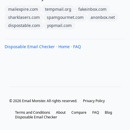
mailexpire.com
tempmail.org
fakeinbox.com
sharklasers.com
spamgourmet.com
anonbox.net
dispostable.com
yopmail.com
Disposable Email Checker
·
Home
·
FAQ
© 2026 Email Monster. All rights reserved.
Privacy Policy
Terms and Conditions
About
Compare
FAQ
Blog
Disposable Email Checker