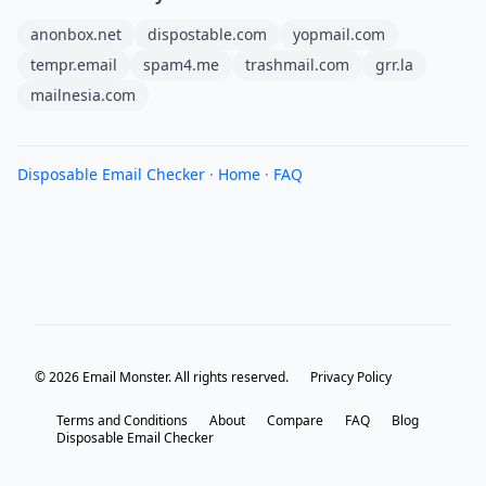
anonbox.net
dispostable.com
yopmail.com
tempr.email
spam4.me
trashmail.com
grr.la
mailnesia.com
Disposable Email Checker
·
Home
·
FAQ
© 2026 Email Monster. All rights reserved.
Privacy Policy
Terms and Conditions
About
Compare
FAQ
Blog
Disposable Email Checker