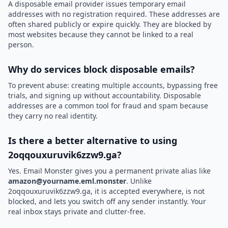
A disposable email provider issues temporary email
addresses with no registration required. These addresses are
often shared publicly or expire quickly. They are blocked by
most websites because they cannot be linked to a real
person.
Why do services block disposable emails?
To prevent abuse: creating multiple accounts, bypassing free
trials, and signing up without accountability. Disposable
addresses are a common tool for fraud and spam because
they carry no real identity.
Is there a better alternative to using
2oqqouxuruvik6zzw9.ga?
Yes. Email Monster gives you a permanent private alias like
amazon@yourname.eml.monster
. Unlike
2oqqouxuruvik6zzw9.ga, it is accepted everywhere, is not
blocked, and lets you switch off any sender instantly. Your
real inbox stays private and clutter-free.