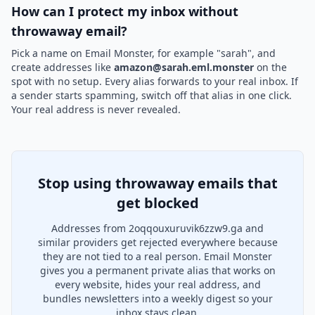
How can I protect my inbox without
throwaway email?
Pick a name on Email Monster, for example "sarah", and
create addresses like
amazon@sarah.eml.monster
on the
spot with no setup. Every alias forwards to your real inbox. If
a sender starts spamming, switch off that alias in one click.
Your real address is never revealed.
Stop using throwaway emails that
get blocked
Addresses from 2oqqouxuruvik6zzw9.ga and
similar providers get rejected everywhere because
they are not tied to a real person. Email Monster
gives you a permanent private alias that works on
every website, hides your real address, and
bundles newsletters into a weekly digest so your
inbox stays clean.