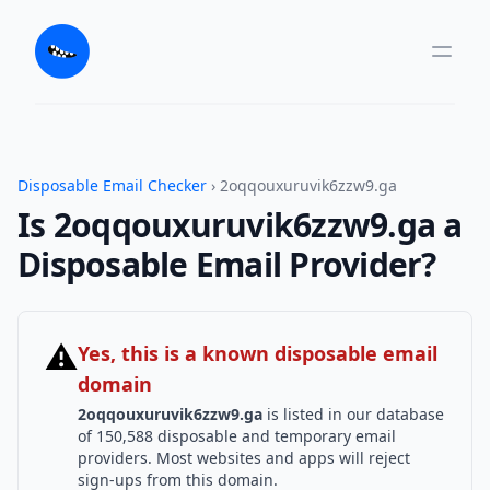
Disposable Email Checker
› 2oqqouxuruvik6zzw9.ga
Is 2oqqouxuruvik6zzw9.ga a
Disposable Email Provider?
⚠
Yes, this is a known disposable email
domain
2oqqouxuruvik6zzw9.ga
is listed in our database
of 150,588 disposable and temporary email
providers. Most websites and apps will reject
sign-ups from this domain.