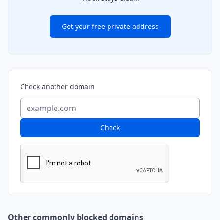
Get your free private address
Check another domain
Check
Other commonly blocked domains