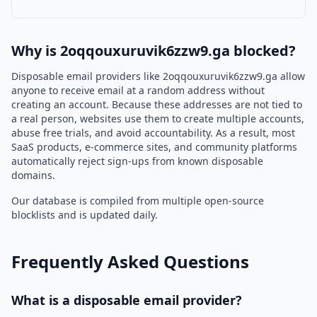
Why is 2oqqouxuruvik6zzw9.ga blocked?
Disposable email providers like 2oqqouxuruvik6zzw9.ga allow
anyone to receive email at a random address without
creating an account. Because these addresses are not tied to
a real person, websites use them to create multiple accounts,
abuse free trials, and avoid accountability. As a result, most
SaaS products, e-commerce sites, and community platforms
automatically reject sign-ups from known disposable
domains.
Our database is compiled from multiple open-source
blocklists and is updated daily.
Frequently Asked Questions
What is a disposable email provider?