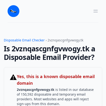
Disposable Email Checker
› 2vznqascgnfgvwogy.tk
Is 2vznqascgnfgvwogy.tk a
Disposable Email Provider?
⚠
Yes, this is a known disposable email
domain
2vznqascgnfgvwogy.tk
is listed in our database
of 150,592 disposable and temporary email
providers. Most websites and apps will reject
sign-ups from this domain.