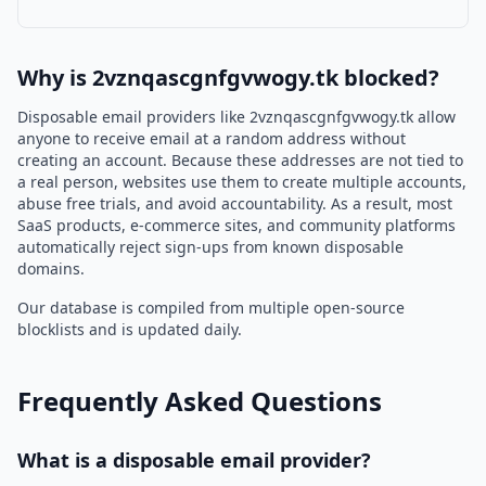
Why is 2vznqascgnfgvwogy.tk blocked?
Disposable email providers like 2vznqascgnfgvwogy.tk allow
anyone to receive email at a random address without
creating an account. Because these addresses are not tied to
a real person, websites use them to create multiple accounts,
abuse free trials, and avoid accountability. As a result, most
SaaS products, e-commerce sites, and community platforms
automatically reject sign-ups from known disposable
domains.
Our database is compiled from multiple open-source
blocklists and is updated daily.
Frequently Asked Questions
What is a disposable email provider?