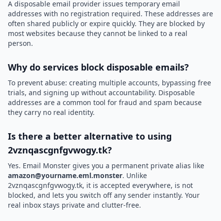
A disposable email provider issues temporary email
addresses with no registration required. These addresses are
often shared publicly or expire quickly. They are blocked by
most websites because they cannot be linked to a real
person.
Why do services block disposable emails?
To prevent abuse: creating multiple accounts, bypassing free
trials, and signing up without accountability. Disposable
addresses are a common tool for fraud and spam because
they carry no real identity.
Is there a better alternative to using
2vznqascgnfgvwogy.tk?
Yes. Email Monster gives you a permanent private alias like
amazon@yourname.eml.monster
. Unlike
2vznqascgnfgvwogy.tk, it is accepted everywhere, is not
blocked, and lets you switch off any sender instantly. Your
real inbox stays private and clutter-free.