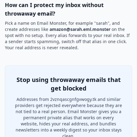
How can I protect my inbox without
throwaway email?
Pick a name on Email Monster, for example "sarah", and
create addresses like
amazon@sarah.eml.monster
on the
spot with no setup. Every alias forwards to your real inbox. If
a sender starts spamming, switch off that alias in one click.
Your real address is never revealed.
Stop using throwaway emails that
get blocked
Addresses from 2vznqascgnfgvwogy.tk and similar
providers get rejected everywhere because they are
not tied to a real person. Email Monster gives you a
permanent private alias that works on every
website, hides your real address, and bundles
newsletters into a weekly digest so your inbox stays
clean.