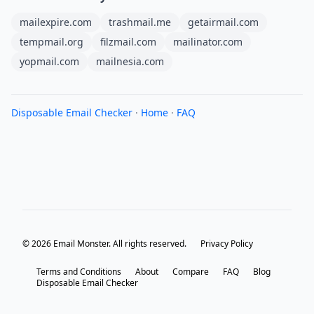
mailexpire.com
trashmail.me
getairmail.com
tempmail.org
filzmail.com
mailinator.com
yopmail.com
mailnesia.com
Disposable Email Checker
·
Home
·
FAQ
© 2026 Email Monster. All rights reserved.
Privacy Policy
Terms and Conditions
About
Compare
FAQ
Blog
Disposable Email Checker