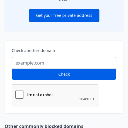
Get your free private address
Check another domain
Check
Other commonly blocked domains