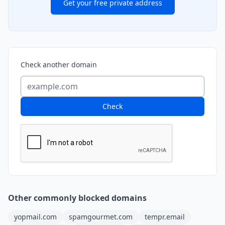
Get your free private address
Check another domain
Check
Other commonly blocked domains
yopmail.com
spamgourmet.com
tempr.email