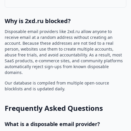
Why is 2xd.ru blocked?
Disposable email providers like 2xd.ru allow anyone to
receive email at a random address without creating an
account. Because these addresses are not tied to a real
person, websites use them to create multiple accounts,
abuse free trials, and avoid accountability. As a result, most
SaaS products, e-commerce sites, and community platforms
automatically reject sign-ups from known disposable
domains.
Our database is compiled from multiple open-source
blocklists and is updated daily.
Frequently Asked Questions
What is a disposable email provider?