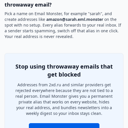
throwaway email?
Pick a name on Email Monster, for example "sarah", and
create addresses like
amazon@sarah.eml.monster
on the
spot with no setup. Every alias forwards to your real inbox. If
a sender starts spamming, switch off that alias in one click.
Your real address is never revealed.
Stop using throwaway emails that
get blocked
Addresses from 2xd.ru and similar providers get
rejected everywhere because they are not tied to a
real person. Email Monster gives you a permanent
private alias that works on every website, hides
your real address, and bundles newsletters into a
weekly digest so your inbox stays clean.