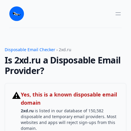
Disposable Email Checker
› 2xd.ru
Is 2xd.ru a Disposable Email
Provider?
⚠
Yes, this is a known disposable email
domain
2xd.ru
is listed in our database of 150,582
disposable and temporary email providers. Most
websites and apps will reject sign-ups from this
domain.