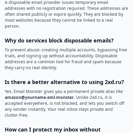
A disposable email provider issues temporary email
addresses with no registration required. These addresses are
often shared publicly or expire quickly. They are blocked by
most websites because they cannot be linked to a real
person.
Why do services block disposable emails?
To prevent abuse: creating multiple accounts, bypassing free
trials, and signing up without accountability. Disposable
addresses are a common tool for fraud and spam because
they carry no real identity.
Is there a better alternative to using 2xd.ru?
Yes. Email Monster gives you a permanent private alias like
amazon@yourname.eml.monster
. Unlike 2xd.ru, it is
accepted everywhere, is not blocked, and lets you switch off
any sender instantly. Your real inbox stays private and
clutter-free.
How can I protect my inbox without