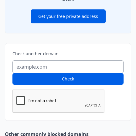
Get your free private address
Check another domain
Check
Other commonly blocked domains