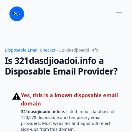
Disposable Email Checker
› 321dasdjioadoi.info
Is 321dasdjioadoi.info a
Disposable Email Provider?
⚠
Yes, this is a known disposable email
domain
321dasdjioadoi.info
is listed in our database of
150,578 disposable and temporary email
providers. Most websites and apps will reject
sign-ups from this domain.