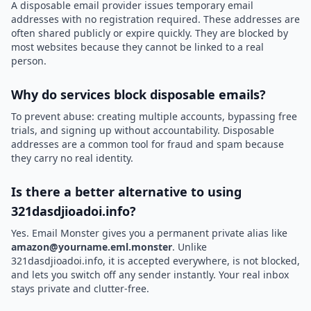
A disposable email provider issues temporary email
addresses with no registration required. These addresses are
often shared publicly or expire quickly. They are blocked by
most websites because they cannot be linked to a real
person.
Why do services block disposable emails?
To prevent abuse: creating multiple accounts, bypassing free
trials, and signing up without accountability. Disposable
addresses are a common tool for fraud and spam because
they carry no real identity.
Is there a better alternative to using
321dasdjioadoi.info?
Yes. Email Monster gives you a permanent private alias like
amazon@yourname.eml.monster
. Unlike
321dasdjioadoi.info, it is accepted everywhere, is not blocked,
and lets you switch off any sender instantly. Your real inbox
stays private and clutter-free.