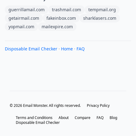
guerrillamail.com
trashmail.com
tempmail.org
getairmail.com
fakeinbox.com
sharklasers.com
yopmail.com
mailexpire.com
Disposable Email Checker
·
Home
·
FAQ
© 2026 Email Monster. All rights reserved.
Privacy Policy
Terms and Conditions
About
Compare
FAQ
Blog
Disposable Email Checker