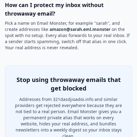
How can I protect my inbox without
throwaway email?
Pick a name on Email Monster, for example "sarah", and
create addresses like
amazon@sarah.eml.monster
on the
spot with no setup. Every alias forwards to your real inbox. If
a sender starts spamming, switch off that alias in one click.
Your real address is never revealed.
Stop using throwaway emails that
get blocked
Addresses from 321dasdjioadoi.info and similar
providers get rejected everywhere because they are
not tied to a real person. Email Monster gives you a
permanent private alias that works on every
website, hides your real address, and bundles
newsletters into a weekly digest so your inbox stays
clean.