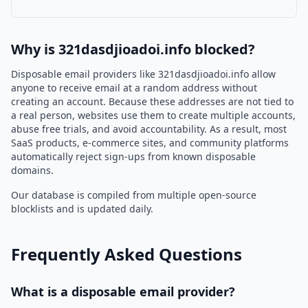
Why is 321dasdjioadoi.info blocked?
Disposable email providers like 321dasdjioadoi.info allow
anyone to receive email at a random address without
creating an account. Because these addresses are not tied to
a real person, websites use them to create multiple accounts,
abuse free trials, and avoid accountability. As a result, most
SaaS products, e-commerce sites, and community platforms
automatically reject sign-ups from known disposable
domains.
Our database is compiled from multiple open-source
blocklists and is updated daily.
Frequently Asked Questions
What is a disposable email provider?