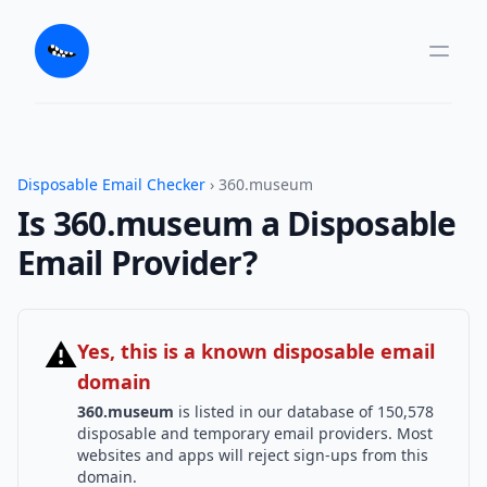
Disposable Email Checker
› 360.museum
Is 360.museum a Disposable
Email Provider?
⚠
Yes, this is a known disposable email
domain
360.museum
is listed in our database of 150,578
disposable and temporary email providers. Most
websites and apps will reject sign-ups from this
domain.