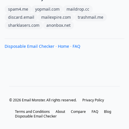
spam4.me
yopmail.com
maildrop.cc
discard.email
mailexpire.com
trashmail.me
sharklasers.com
anonbox.net
Disposable Email Checker
·
Home
·
FAQ
© 2026 Email Monster. All rights reserved.
Privacy Policy
Terms and Conditions
About
Compare
FAQ
Blog
Disposable Email Checker