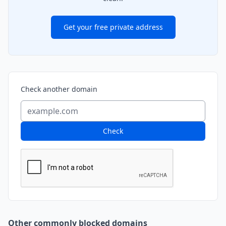
Get your free private address
Check another domain
Check
Other commonly blocked domains