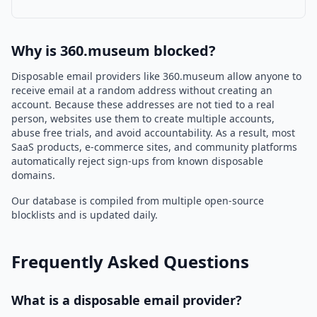
Why is 360.museum blocked?
Disposable email providers like 360.museum allow anyone to
receive email at a random address without creating an
account. Because these addresses are not tied to a real
person, websites use them to create multiple accounts,
abuse free trials, and avoid accountability. As a result, most
SaaS products, e-commerce sites, and community platforms
automatically reject sign-ups from known disposable
domains.
Our database is compiled from multiple open-source
blocklists and is updated daily.
Frequently Asked Questions
What is a disposable email provider?