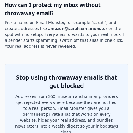
How can I protect my inbox without
throwaway email?
Pick a name on Email Monster, for example "sarah", and
create addresses like
amazon@sarah.eml.monster
on the
spot with no setup. Every alias forwards to your real inbox. If
a sender starts spamming, switch off that alias in one click.
Your real address is never revealed.
Stop using throwaway emails that
get blocked
Addresses from 360.museum and similar providers
get rejected everywhere because they are not tied
to a real person. Email Monster gives you a
permanent private alias that works on every
website, hides your real address, and bundles
newsletters into a weekly digest so your inbox stays
clean.