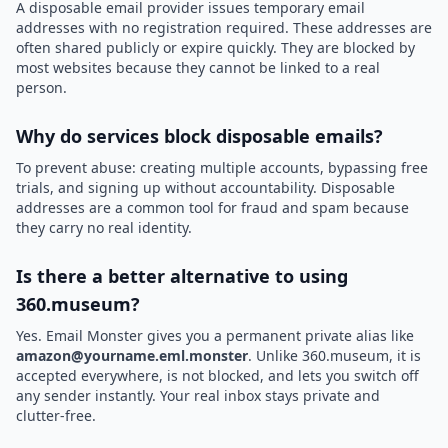
A disposable email provider issues temporary email
addresses with no registration required. These addresses are
often shared publicly or expire quickly. They are blocked by
most websites because they cannot be linked to a real
person.
Why do services block disposable emails?
To prevent abuse: creating multiple accounts, bypassing free
trials, and signing up without accountability. Disposable
addresses are a common tool for fraud and spam because
they carry no real identity.
Is there a better alternative to using
360.museum?
Yes. Email Monster gives you a permanent private alias like
amazon@yourname.eml.monster
. Unlike 360.museum, it is
accepted everywhere, is not blocked, and lets you switch off
any sender instantly. Your real inbox stays private and
clutter-free.