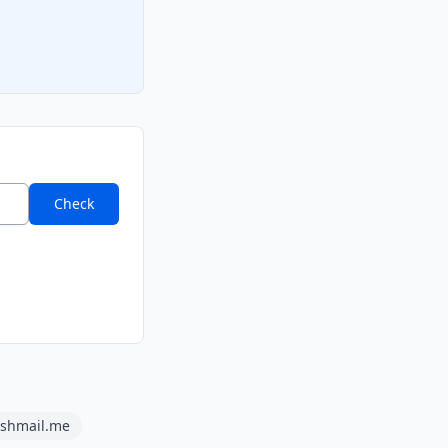
Check
ashmail.me