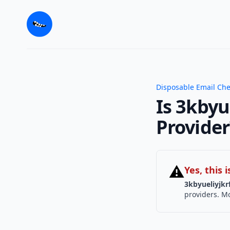
Disposable Email Ch
Is 3kbyu
Provider
⚠
Yes, this
3kbyueliyjkr
providers. Mo