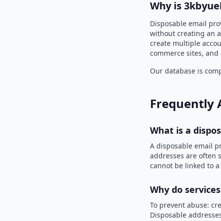
Why is 3kbyuel
Disposable email prov
without creating an a
create multiple accou
commerce sites, and 
Our database is compi
Frequently 
What is a dispo
A disposable email p
addresses are often s
cannot be linked to a
Why do services
To prevent abuse: cre
Disposable addresses