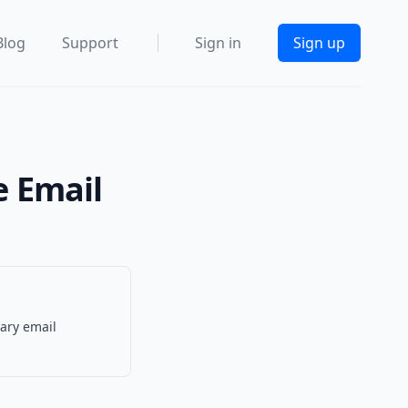
Blog
Support
Sign in
Sign up
e Email
rary email