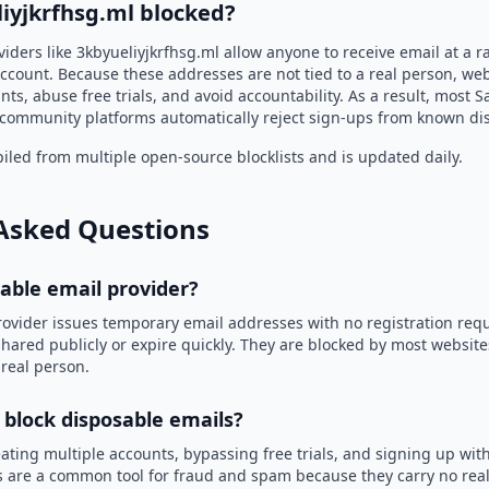
iyjkrfhsg.ml blocked?
iders like 3kbyueliyjkrfhsg.ml allow anyone to receive email at a
ccount. Because these addresses are not tied to a real person, we
nts, abuse free trials, and avoid accountability. As a result, most S
community platforms automatically reject sign-ups from known di
led from multiple open-source blocklists and is updated daily.
Asked Questions
sable email provider?
rovider issues temporary email addresses with no registration req
hared publicly or expire quickly. They are blocked by most websit
 real person.
 block disposable emails?
ating multiple accounts, bypassing free trials, and signing up with
 are a common tool for fraud and spam because they carry no real 