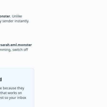
nster
. Unlike
y sender instantly.
sarah.eml.monster
amming, switch off
d
re because they
 that works on
st so your inbox