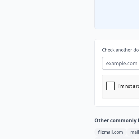
Check another d
Other commonly 
filzmail.com
mai