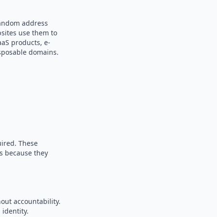
 random address
bsites use them to
aaS products, e-
sposable domains.
uired. These
es because they
out accountability.
identity.