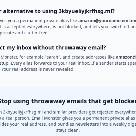
r alternative to using 3kbyueliyjkrfhsg.ml?
ves you a permanent private alias like
amazon@yourname.eml.mo
it is accepted everywhere, is not blocked, and lets you switch off an
private and clutter-free.
ect my inbox without throwaway email?
 Monster, for example "sarah", and create addresses like
amazon@
etup. Every alias forwards to your real inbox. If a sender starts sp
k. Your real address is never revealed.
Stop using throwaway emails that get blocke
 3kbyueliyjkrfhsg.ml and similar providers get rejected everywhe
to a real person. Email Monster gives you a permanent private alias
hides your real address, and bundles newsletters into a weekly dige
stays clean.