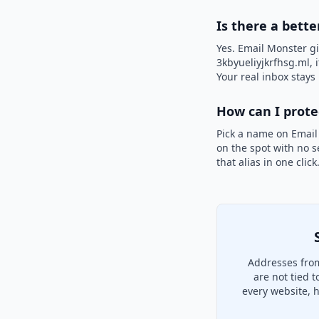
Is there a bette
Yes. Email Monster gi
3kbyueliyjkrfhsg.ml, 
Your real inbox stays 
How can I prot
Pick a name on Email
on the spot with no s
that alias in one clic
Addresses from
are not tied 
every website, 