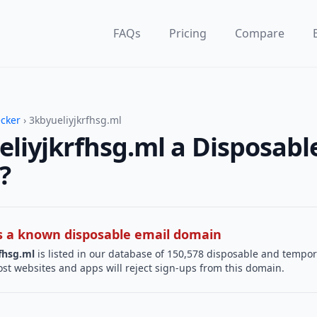
FAQs
Pricing
Compare
ecker
› 3kbyueliyjkrfhsg.ml
eliyjkrfhsg.ml a Disposabl
?
 is a known disposable email domain
fhsg.ml
is listed in our database of 150,578 disposable and tempo
st websites and apps will reject sign-ups from this domain.