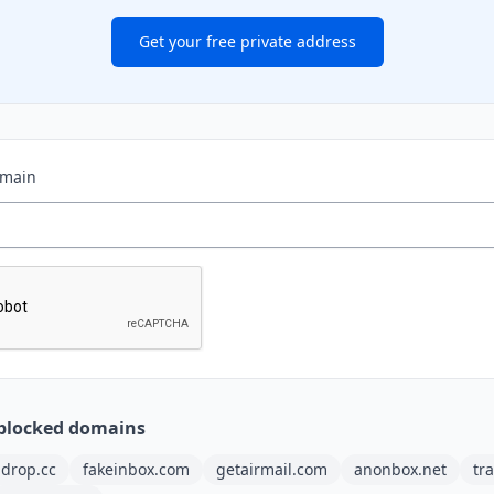
Get your free private address
omain
blocked domains
ldrop.cc
fakeinbox.com
getairmail.com
anonbox.net
tr