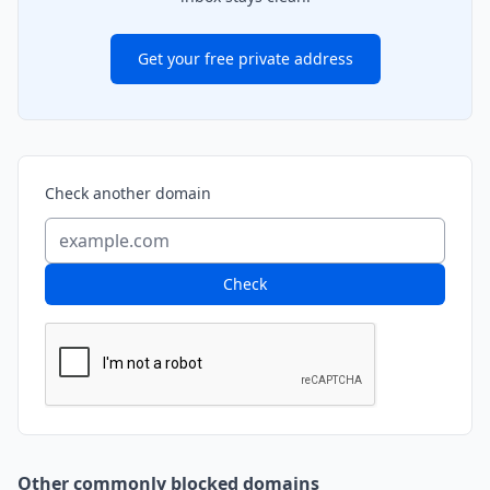
Get your free private address
Check another domain
Check
Other commonly blocked domains