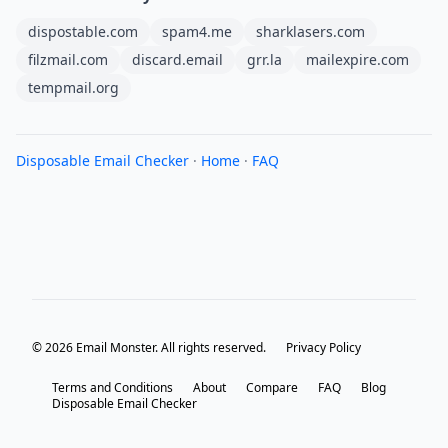
dispostable.com
spam4.me
sharklasers.com
filzmail.com
discard.email
grr.la
mailexpire.com
tempmail.org
Disposable Email Checker
·
Home
·
FAQ
© 2026 Email Monster. All rights reserved.
Privacy Policy
Terms and Conditions
About
Compare
FAQ
Blog
Disposable Email Checker