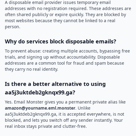
A disposable email provider issues temporary email
addresses with no registration required. These addresses are
often shared publicly or expire quickly. They are blocked by
most websites because they cannot be linked to a real
person.
Why do services block disposable emails?
To prevent abuse: creating multiple accounts, bypassing free
trials, and signing up without accountability. Disposable
addresses are a common tool for fraud and spam because
they carry no real identity.
Is there a better alternative to using
aa5j3uktdeb2gknqx99.ga?
Yes. Email Monster gives you a permanent private alias like
amazon@yourname.eml.monster
. Unlike
aa5j3uktdeb2gknqx99.ga, it is accepted everywhere, is not
blocked, and lets you switch off any sender instantly. Your
real inbox stays private and clutter-free.