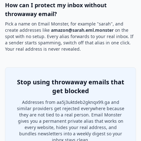
How can I protect my inbox without
throwaway email?
Pick a name on Email Monster, for example "sarah", and
create addresses like
amazon@sarah.eml.monster
on the
spot with no setup. Every alias forwards to your real inbox. If
a sender starts spamming, switch off that alias in one click.
Your real address is never revealed.
Stop using throwaway emails that
get blocked
Addresses from aa5j3uktdeb2gknqx99.ga and
similar providers get rejected everywhere because
they are not tied to a real person. Email Monster
gives you a permanent private alias that works on
every website, hides your real address, and
bundles newsletters into a weekly digest so your
inbox stays clean.