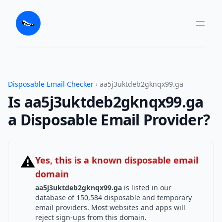
Disposable Email Checker
› aa5j3uktdeb2gknqx99.ga
Is aa5j3uktdeb2gknqx99.ga
a Disposable Email Provider?
⚠
Yes, this is a known disposable email
domain
aa5j3uktdeb2gknqx99.ga
is listed in our
database of 150,584 disposable and temporary
email providers. Most websites and apps will
reject sign-ups from this domain.