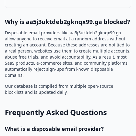
Why is aa5j3uktdeb2gknqx99.ga blocked?
Disposable email providers like aa5j3uktdeb2gknqx99.ga
allow anyone to receive email at a random address without
creating an account. Because these addresses are not tied to
a real person, websites use them to create multiple accounts,
abuse free trials, and avoid accountability. As a result, most
SaaS products, e-commerce sites, and community platforms
automatically reject sign-ups from known disposable
domains.
Our database is compiled from multiple open-source
blocklists and is updated daily.
Frequently Asked Questions
What is a disposable email provider?