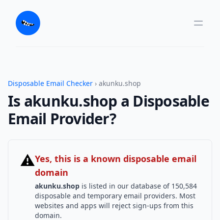
Disposable Email Checker
› akunku.shop
Is akunku.shop a Disposable
Email Provider?
⚠
Yes, this is a known disposable email
domain
akunku.shop
is listed in our database of 150,584
disposable and temporary email providers. Most
websites and apps will reject sign-ups from this
domain.