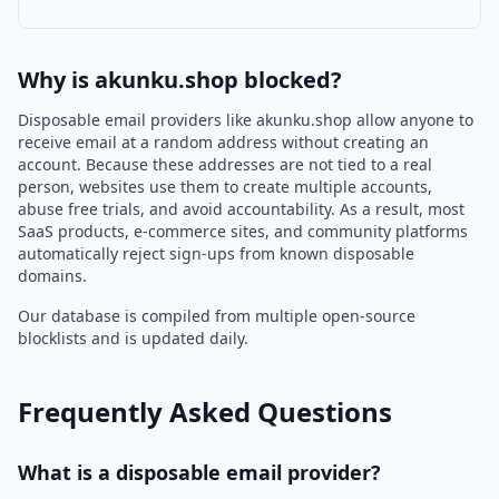
Why is akunku.shop blocked?
Disposable email providers like akunku.shop allow anyone to
receive email at a random address without creating an
account. Because these addresses are not tied to a real
person, websites use them to create multiple accounts,
abuse free trials, and avoid accountability. As a result, most
SaaS products, e-commerce sites, and community platforms
automatically reject sign-ups from known disposable
domains.
Our database is compiled from multiple open-source
blocklists and is updated daily.
Frequently Asked Questions
What is a disposable email provider?