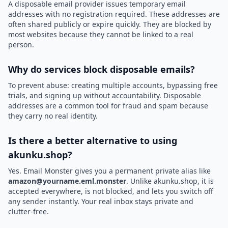
A disposable email provider issues temporary email
addresses with no registration required. These addresses are
often shared publicly or expire quickly. They are blocked by
most websites because they cannot be linked to a real
person.
Why do services block disposable emails?
To prevent abuse: creating multiple accounts, bypassing free
trials, and signing up without accountability. Disposable
addresses are a common tool for fraud and spam because
they carry no real identity.
Is there a better alternative to using
akunku.shop?
Yes. Email Monster gives you a permanent private alias like
amazon@yourname.eml.monster
. Unlike akunku.shop, it is
accepted everywhere, is not blocked, and lets you switch off
any sender instantly. Your real inbox stays private and
clutter-free.