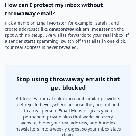
How can I protect my inbox without
throwaway email?
Pick a name on Email Monster, for example "sarah", and
create addresses like
amazon@sarah.eml.monster
on the
spot with no setup. Every alias forwards to your real inbox. If
a sender starts spamming, switch off that alias in one click.
Your real address is never revealed.
Stop using throwaway emails that
get blocked
Addresses from akunku.shop and similar providers
get rejected everywhere because they are not tied
to a real person. Email Monster gives you a
permanent private alias that works on every
website, hides your real address, and bundles
newsletters into a weekly digest so your inbox stays
clean.