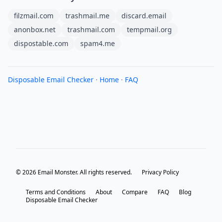
filzmail.com
trashmail.me
discard.email
anonbox.net
trashmail.com
tempmail.org
dispostable.com
spam4.me
Disposable Email Checker
·
Home
·
FAQ
© 2026 Email Monster. All rights reserved.
Privacy Policy
Terms and Conditions
About
Compare
FAQ
Blog
Disposable Email Checker