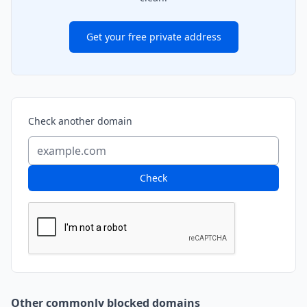
Get your free private address
Check another domain
Check
Other commonly blocked domains