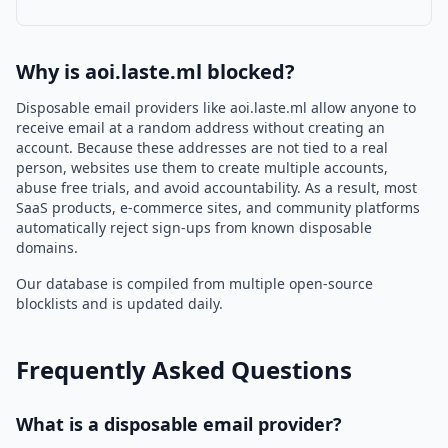
Why is aoi.laste.ml blocked?
Disposable email providers like aoi.laste.ml allow anyone to
receive email at a random address without creating an
account. Because these addresses are not tied to a real
person, websites use them to create multiple accounts,
abuse free trials, and avoid accountability. As a result, most
SaaS products, e-commerce sites, and community platforms
automatically reject sign-ups from known disposable
domains.
Our database is compiled from multiple open-source
blocklists and is updated daily.
Frequently Asked Questions
What is a disposable email provider?