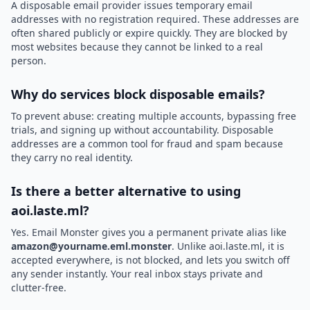
A disposable email provider issues temporary email
addresses with no registration required. These addresses are
often shared publicly or expire quickly. They are blocked by
most websites because they cannot be linked to a real
person.
Why do services block disposable emails?
To prevent abuse: creating multiple accounts, bypassing free
trials, and signing up without accountability. Disposable
addresses are a common tool for fraud and spam because
they carry no real identity.
Is there a better alternative to using
aoi.laste.ml?
Yes. Email Monster gives you a permanent private alias like
amazon@yourname.eml.monster
. Unlike aoi.laste.ml, it is
accepted everywhere, is not blocked, and lets you switch off
any sender instantly. Your real inbox stays private and
clutter-free.