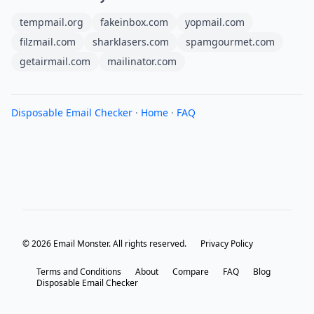
tempmail.org
fakeinbox.com
yopmail.com
filzmail.com
sharklasers.com
spamgourmet.com
getairmail.com
mailinator.com
Disposable Email Checker
·
Home
·
FAQ
© 2026 Email Monster. All rights reserved.
Privacy Policy
Terms and Conditions
About
Compare
FAQ
Blog
Disposable Email Checker