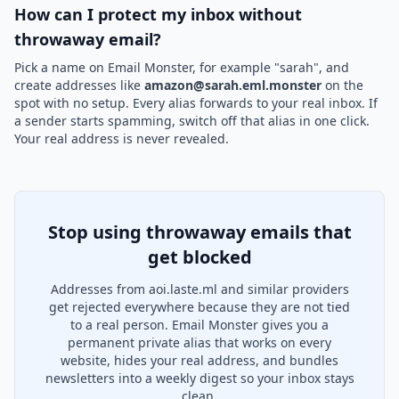
How can I protect my inbox without
throwaway email?
Pick a name on Email Monster, for example "sarah", and
create addresses like
amazon@sarah.eml.monster
on the
spot with no setup. Every alias forwards to your real inbox. If
a sender starts spamming, switch off that alias in one click.
Your real address is never revealed.
Stop using throwaway emails that
get blocked
Addresses from aoi.laste.ml and similar providers
get rejected everywhere because they are not tied
to a real person. Email Monster gives you a
permanent private alias that works on every
website, hides your real address, and bundles
newsletters into a weekly digest so your inbox stays
clean.