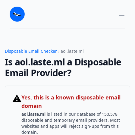
Disposable Email Checker
› aoi.laste.ml
Is aoi.laste.ml a Disposable
Email Provider?
⚠
Yes, this is a known disposable email
domain
aoi.laste.ml
is listed in our database of 150,578
disposable and temporary email providers. Most
websites and apps will reject sign-ups from this
domain.