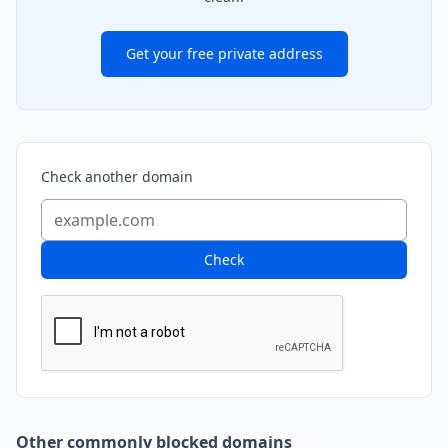
Get your free private address
Check another domain
Check
Other commonly blocked domains