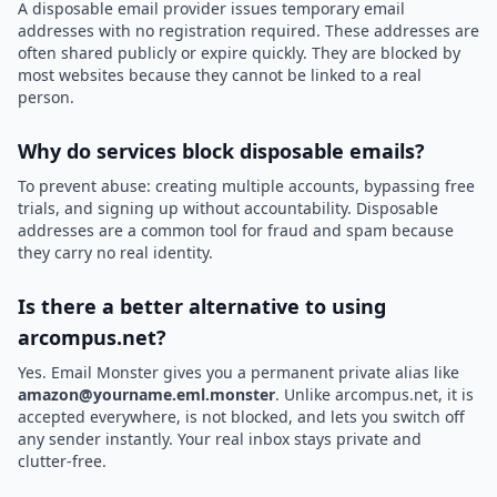
A disposable email provider issues temporary email
addresses with no registration required. These addresses are
often shared publicly or expire quickly. They are blocked by
most websites because they cannot be linked to a real
person.
Why do services block disposable emails?
To prevent abuse: creating multiple accounts, bypassing free
trials, and signing up without accountability. Disposable
addresses are a common tool for fraud and spam because
they carry no real identity.
Is there a better alternative to using
arcompus.net?
Yes. Email Monster gives you a permanent private alias like
amazon@yourname.eml.monster
. Unlike arcompus.net, it is
accepted everywhere, is not blocked, and lets you switch off
any sender instantly. Your real inbox stays private and
clutter-free.