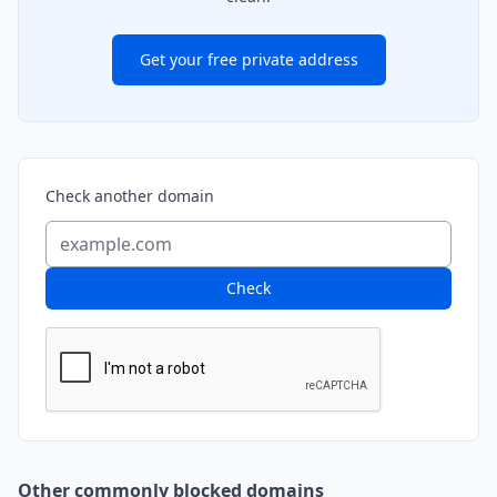
Get your free private address
Check another domain
Check
Other commonly blocked domains