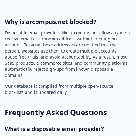
Why is arcompus.net blocked?
Disposable email providers like arcompus.net allow anyone to
receive email at a random address without creating an
account. Because these addresses are not tied to a real
person, websites use them to create multiple accounts,
abuse free trials, and avoid accountability. As a result, most
SaaS products, e-commerce sites, and community platforms
automatically reject sign-ups from known disposable
domains.
Our database is compiled from multiple open-source
blocklists and is updated daily.
Frequently Asked Questions
What is a disposable email provider?