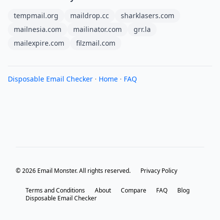
tempmail.org
maildrop.cc
sharklasers.com
mailnesia.com
mailinator.com
grr.la
mailexpire.com
filzmail.com
Disposable Email Checker
·
Home
·
FAQ
© 2026 Email Monster. All rights reserved.
Privacy Policy
Terms and Conditions
About
Compare
FAQ
Blog
Disposable Email Checker