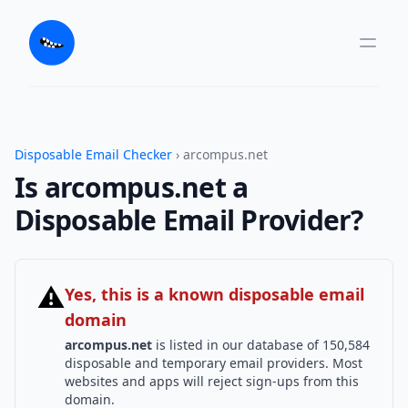
Disposable Email Checker
› arcompus.net
Is arcompus.net a
Disposable Email Provider?
⚠
Yes, this is a known disposable email
domain
arcompus.net
is listed in our database of 150,584
disposable and temporary email providers. Most
websites and apps will reject sign-ups from this
domain.