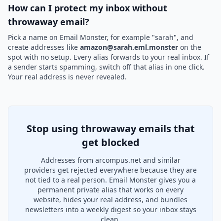
How can I protect my inbox without
throwaway email?
Pick a name on Email Monster, for example "sarah", and
create addresses like
amazon@sarah.eml.monster
on the
spot with no setup. Every alias forwards to your real inbox. If
a sender starts spamming, switch off that alias in one click.
Your real address is never revealed.
Stop using throwaway emails that
get blocked
Addresses from arcompus.net and similar
providers get rejected everywhere because they are
not tied to a real person. Email Monster gives you a
permanent private alias that works on every
website, hides your real address, and bundles
newsletters into a weekly digest so your inbox stays
clean.