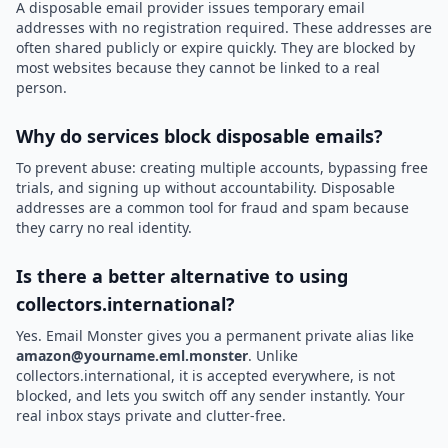
A disposable email provider issues temporary email
addresses with no registration required. These addresses are
often shared publicly or expire quickly. They are blocked by
most websites because they cannot be linked to a real
person.
Why do services block disposable emails?
To prevent abuse: creating multiple accounts, bypassing free
trials, and signing up without accountability. Disposable
addresses are a common tool for fraud and spam because
they carry no real identity.
Is there a better alternative to using
collectors.international?
Yes. Email Monster gives you a permanent private alias like
amazon@yourname.eml.monster
. Unlike
collectors.international, it is accepted everywhere, is not
blocked, and lets you switch off any sender instantly. Your
real inbox stays private and clutter-free.