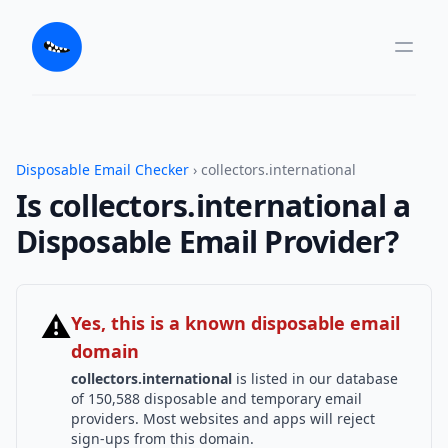
Disposable Email Checker
› collectors.international
Is collectors.international a
Disposable Email Provider?
⚠
Yes, this is a known disposable email
domain
collectors.international
is listed in our database
of 150,588 disposable and temporary email
providers. Most websites and apps will reject
sign-ups from this domain.