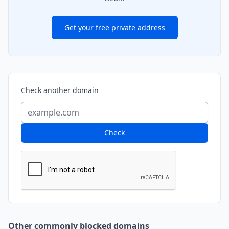
Get your free private address
Check another domain
Check
Other commonly blocked domains