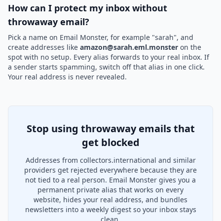
How can I protect my inbox without
throwaway email?
Pick a name on Email Monster, for example "sarah", and
create addresses like
amazon@sarah.eml.monster
on the
spot with no setup. Every alias forwards to your real inbox. If
a sender starts spamming, switch off that alias in one click.
Your real address is never revealed.
Stop using throwaway emails that
get blocked
Addresses from collectors.international and similar
providers get rejected everywhere because they are
not tied to a real person. Email Monster gives you a
permanent private alias that works on every
website, hides your real address, and bundles
newsletters into a weekly digest so your inbox stays
clean.