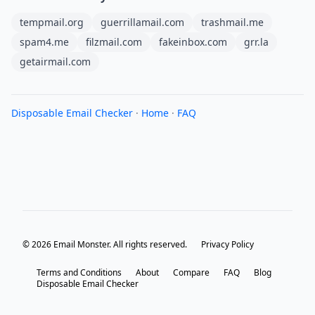
tempmail.org
guerrillamail.com
trashmail.me
spam4.me
filzmail.com
fakeinbox.com
grr.la
getairmail.com
Disposable Email Checker
·
Home
·
FAQ
© 2026 Email Monster. All rights reserved.
Privacy Policy
Terms and Conditions
About
Compare
FAQ
Blog
Disposable Email Checker