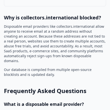
Why is collectors.international blocked?
Disposable email providers like collectors.international allow
anyone to receive email at a random address without
creating an account. Because these addresses are not tied to
a real person, websites use them to create multiple accounts,
abuse free trials, and avoid accountability. As a result, most
SaaS products, e-commerce sites, and community platforms
automatically reject sign-ups from known disposable
domains.
Our database is compiled from multiple open-source
blocklists and is updated daily.
Frequently Asked Questions
What is a disposable email provider?