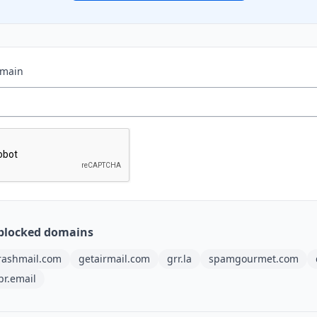
omain
blocked domains
rashmail.com
getairmail.com
grr.la
spamgourmet.com
pr.email