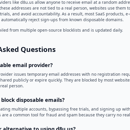
viders like d8u.us allow anyone to receive email at a random addre
hese addresses are not tied to a real person, websites use them t
trials, and avoid accountability. As a result, most SaaS products, 
automatically reject sign-ups from known disposable domains.
led from multiple open-source blocklists and is updated daily.
Asked Questions
sable email provider?
rovider issues temporary email addresses with no registration req
hared publicly or expire quickly. They are blocked by most websit
 real person.
 block disposable emails?
ating multiple accounts, bypassing free trials, and signing up with
 are a common tool for fraud and spam because they carry no real 
r alternative to using d8u.us?