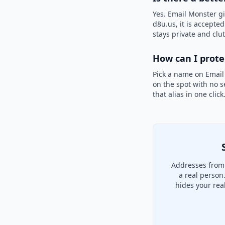
Yes. Email Monster gi
d8u.us, it is accepte
stays private and clut
How can I prot
Pick a name on Email
on the spot with no s
that alias in one clic
Addresses from 
a real person
hides your rea