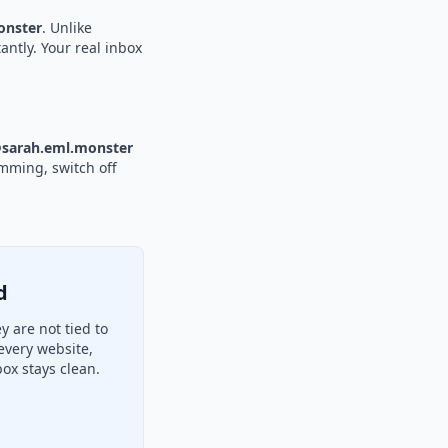
nster
. Unlike
antly. Your real inbox
sarah.eml.monster
amming, switch off
d
 are not tied to
every website,
ox stays clean.