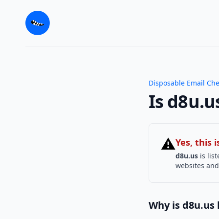
Disposable Email Ch
Is d8u.u
⚠
Yes, this
d8u.us
is lis
websites and 
Why is d8u.us