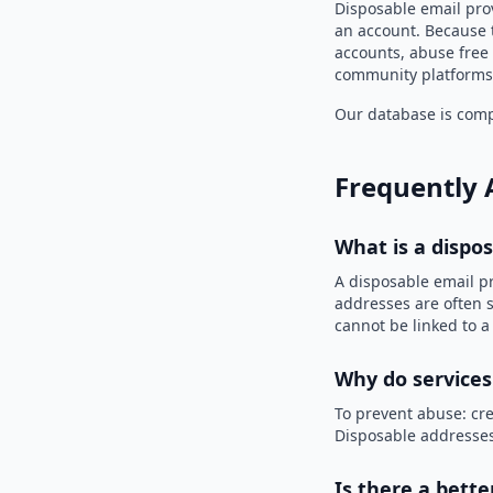
Disposable email pro
an account. Because t
accounts, abuse free 
community platforms 
Our database is compi
Frequently 
What is a dispo
A disposable email p
addresses are often s
cannot be linked to a
Why do services
To prevent abuse: cre
Disposable addresses
Is there a bette