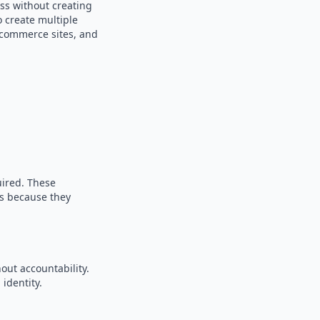
ss without creating
o create multiple
e-commerce sites, and
uired. These
es because they
out accountability.
identity.