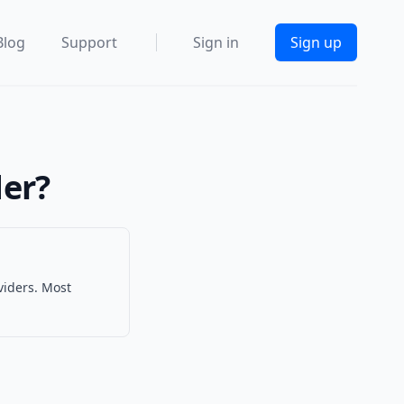
Blog
Support
Sign in
Sign up
der?
viders. Most