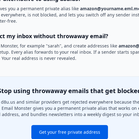
ves you a permanent private alias like
amazon@yourname.eml.mo
d everywhere, is not blocked, and lets you switch off any sender inst
ter-free.
ect my inbox without throwaway email?
 Monster, for example "sarah", and create addresses like
amazon@
etup. Every alias forwards to your real inbox. If a sender starts sp
k. Your real address is never revealed.
Stop using throwaway emails that get blocke
d8u.us and similar providers get rejected everywhere because they
. Email Monster gives you a permanent private alias that works on 
l address, and bundles newsletters into a weekly digest so your inb
Get your free private address