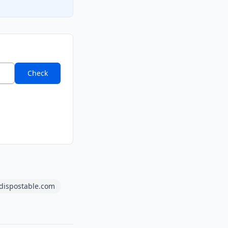
Check
dispostable.com