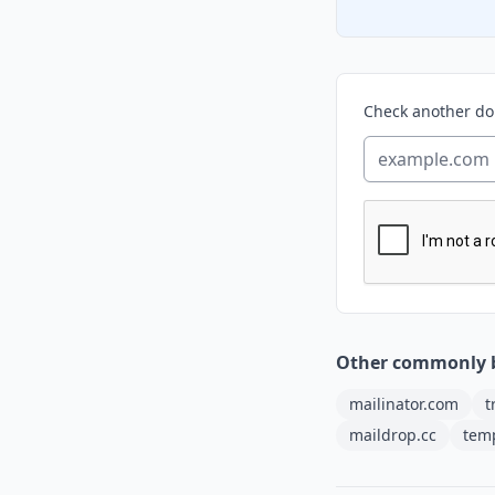
Check another d
Other commonly 
mailinator.com
t
maildrop.cc
tem