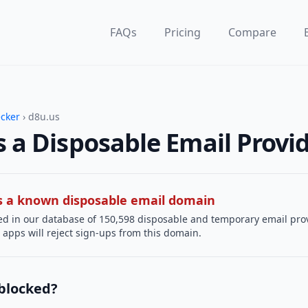
FAQs
Pricing
Compare
ecker
› d8u.us
s a Disposable Email Provi
 is a known disposable email domain
ted in our database of 150,598 disposable and temporary email pro
apps will reject sign-ups from this domain.
 blocked?