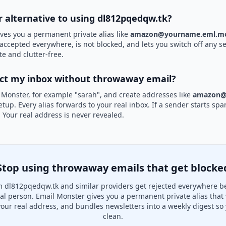
r alternative to using dl812pqedqw.tk?
ves you a permanent private alias like
amazon@yourname.eml.mo
 accepted everywhere, is not blocked, and lets you switch off any se
te and clutter-free.
ect my inbox without throwaway email?
 Monster, for example "sarah", and create addresses like
amazon@
etup. Every alias forwards to your real inbox. If a sender starts sp
k. Your real address is never revealed.
Stop using throwaway emails that get blocke
 dl812pqedqw.tk and similar providers get rejected everywhere b
real person. Email Monster gives you a permanent private alias that
your real address, and bundles newsletters into a weekly digest so 
clean.