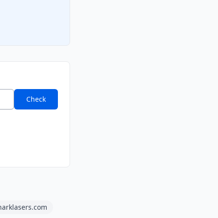
Check
harklasers.com