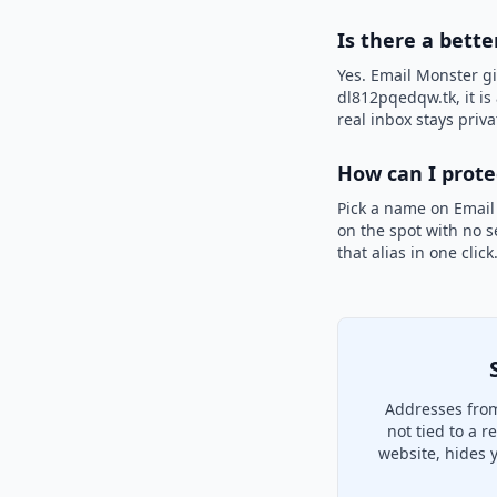
Is there a bette
Yes. Email Monster gi
dl812pqedqw.tk, it is
real inbox stays priva
How can I prot
Pick a name on Email
on the spot with no s
that alias in one clic
Addresses from
not tied to a 
website, hides 