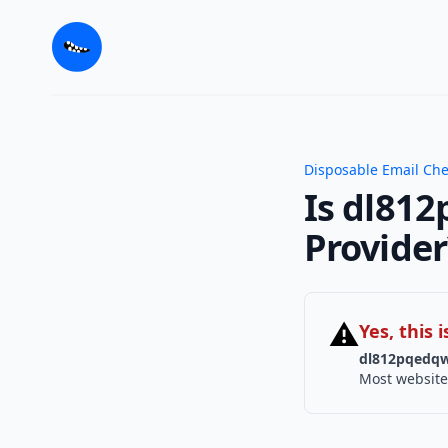
Disposable Email Ch
Is dl812
Provider
⚠
Yes, this
dl812pqedqw
Most website