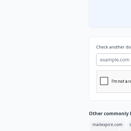
Check another d
Other commonly 
mailexpire.com