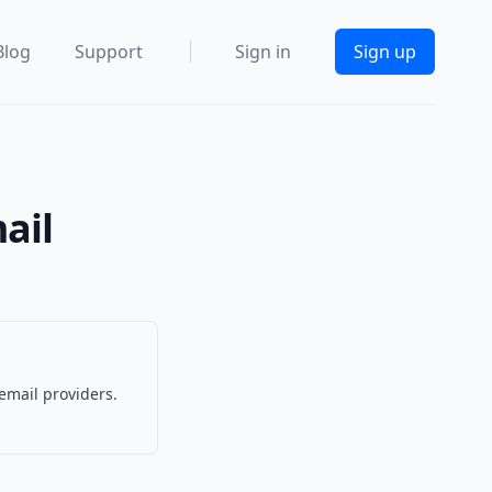
Blog
Support
Sign in
Sign up
ail
email providers.