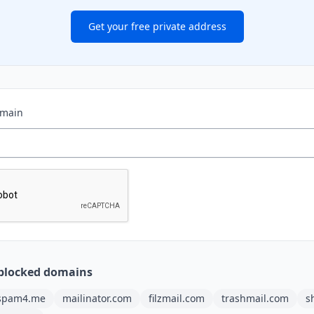
Get your free private address
omain
blocked domains
spam4.me
mailinator.com
filzmail.com
trashmail.com
s