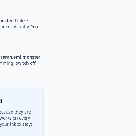
nster
. Unlike
nder instantly. Your
sarah.eml.monster
amming, switch off
d
ecause they are
 works on every
your inbox stays