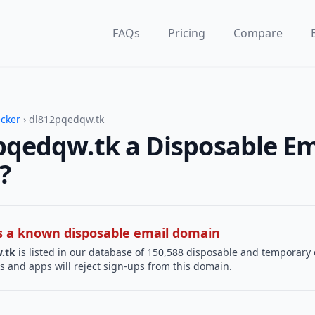
FAQs
Pricing
Compare
ecker
› dl812pqedqw.tk
pqedqw.tk a Disposable Em
?
 is a known disposable email domain
.tk
is listed in our database of 150,588 disposable and temporary 
s and apps will reject sign-ups from this domain.