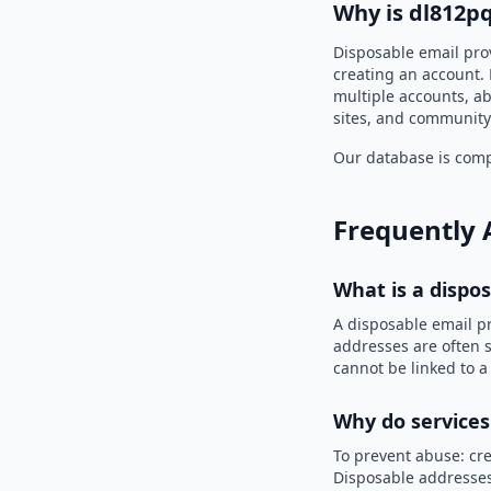
Why is dl812p
Disposable email pro
creating an account. 
multiple accounts, ab
sites, and community
Our database is compi
Frequently 
What is a dispo
A disposable email p
addresses are often s
cannot be linked to a
Why do services
To prevent abuse: cre
Disposable addresses