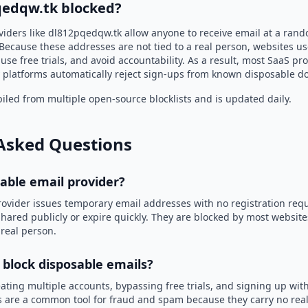
qedqw.tk blocked?
viders like dl812pqedqw.tk allow anyone to receive email at a ran
Because these addresses are not tied to a real person, websites u
use free trials, and avoid accountability. As a result, most SaaS 
 platforms automatically reject sign-ups from known disposable d
led from multiple open-source blocklists and is updated daily.
Asked Questions
sable email provider?
rovider issues temporary email addresses with no registration req
hared publicly or expire quickly. They are blocked by most websit
 real person.
 block disposable emails?
ating multiple accounts, bypassing free trials, and signing up with
 are a common tool for fraud and spam because they carry no real 