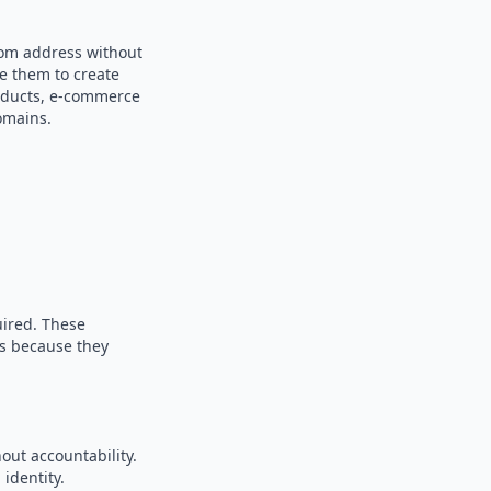
dom address without
se them to create
products, e-commerce
omains.
uired. These
es because they
out accountability.
identity.