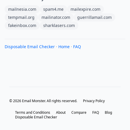
mailnesia.com
spam4.me
mailexpire.com
tempmail.org
mailinator.com
guerrillamail.com
fakeinbox.com
sharklasers.com
Disposable Email Checker
·
Home
·
FAQ
© 2026 Email Monster. All rights reserved.
Privacy Policy
Terms and Conditions
About
Compare
FAQ
Blog
Disposable Email Checker