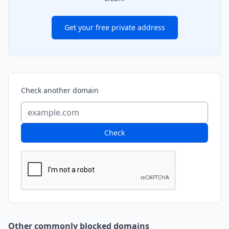
Get your free private address
Check another domain
Check
Other commonly blocked domains