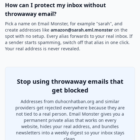
How can I protect my inbox without
throwaway email?
Pick a name on Email Monster, for example "sarah", and
create addresses like
amazon@sarah.eml.monster
on the
spot with no setup. Every alias forwards to your real inbox. If
a sender starts spamming, switch off that alias in one click.
Your real address is never revealed.
Stop using throwaway emails that
get blocked
Addresses from duhocnhatban.org and similar
providers get rejected everywhere because they are
not tied to a real person. Email Monster gives you a
permanent private alias that works on every
website, hides your real address, and bundles
newsletters into a weekly digest so your inbox stays
clean.