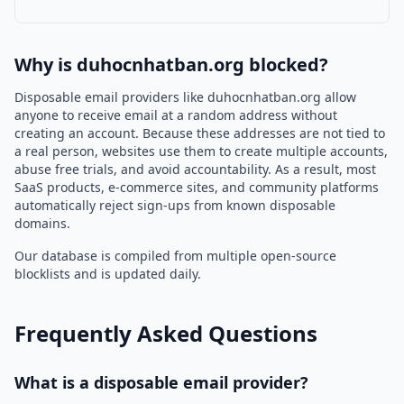
Why is duhocnhatban.org blocked?
Disposable email providers like duhocnhatban.org allow
anyone to receive email at a random address without
creating an account. Because these addresses are not tied to
a real person, websites use them to create multiple accounts,
abuse free trials, and avoid accountability. As a result, most
SaaS products, e-commerce sites, and community platforms
automatically reject sign-ups from known disposable
domains.
Our database is compiled from multiple open-source
blocklists and is updated daily.
Frequently Asked Questions
What is a disposable email provider?