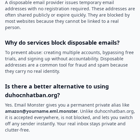
A disposable email provider issues temporary email
addresses with no registration required. These addresses are
often shared publicly or expire quickly. They are blocked by
most websites because they cannot be linked to a real
person.
Why do services block disposable emails?
To prevent abuse: creating multiple accounts, bypassing free
trials, and signing up without accountability. Disposable
addresses are a common tool for fraud and spam because
they carry no real identity.
Is there a better alternative to using
duhocnhatban.org?
Yes. Email Monster gives you a permanent private alias like
amazon@yourname.eml.monster
. Unlike duhocnhatban.org,
it is accepted everywhere, is not blocked, and lets you switch
off any sender instantly. Your real inbox stays private and
clutter-free.