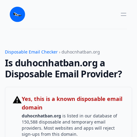
Disposable Email Checker
› duhocnhatban.org
Is duhocnhatban.org a
Disposable Email Provider?
⚠
Yes, this is a known disposable email
domain
duhocnhatban.org
is listed in our database of
150,588 disposable and temporary email
providers. Most websites and apps will reject
sign-ups from this domain.